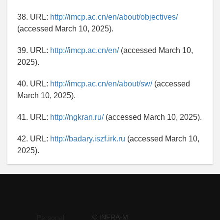
38. URL:
http://imcp.ac.cn/en/about/objectives/
(accessed March 10, 2025).
39. URL:
http://imcp.ac.cn/en/
(accessed March 10,
2025).
40. URL:
http://imcp.ac.cn/en/about/sw/
(accessed
March 10, 2025).
41. URL:
http://ngkran.ru/
(accessed March 10, 2025).
42. URL:
http://badary.iszf.irk.ru
(accessed March 10,
2025).
© INFRA-M
Personal