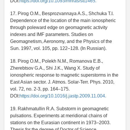
DOI:
https://doi.org/10.1093/mnras/stt1465.
17. Pirog O.M., Besprozvannaya A.S., Shchuka T.I.
Dependence of the location of the main ionospheric
through poleward edge on geomagnetic activity
indexes and IMF parameters. Studies on
Geomagnetism, Aeronomy, and the Physics of the
Sun. 1997, vol. 105, pp. 122–128. (In Russian).
18. Pirog O.M., Polekh N.M., Romanova E.B.,
Zherebtsov G.A., Shi J.K., Wang X. Study of
ionospheric response to magnetic superstorms in the
East Asian sector. J. Atmos. Solar-Terr. Phys. 2010,
vol. 72, no. 2-3, pp. 164–175.
DOI:
https://doi.org/10.1016/j.jastp.2009.11.004.
19. Rakhmatullin R.A. Substorm in geomagnetic
pulsations. Experiments at meridional chains of
stations on the Eurasian continent in 1973–2003.
Thesis for the degree of Doctor of Science