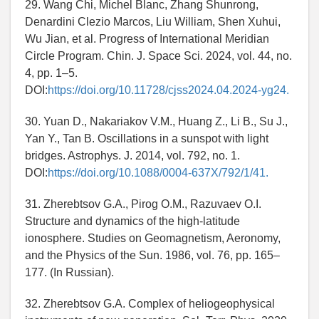
29. Wang Chi, Michel Blanc, Zhang Shunrong,
Denardini Clezio Marcos, Liu William, Shen Xuhui,
Wu Jian, et al. Progress of International Meridian
Circle Program. Chin. J. Space Sci. 2024, vol. 44, no.
4, pp. 1–5.
DOI:
https://doi.org/10.11728/cjss2024.04.2024-yg24.
30. Yuan D., Nakariakov V.M., Huang Z., Li B., Su J.,
Yan Y., Tan B. Oscillations in a sunspot with light
bridges. Astrophys. J. 2014, vol. 792, no. 1.
DOI:
https://doi.org/10.1088/0004-637X/792/1/41.
31. Zherebtsov G.A., Pirog O.M., Razuvaev O.I.
Structure and dynamics of the high-latitude
ionosphere. Studies on Geomagnetism, Aeronomy,
and the Physics of the Sun. 1986, vol. 76, pp. 165–
177. (In Russian).
32. Zherebtsov G.A. Complex of heliogeophysical