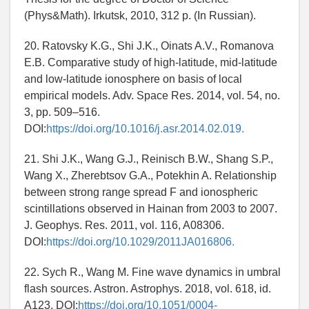
(Phys&Math). Irkutsk, 2010, 312 p. (In Russian).
20. Ratovsky K.G., Shi J.K., Oinats A.V., Romanova
E.B. Comparative study of high-latitude, mid-latitude
and low-latitude ionosphere on basis of local
empirical models. Adv. Space Res. 2014, vol. 54, no.
3, pp. 509–516.
DOI:
https://doi.org/10.1016/j.asr.2014.02.019.
21. Shi J.K., Wang G.J., Reinisch B.W., Shang S.P.,
Wang X., Zherebtsov G.A., Potekhin A. Relationship
between strong range spread F and ionospheric
scintillations observed in Hainan from 2003 to 2007.
J. Geophys. Res. 2011, vol. 116, A08306.
DOI:
https://doi.org/10.1029/2011JA016806.
22. Sych R., Wang M. Fine wave dynamics in umbral
flash sources. Astron. Astrophys. 2018, vol. 618, id.
A123. DOI:
https://doi.org/10.1051/0004-