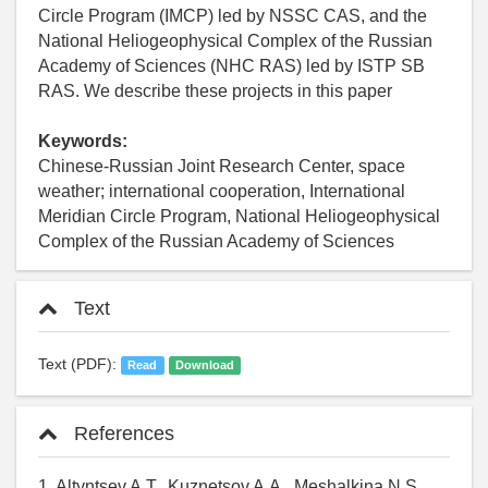
Circle Program (IMCP) led by NSSC CAS, and the
National Heliogeophysical Complex of the Russian
Academy of Sciences (NHC RAS) led by ISTP SB
RAS. We describe these projects in this paper
Keywords:
Chinese-Russian Joint Research Center, space
weather; international cooperation, International
Meridian Circle Program, National Heliogeophysical
Complex of the Russian Academy of Sciences
Text
Text (PDF):
Read
Download
References
1. Altyntsev A.T., Kuznetsov A.A., Meshalkina N.S.,