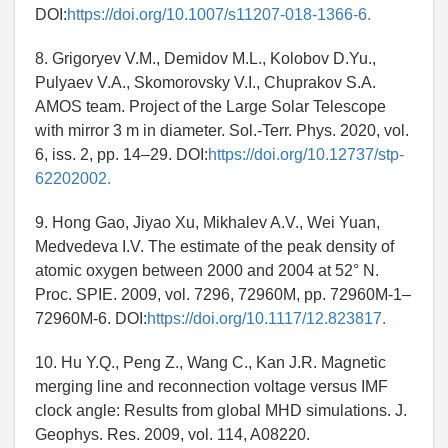
DOI:
https://doi.org/10.1007/s11207-018-1366-6.
8. Grigoryev V.M., Demidov M.L., Kolobov D.Yu.,
Pulyaev V.A., Skomorovsky V.I., Chuprakov S.A.
AMOS team. Project of the Large Solar Telescope
with mirror 3 m in diameter. Sol.-Terr. Phys. 2020, vol.
6, iss. 2, pp. 14–29. DOI:
https://doi.org/10.12737/stp-
62202002.
9. Hong Gao, Jiyao Xu, Mikhalev A.V., Wei Yuan,
Medvedeva I.V. The estimate of the peak density of
atomic oxygen between 2000 and 2004 at 52° N.
Proc. SPIE. 2009, vol. 7296, 72960M, pp. 72960M-1–
72960M-6. DOI:
https://doi.org/10.1117/12.823817.
10. Hu Y.Q., Peng Z., Wang C., Kan J.R. Magnetic
merging line and reconnection voltage versus IMF
clock angle: Results from global MHD simulations. J.
Geophys. Res. 2009, vol. 114, A08220.