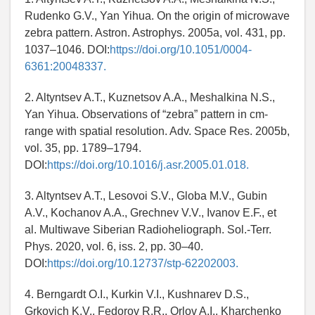
Rudenko G.V., Yan Yihua. On the origin of microwave
zebra pattern. Astron. Astrophys. 2005a, vol. 431, pp.
1037–1046. DOI:
https://doi.org/10.1051/0004-
6361:20048337.
2. Altyntsev A.T., Kuznetsov A.A., Meshalkina N.S.,
Yan Yihua. Observations of “zebra” pattern in cm-
range with spatial resolution. Adv. Space Res. 2005b,
vol. 35, pp. 1789–1794.
DOI:
https://doi.org/10.1016/j.asr.2005.01.018.
3. Altyntsev A.T., Lesovoi S.V., Globa M.V., Gubin
A.V., Kochanov A.A., Grechnev V.V., Ivanov E.F., et
al. Multiwave Siberian Radioheliograph. Sol.-Terr.
Phys. 2020, vol. 6, iss. 2, pp. 30–40.
DOI:
https://doi.org/10.12737/stp-62202003.
4. Berngardt O.I., Kurkin V.I., Kushnarev D.S.,
Grkovich K.V., Fedorov R.R., Orlov A.I., Kharchenko