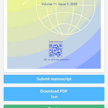
Submit manuscript
Download PDF
Text