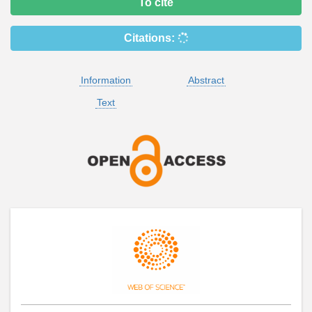
To cite
Citations:
Information
Abstract
Text