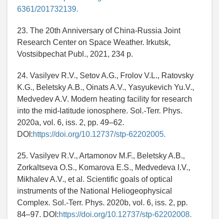
6361/201732139.
23. The 20th Anniversary of China-Russia Joint
Research Center on Space Weather. Irkutsk,
Vostsibpechat Publ., 2021, 234 p.
24. Vasilyev R.V., Setov A.G., Frolov V.L., Ratovsky
K.G., Beletsky A.B., Oinats A.V., Yasyukevich Yu.V.,
Medvedev A.V. Modern heating facility for research
into the mid-latitude ionosphere. Sol.-Terr. Phys.
2020a, vol. 6, iss. 2, pp. 49–62.
DOI:
https://doi.org/10.12737/stp-62202005.
25. Vasilyev R.V., Artamonov M.F., Beletsky A.B.,
Zorkaltseva O.S., Komarova E.S., Medvedeva I.V.,
Mikhalev A.V., et al. Scientific goals of optical
instruments of the National Heliogeophysical
Complex. Sol.-Terr. Phys. 2020b, vol. 6, iss. 2, pp.
84–97. DOI:
https://doi.org/10.12737/stp-62202008.