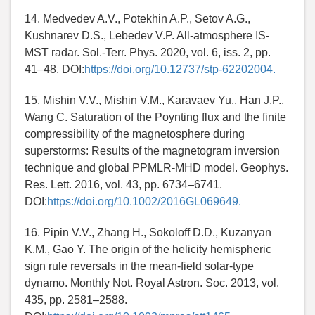
14. Medvedev A.V., Potekhin A.P., Setov A.G.,
Kushnarev D.S., Lebedev V.P. All-atmosphere IS-
MST radar. Sol.-Terr. Phys. 2020, vol. 6, iss. 2, pp.
41–48. DOI:
https://doi.org/10.12737/stp-62202004.
15. Mishin V.V., Mishin V.M., Karavaev Yu., Han J.P.,
Wang C. Saturation of the Poynting flux and the finite
compressibility of the magnetosphere during
superstorms: Results of the magnetogram inversion
technique and global PPMLR-MHD model. Geophys.
Res. Lett. 2016, vol. 43, pp. 6734–6741.
DOI:
https://doi.org/10.1002/2016GL069649.
16. Pipin V.V., Zhang H., Sokoloff D.D., Kuzanyan
K.M., Gao Y. The origin of the helicity hemispheric
sign rule reversals in the mean-field solar-type
dynamo. Monthly Not. Royal Astron. Soc. 2013, vol.
435, pp. 2581–2588.