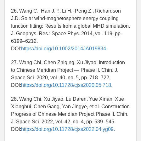
26. Wang C., Han J.P., Li H., Peng Z., Richardson
J.D. Solar wind-magnetosphere energy coupling
function ﬁtting: Results from a global MHD simulation.
J. Geophys. Res.: Space Phys. 2014, vol. 119, pp.
6199–6212.
DOI:
https://doi.org/10.1002/2014JA019834.
27. Wang Chi, Chen Zhiqing, Xu Jiyao. Introduction
to Chinese Meridian Project — Phase II. Chin. J.
Space Sci. 2020, vol. 40, no. 5, pp. 718–722.
DOI:
https://doi.org/10.11728/cjss2020.05.718.
28. Wang Chi, Xu Jiyao, Lu Daren, Yue Xinan, Xue
Xianghui, Chen Gang, Yan Jingye, et al. Construction
Progress of Chinese Meridian Project Phase II. Chin.
J. Space Sci. 2022, vol. 42, no. 4, pp. 539–545.
DOI:
https://doi.org/10.11728/cjss2022.04.yg09.