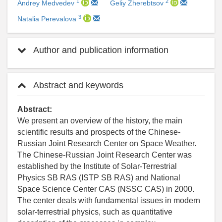
1
2
Andrey Medvedev
Geliy Zherebtsov
3
Natalia Perevalova
Author and publication information
Abstract and keywords
Abstract:
We present an overview of the history, the main
scientific results and prospects of the Chinese-
Russian Joint Research Center on Space Weather.
The Chinese-Russian Joint Research Center was
established by the Institute of Solar-Terrestrial
Physics SB RAS (ISTP SB RAS) and National
Space Science Center CAS (NSSC CAS) in 2000.
The center deals with fundamental issues in modern
solar-terrestrial physics, such as quantitative