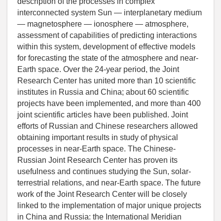
description of the processes in complex
interconnected system Sun — interplanetary medium
— magnetosphere — ionosphere — atmosphere,
assessment of capabilities of predicting interactions
within this system, development of effective models
for forecasting the state of the atmosphere and near-
Earth space. Over the 24-year period, the Joint
Research Center has united more than 10 scientific
institutes in Russia and China; about 60 scientific
projects have been implemented, and more than 400
joint scientific articles have been published. Joint
efforts of Russian and Chinese researchers allowed
obtaining important results in study of physical
processes in near-Earth space. The Chinese-
Russian Joint Research Center has proven its
usefulness and continues studying the Sun, solar-
terrestrial relations, and near-Earth space. The future
work of the Joint Research Center will be closely
linked to the implementation of major unique projects
in China and Russia: the International Meridian