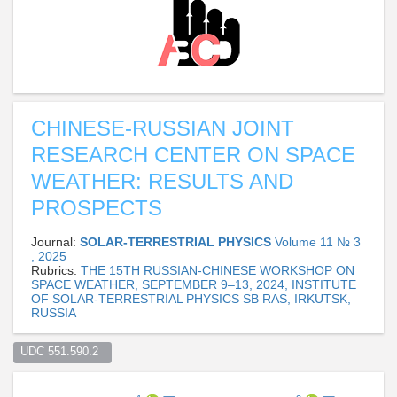
CHINESE-RUSSIAN JOINT
RESEARCH CENTER ON SPACE
WEATHER: RESULTS AND
PROSPECTS
Journal:
SOLAR-TERRESTRIAL PHYSICS
Volume 11 № 3
, 2025
Rubrics:
THE 15TH RUSSIAN-CHINESE WORKSHOP ON
SPACE WEATHER, SEPTEMBER 9–13, 2024, INSTITUTE
OF SOLAR-TERRESTRIAL PHYSICS SB RAS, IRKUTSK,
RUSSIA
UDC 551.590.2  