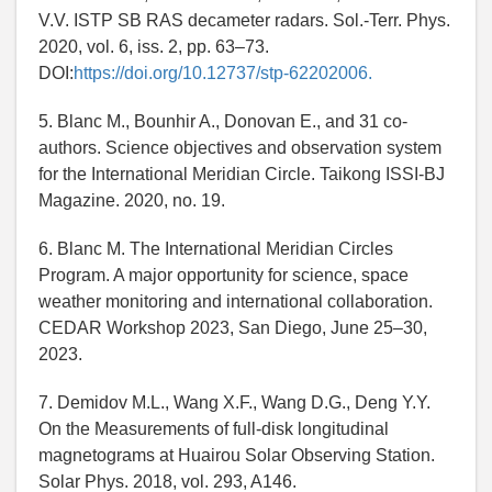
V.V. ISTP SB RAS decameter radars. Sol.-Terr. Phys.
2020, vol. 6, iss. 2, pp. 63–73.
DOI:
https://doi.org/10.12737/stp-62202006.
5. Blanc M., Bounhir A., Donovan E., and 31 co-
authors. Science objectives and observation system
for the International Meridian Circle. Taikong ISSI-BJ
Magazine. 2020, no. 19.
6. Blanc M. The International Meridian Circles
Program. A major opportunity for science, space
weather monitoring and international collaboration.
CEDAR Workshop 2023, San Diego, June 25–30,
2023.
7. Demidov M.L., Wang X.F., Wang D.G., Deng Y.Y.
On the Measurements of full-disk longitudinal
magnetograms at Huairou Solar Observing Station.
Solar Phys. 2018, vol. 293, A146.