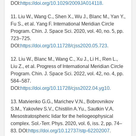
DOI:
https://doi.org/10.1029/2009JA014118.
11. Liu W., Wang C., Shen X., Wu J., Blanc M., Yan Y.,
Fu S., et al. Yang F. International Meridian Circle
Program. Chin. J. Space Sci. 2020, vol. 40, no. 5, pp.
723–725.
DOI:
https://doi.org/10.11728/cjss2020.05.723.
12. Liu W., Blanc M., Wang C., Xu J., Li H., Ren L.,
Liu Z., et al. Progress of International Meridian Circle
Program. Chin. J. Space Sci. 2022, vol. 42, no. 4, pp.
584–587.
DOI:
https://doi.org/10.11728/cjss2022.04.yg10.
13. Matvienko G.G., Marichev V.N., Bobrovnikov
S.M., Yakovlev S.V., Chistilin A.Yu., Sautkin V.A.
Mesostratospheric lidar for the heliogeophysical
complex. Sol.-Terr. Phys. 2020, vol. 6, iss. 2, pp. 74–
83. DOI:
https://doi.org/10.12737/stp-62202007.