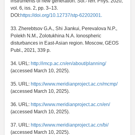
instruments of new generation. Sol.-Terr. Phys. 2020,
vol. 6, iss. 2, pp. 3–13.
DOI:
https://doi.org/10.12737/stp-62202001.
33. Zherebtsov G.A., Shi Jiankui, Perevalova N.P.,
Polekh N.M., Zolotukhina N.A. Ionospheric
disturbances in East-Asian region. Moscow, GEOS
Publ., 2021, 339 p.
34. URL:
http://imcp.ac.cn/en/about/planning/
(accessed March 10, 2025).
35. URL:
https://www.meridianproject.ac.cn/mcmp/
(accessed March 10, 2025).
36. URL:
https://www.meridianproject.ac.cn/en/
(accessed March 10, 2025).
37. URL:
https://www.meridianproject.ac.cn/bi/
(accessed March 10, 2025).