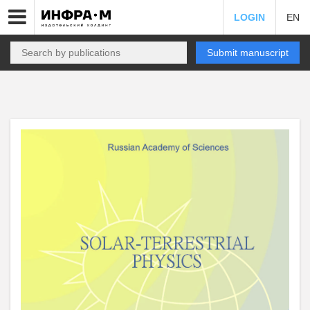
LOGIN
EN
Submit manuscript