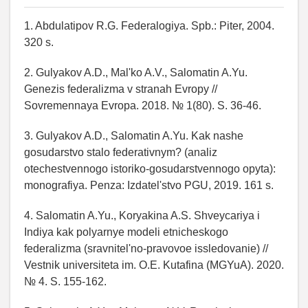
1. Abdulatipov R.G. Federalogiya. Spb.: Piter, 2004.
320 s.
2. Gulyakov A.D., Mal'ko A.V., Salomatin A.Yu.
Genezis federalizma v stranah Evropy //
Sovremennaya Evropa. 2018. № 1(80). S. 36-46.
3. Gulyakov A.D., Salomatin A.Yu. Kak nashe
gosudarstvo stalo federativnym? (analiz
otechestvennogo istoriko-gosudarstvennogo opyta):
monografiya. Penza: Izdatel'stvo PGU, 2019. 161 s.
4. Salomatin A.Yu., Koryakina A.S. Shveycariya i
Indiya kak polyarnye modeli etnicheskogo
federalizma (sravnitel'no-pravovoe issledovanie) //
Vestnik universiteta im. O.E. Kutafina (MGYuA). 2020.
№ 4. S. 155-162.