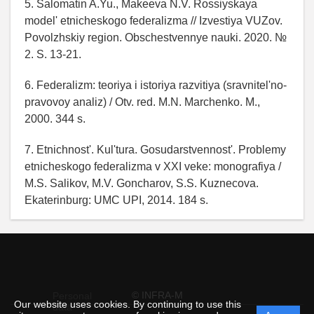
5. Salomatin A.Yu., Makeeva N.V. Rossiyskaya
model' etnicheskogo federalizma // Izvestiya VUZov.
Povolzhskiy region. Obschestvennye nauki. 2020. №
2. S. 13-21.
6. Federalizm: teoriya i istoriya razvitiya (sravnitel'no-
pravovoy analiz) / Otv. red. M.N. Marchenko. M.,
2000. 344 s.
7. Etnichnost'. Kul'tura. Gosudarstvennost'. Problemy
etnicheskogo federalizma v XXI veke: monografiya /
M.S. Salikov, M.V. Goncharov, S.S. Kuznecova.
Ekaterinburg: UMC UPI, 2014. 184 s.
© INFRA-M
Personal
Our website uses cookies. By continuing to use this
data