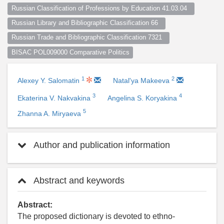
Russian Classification of Professions by Education 41.03.04  
Russian Library and Bibliographic Classification 66  
Russian Trade and Bibliographic Classification 7321  
BISAC POL009000 Comparative Politics
1
2
Alexey Y. Salomatin
Natal'ya Makeeva
3
4
Ekaterina V. Nakvakina
Angelina S. Koryakina
5
Zhanna A. Miryaeva
Author and publication information
Abstract and keywords
Abstract:
The proposed dictionary is devoted to ethno-