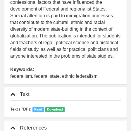
confessional factors that have influenced the
development of Federal and regionalist States.
Special attention is paid to immigration processes
that contribute to the cultural, ethnic and racial
diversity of modern state-building in the context of
globalization. The publication is intended for students
and teachers of legal, political science and historical
fields of study, as well as for practical politicians and
anyone interested in the problems of state studies.
Keywords:
federalism, federal state, ethnic federalism
Text
Text (PDF):
Read
Download
References