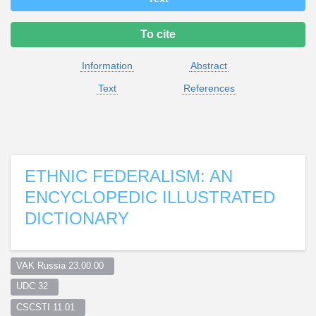
To cite
Information
Abstract
Text
References
ETHNIC FEDERALISM: AN
ENCYCLOPEDIC ILLUSTRATED
DICTIONARY
VAK Russia 23.00.00  
UDC 32  
CSCSTI 11.01  