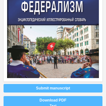
Submit manuscript
Download PDF
Text