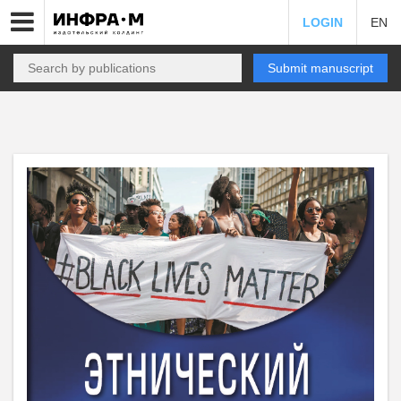
LOGIN
EN
Submit manuscript