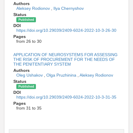
Authors
Aleksey Rodionov
,
Ilya Chernyshov
Status
Published
DOI
https://doi.org/10.29039/2409-6024-2022-10-3-26-30
Pages
from 26 to 30
APPLICATION OF NEUROSYSTEMS FOR ASSESSING
THE RISK OF PROCUREMENT FOR THE NEEDS OF
THE PENITENTIARY SYSTEM
Authors
Oleg Ushakov
,
Olga Pruzhinina
,
Aleksey Rodionov
Status
Published
DOI
https://doi.org/10.29039/2409-6024-2022-10-3-31-35
Pages
from 31 to 35