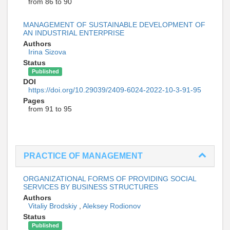
from 86 to 90
MANAGEMENT OF SUSTAINABLE DEVELOPMENT OF
AN INDUSTRIAL ENTERPRISE
Authors
Irina Sizova
Status
Published
DOI
https://doi.org/10.29039/2409-6024-2022-10-3-91-95
Pages
from 91 to 95
PRACTICE OF MANAGEMENT
ORGANIZATIONAL FORMS OF PROVIDING SOCIAL
SERVICES BY BUSINESS STRUCTURES
Authors
Vitaliy Brodskiy
,
Aleksey Rodionov
Status
Published