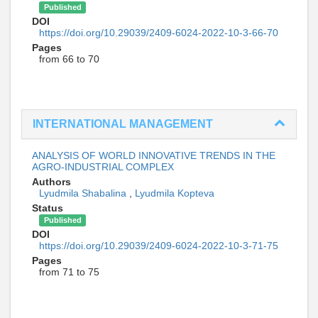
Published
DOI
https://doi.org/10.29039/2409-6024-2022-10-3-66-70
Pages
from 66 to 70
INTERNATIONAL MANAGEMENT
ANALYSIS OF WORLD INNOVATIVE TRENDS IN THE
AGRO-INDUSTRIAL COMPLEX
Authors
Lyudmila Shabalina
,
Lyudmila Kopteva
Status
Published
DOI
https://doi.org/10.29039/2409-6024-2022-10-3-71-75
Pages
from 71 to 75