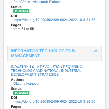
Petr Afonin
,
Aleksandr Plahotin
Status
Published
DOI
https://doi.org/10.29039/2409-6024-2022-10-3-51-55
Pages
from 51 to 55
INFORMATION TECHNOLOGIES IN
MANAGEMENT
INDUSTRY 4.0 - A REVOLUTION REQUIRING
TECHNOLOGY AND NATIONAL INDUSTRIAL
DEVELOPMENT STRATEGIES
Authors
Oksana Ivanova
Status
Published
DOI
https://doi.org/10.29039/2409-6024-2022-10-3-56-60
Pages