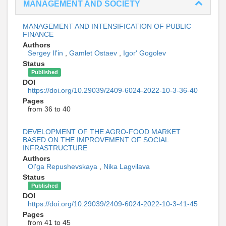
MANAGEMENT AND SOCIETY
MANAGEMENT AND INTENSIFICATION OF PUBLIC
FINANCE
Authors
Sergey Il'in
,
Gamlet Ostaev
,
Igor' Gogolev
Status
Published
DOI
https://doi.org/10.29039/2409-6024-2022-10-3-36-40
Pages
from 36 to 40
DEVELOPMENT OF THE AGRO-FOOD MARKET
BASED ON THE IMPROVEMENT OF SOCIAL
INFRASTRUCTURE
Authors
Ol'ga Repushevskaya
,
Nika Lagvilava
Status
Published
DOI
https://doi.org/10.29039/2409-6024-2022-10-3-41-45
Pages
from 41 to 45