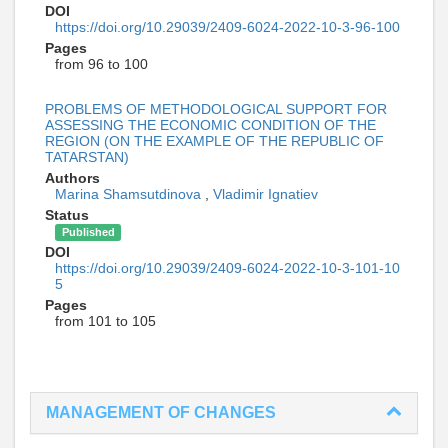
DOI
https://doi.org/10.29039/2409-6024-2022-10-3-96-100
Pages
from 96 to 100
PROBLEMS OF METHODOLOGICAL SUPPORT FOR
ASSESSING THE ECONOMIC CONDITION OF THE
REGION (ON THE EXAMPLE OF THE REPUBLIC OF
TATARSTAN)
Authors
Marina Shamsutdinova
,
Vladimir Ignatiev
Status
Published
DOI
https://doi.org/10.29039/2409-6024-2022-10-3-101-10
5
Pages
from 101 to 105
MANAGEMENT OF CHANGES