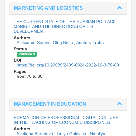
MARKETING AND LOGISTICS
THE CURRENT STATE OF THE RUSSIAN POLLACK
MARKET AND THE DIRECTIONS OF ITS
DEVELOPMENT
Authors
Aleksandr Semin
,
Oleg Betin
,
Anatoliy Truba
Status
Published
DOI
https://doi.org/10.29039/2409-6024-2022-10-3-76-80
Pages
from 76 to 80
MANAGEMENT IN EDUCATION
FORMATION OF PROFESSIONAL DIGITAL CULTURE
IN THE TEACHING OF ECONOMIC DISCIPLINES
Authors
Svetlana Baranova
,
Lidiya Golovina
,
Natal'ya