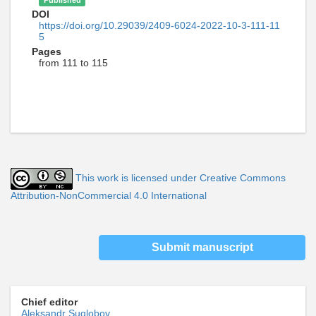
Published
DOI
https://doi.org/10.29039/2409-6024-2022-10-3-111-11
5
Pages
from 111 to 115
This work is licensed under Creative Commons
Attribution-NonCommercial 4.0 International
Submit manuscript
Chief editor
Aleksandr Suglobov