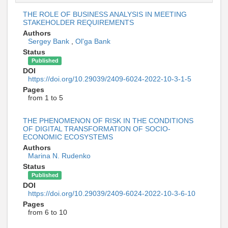
THE ROLE OF BUSINESS ANALYSIS IN MEETING
STAKEHOLDER REQUIREMENTS
Authors
Sergey Bank
,
Ol'ga Bank
Status
Published
DOI
https://doi.org/10.29039/2409-6024-2022-10-3-1-5
Pages
from 1 to 5
THE PHENOMENON OF RISK IN THE CONDITIONS
OF DIGITAL TRANSFORMATION OF SOCIO-
ECONOMIC ECOSYSTEMS
Authors
Marina N. Rudenko
Status
Published
DOI
https://doi.org/10.29039/2409-6024-2022-10-3-6-10
Pages
from 6 to 10