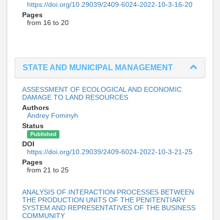
https://doi.org/10.29039/2409-6024-2022-10-3-16-20
Pages
from 16 to 20
STATE AND MUNICIPAL MANAGEMENT
ASSESSMENT OF ECOLOGICAL AND ECONOMIC
DAMAGE TO LAND RESOURCES
Authors
Andrey Fominyh
Status
Published
DOI
https://doi.org/10.29039/2409-6024-2022-10-3-21-25
Pages
from 21 to 25
ANALYSIS OF INTERACTION PROCESSES BETWEEN
THE PRODUCTION UNITS OF THE PENITENTIARY
SYSTEM AND REPRESENTATIVES OF THE BUSINESS
COMMUNITY