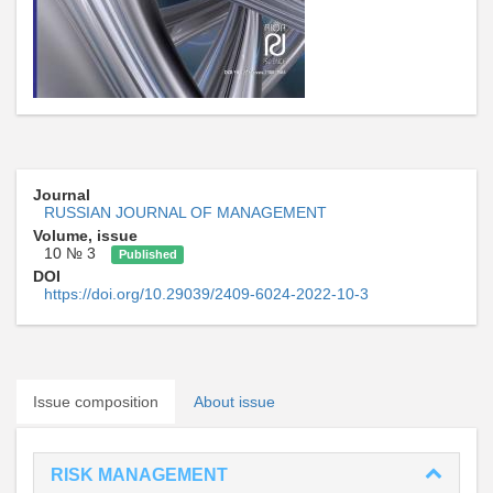
Journal
RUSSIAN JOURNAL OF MANAGEMENT
Volume, issue
10 № 3
Published
DOI
https://doi.org/10.29039/2409-6024-2022-10-3
Issue composition
About issue
RISK MANAGEMENT