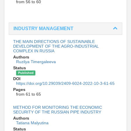
from 56 to 60
INDUSTRY MANAGEMENT
THE MAIN DIRECTIONS OF SUSTAINABLE
DEVELOPMENT OF THE AGRO-INDUSTRIAL
COMPLEX IN RUSSIA
Authors
Ruzilya Timergaleeva
Status
Published
DOI
https://doi.org/10.29039/2409-6024-2022-10-3-61-65
Pages
from 61 to 65
METHOD FOR MONITORING THE ECONOMIC
SECURITY OF THE RUSSIAN PIPE INDUSTRY
Authors
Tatiana Malyutina
Status