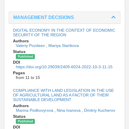
MANAGEMENT DECISIONS
DIGITAL ECONOMY IN THE CONTEXT OF ECONOMIC
SECURITY OF THE REGION
Authors
Valeriy Pozdeev
,
Mariya Starikova
Status
Published
DOI
https://doi.org/10.29039/2409-6024-2022-10-3-11-15
Pages
from 11 to 15
COMPLIANCE WITH LAND LEGISLATION IN THE USE
OF AGRICULTURAL LAND AS A FACTOR OF THEIR
SUSTAINABLE DEVELOPMENT
Authors
Marina Podkovyrova
,
Nina Ivanova
,
Dmitriy Kucherov
Status
Published
DOI