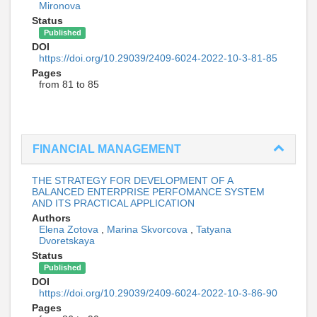
Mironova
Status
Published
DOI
https://doi.org/10.29039/2409-6024-2022-10-3-81-85
Pages
from 81 to 85
FINANCIAL MANAGEMENT
THE STRATEGY FOR DEVELOPMENT OF A
BALANCED ENTERPRISE PERFOMANCE SYSTEM
AND ITS PRACTICAL APPLICATION
Authors
Elena Zotova
,
Marina Skvorcova
,
Tatyana
Dvoretskaya
Status
Published
DOI
https://doi.org/10.29039/2409-6024-2022-10-3-86-90
Pages