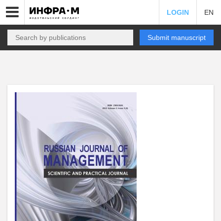
LOGIN
EN
Submit manuscript