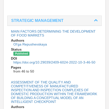
STRATEGIC MANAGEMENT
MAIN FACTORS DETERMINING THE DEVELOPMENT
OF FOOD MARKETS
Authors
Ol'ga Repushevskaya
Status
Published
DOI
https://doi.org/10.29039/2409-6024-2022-10-3-46-50
Pages
from 46 to 50
ASSESSMENT OF THE QUALITY AND
COMPETITIVENESS OF MANUFACTURED
INSPECTION AND INSPECTION COMPLEXES OF
DOMESTIC PRODUCTION WITHIN THE FRAMEWORK
OF BUILDING A CONCEPTUAL MODEL OF AN
INTELLIGENT CHECKPOINT
Authors