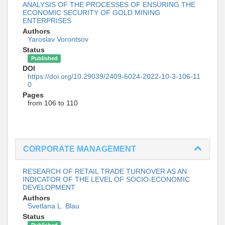
ANALYSIS OF THE PROCESSES OF ENSURING THE
ECONOMIC SECURITY OF GOLD MINING
ENTERPRISES
Authors
Yaroslav Vorontsov
Status
Published
DOI
https://doi.org/10.29039/2409-6024-2022-10-3-106-11
0
Pages
from 106 to 110
CORPORATE MANAGEMENT
RESEARCH OF RETAIL TRADE TURNOVER AS AN
INDICATOR OF THE LEVEL OF SOCIO-ECONOMIC
DEVELOPMENT
Authors
Svetlana L. Blau
Status