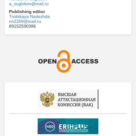
a_suglobov@mail.ru
Publishing editor
Troitskaya Nadezhda
nn2209@mail.ru
89152590386