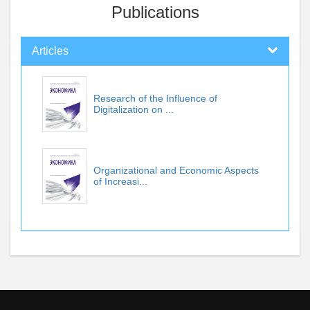
Publications
Articles
Research of the Influence of
Digitalization on ...
Organizational and Economic Aspects
of Increasi...