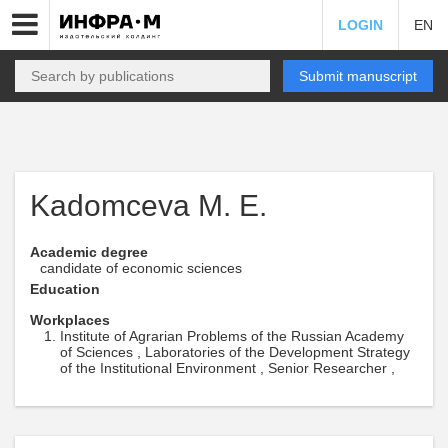
LOGIN
EN
Submit manuscript
Kadomceva M. E.
Academic degree
candidate of economic sciences
Education
Workplaces
Institute of Agrarian Problems of the Russian Academy
of Sciences , Laboratories of the Development Strategy
of the Institutional Environment , Senior Researcher ,