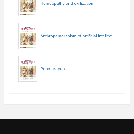
Homeopathy and civilization
Anthropomorphism of artificial intellect
Panantropea