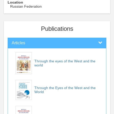
Location
Russian Federation
Publications
Articles
Through the eyes of the West and the
world
Through the Eyes of the West and the
World