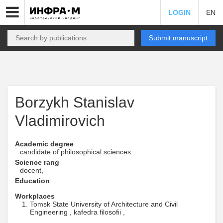
LOGIN
EN
Submit manuscript
Borzykh Stanislav
Vladimirovich
Academic degree
candidate of philosophical sciences
Science rang
docent,
Education
Workplaces
Tomsk State University of Architecture and Civil
Engineering , kafedra filosofii ,