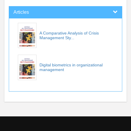
Articles
A Comparative Analysis of Crisis
Management Sty...
Digital biometrics in organizational
management