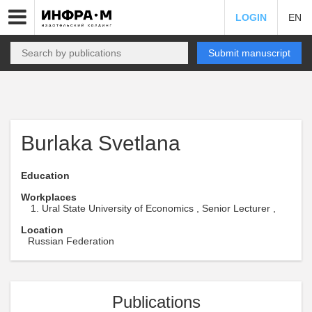
LOGIN
EN
Submit manuscript
Burlaka Svetlana
Education
Workplaces
Ural State University of Economics , Senior Lecturer ,
Location
Russian Federation
Publications