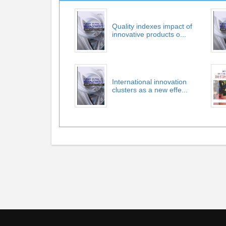
Quality indexes impact of
innovative products o...
International innovation
clusters as a new effe...