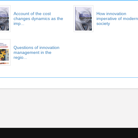
Account of the cost
How innovation
changes dynamics as the
imperative of modern
imp...
society
Questions of innovation
management in the
regio...