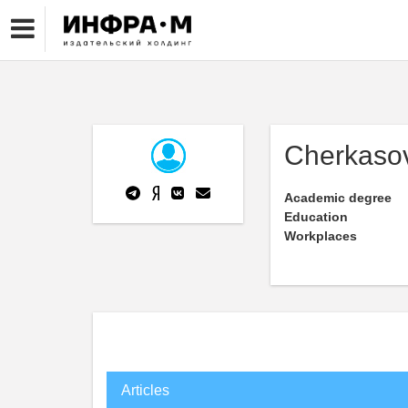
Cherkasov
Academic degree
Education
Workplaces
Articles