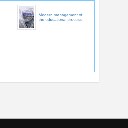
Modern management of
the educational process