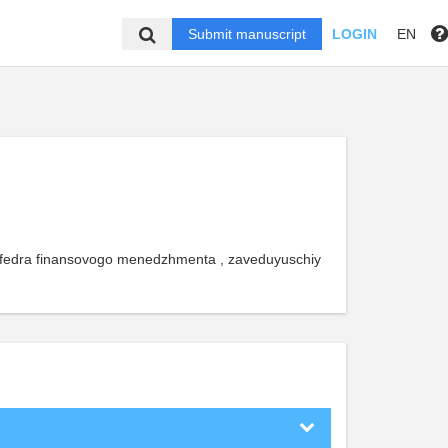
Submit manuscript
LOGIN
EN
 kafedra finansovogo menedzhmenta , zaveduyuschiy