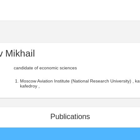
 Mikhail
candidate of economic sciences
Moscow Aviation Institute (National Research University) ,
kafedroy ,
Publications