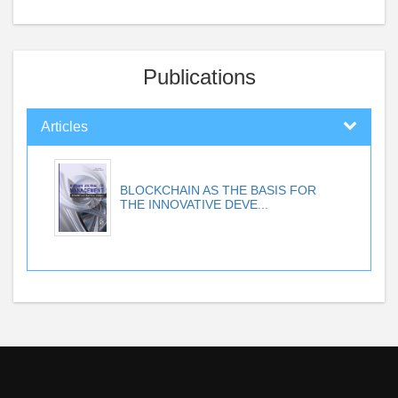
Publications
Articles
BLOCKCHAIN AS THE BASIS FOR
THE INNOVATIVE DEVE...