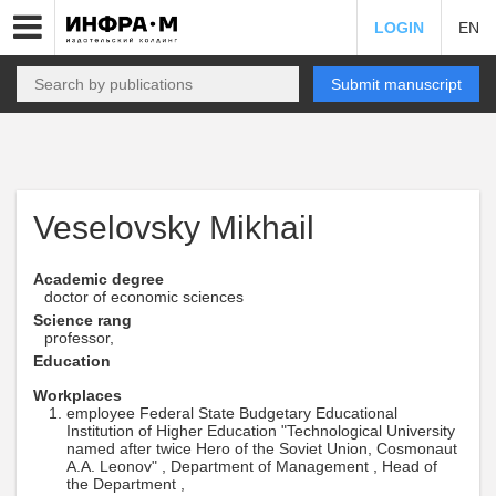
LOGIN
EN
Submit manuscript
Veselovsky Mikhail
Academic degree
doctor of economic sciences
Science rang
professor,
Education
Workplaces
employee Federal State Budgetary Educational
Institution of Higher Education "Technological University
named after twice Hero of the Soviet Union, Cosmonaut
A.A. Leonov" , Department of Management , Head of
the Department ,