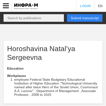
LOGIN
EN
Submit manuscript
Horoshavina Natal'ya
Sergeevna
Education
Workplaces
employee Federal State Budgetary Educational
Institution of Higher Education "Technological University
named after twice Hero of the Soviet Union, Cosmonaut
A.A. Leonov" , Department of Management , Associate
Professor , 2008 to 2025