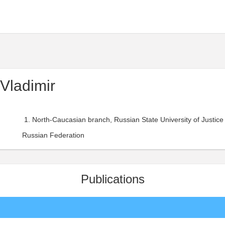
Vladimir
North-Caucasian branch, Russian State University of Justice 
Russian Federation
Publications