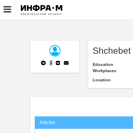
Shchebet 
Education
Workplaces
Location
Articles