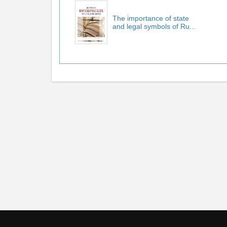
The importance of state
and legal symbols of Ru...