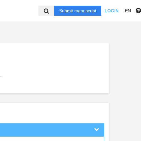
Submit manuscript
LOGIN
EN
,