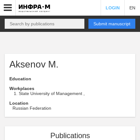
LOGIN
EN
Submit manuscript
Aksenov M.
Education
Workplaces
State University of Management ,
Location
Russian Federation
Publications