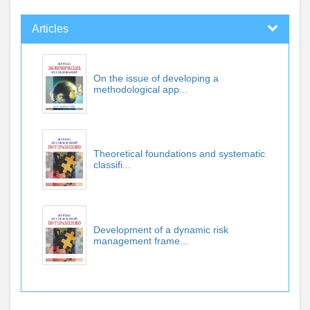
Articles
On the issue of developing a
methodological app...
Theoretical foundations and systematic
classifi...
Development of a dynamic risk
management frame...