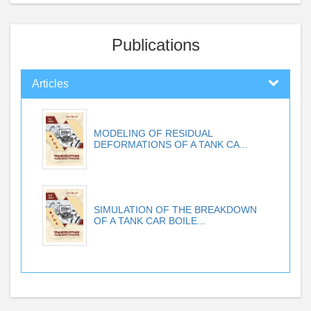
Publications
Articles
MODELING OF RESIDUAL
DEFORMATIONS OF A TANK CA...
SIMULATION OF THE BREAKDOWN
OF A TANK CAR BOILE...