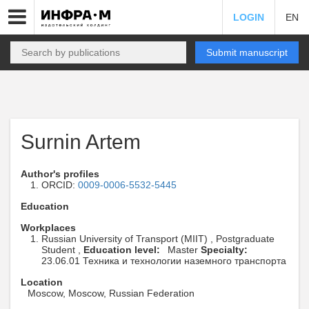
LOGIN
EN
Submit manuscript
Surnin Artem
Author's profiles
ORCID:
0009-0006-5532-5445
Education
Workplaces
Russian University of Transport (MIIT) , Postgraduate
Student ,
Education level:
Master
Specialty:
23.06.01 Техника и технологии наземного транспорта
Location
Moscow, Moscow, Russian Federation