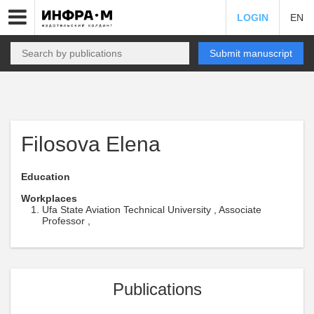
LOGIN
EN
Submit manuscript
Filosova Elena
Education
Workplaces
Ufa State Aviation Technical University , Associate
Professor ,
Publications