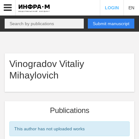
LOGIN
EN
Submit manuscript
Vinogradov Vitaliy
Mihaylovich
Publications
This author has not uploaded works