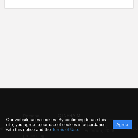
© INFRA-M
Personal
Our website uses cookies. By continuing to use this
data
site, you agree to our use of cookies in accordance
Agree
protection
Powered by
ement
Support
Instru
with this notice and the
Terms of Use
.
and
Editorum,
2026
processing