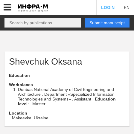
LOGIN
EN
Submit manuscript
Shevchuk Oksana
Education
Workplaces
Donbas National Academy of Civil Engineering and
Architecture , Department «Specialized Information
Technologies and Systems» , Assistant ,
Education
level:
Master
Location
Makeevka, Ukraine