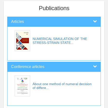
Publications
Articles
NUMERICAL SIMULATION OF THE
STRESS-STRAIN STATE...
Conference articles
About one method of numeral decision
of differe...