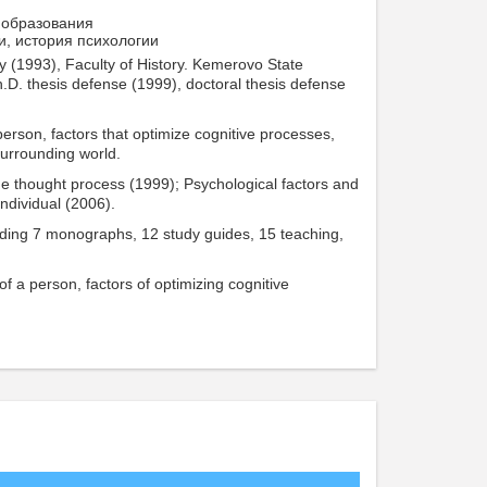
 образования
и, история психологии
 (1993), Faculty of History. Kemerovo State
Ph.D. thesis defense (1999), doctoral thesis defense
a person, factors that optimize cognitive processes,
surrounding world.
the thought process (1999); Psychological factors and
individual (2006).
cluding 7 monographs, 12 study guides, 15 teaching,
 of a person, factors of optimizing cognitive