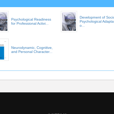
Development of Soci
Psychological Readiness
Psychological Adapta
for Professional Activi...
o...
Neurodynamic, Cognitive,
and Personal Character...