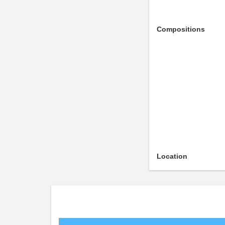
Compositions
Location