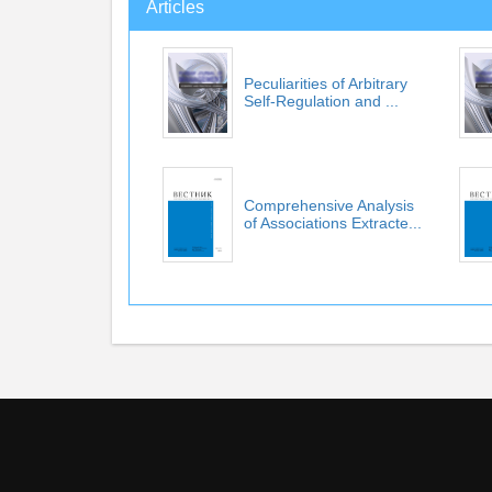
Articles
Peculiarities of Arbitrary
Self-Regulation and ...
Comprehensive Analysis
of Associations Extracte...