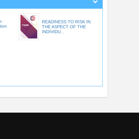
o-
READINESS TO RISK IN
tion
THE ASPECT OF THE
INDIVIDU...