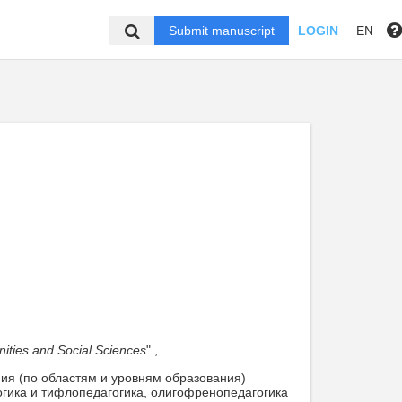
Submit manuscript
LOGIN
EN
nities and Social Sciences
" ,
ния (по областям и уровням образования)
огика и тифлопедагогика, олигофренопедагогика