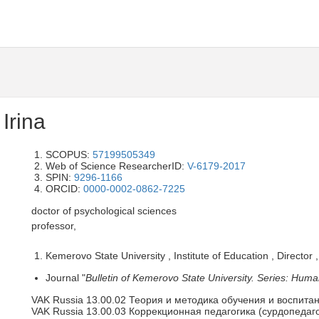
Irina
SCOPUS:
57199505349
Web of Science ResearcherID:
V-6179-2017
SPIN:
9296-1166
ORCID:
0000-0002-0862-7225
doctor of psychological sciences
professor,
Kemerovo State University , Institute of Education , Director ,
Journal "
Bulletin of Kemerovo State University. Series: Huma
VAK Russia 13.00.02 Теория и методика обучения и воспита
VAK Russia 13.00.03 Коррекционная педагогика (сурдопедаг