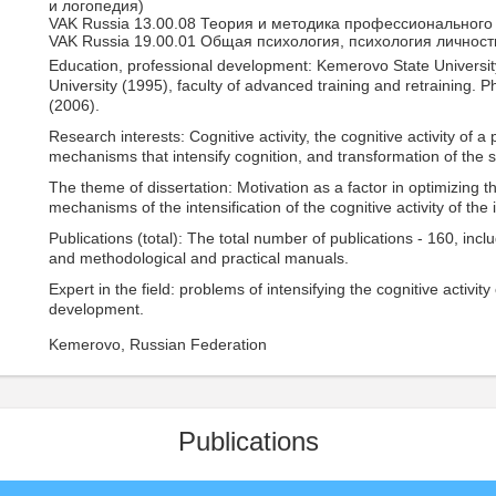
и логопедия)
VAK Russia 13.00.08 Теория и методика профессионального
VAK Russia 19.00.01 Общая психология, психология личност
Education, professional development: Kemerovo State University
University (1995), faculty of advanced training and retraining. 
(2006).
Research interests: Cognitive activity, the cognitive activity of 
mechanisms that intensify cognition, and transformation of the 
The theme of dissertation: Motivation as a factor in optimizing 
mechanisms of the intensification of the cognitive activity of the 
Publications (total): The total number of publications - 160, in
and methodological and practical manuals.
Expert in the field: problems of intensifying the cognitive activity
development.
Kemerovo, Russian Federation
Publications