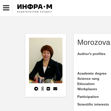
Morozova 
Author's profiles
Academic degree
Science rang
Education
Workplaces
Participation
Scientific interests