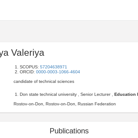
ya Valeriya
SCOPUS:
57204638971
ORCID:
0000-0003-1066-4604
candidate of technical sciences
Don state technical university , Senior Lecturer ,
Education l
Rostov-on-Don, Rostov-on-Don, Russian Federation
Publications