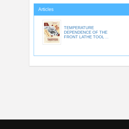
Articles
TEMPERATURE
DEPENDENCE OF THE
FRONT LATHE TOOL ...