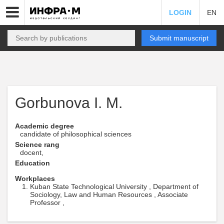
LOGIN
EN
Submit manuscript
Gorbunova I. M.
Academic degree
candidate of philosophical sciences
Science rang
docent,
Education
Workplaces
Kuban State Technological University , Department of
Sociology, Law and Human Resources , Associate
Professor ,