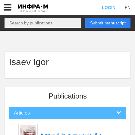
LOGIN
EN
Submit manuscript
Isaev Igor
Publications
Articles
Review of the manuscript of the