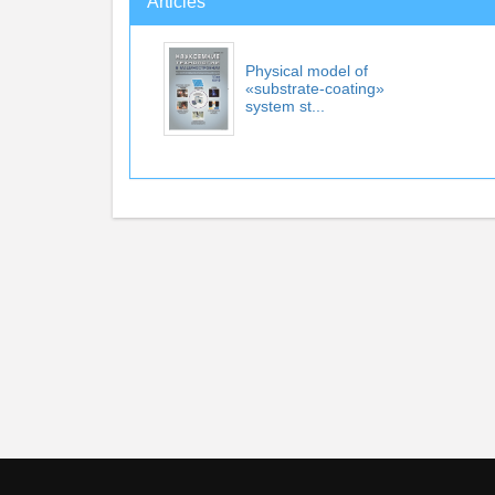
Articles
Physical model of
«substrate-coating»
system st...