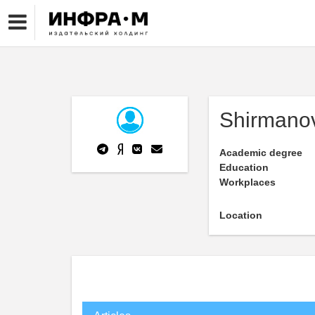
Shirmanov
Academic degree
Education
Workplaces
Location