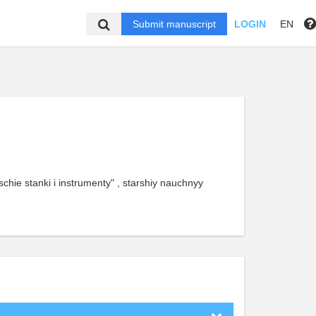
Submit manuscript
LOGIN
EN
chie stanki i instrumenty" , starshiy nauchnyy