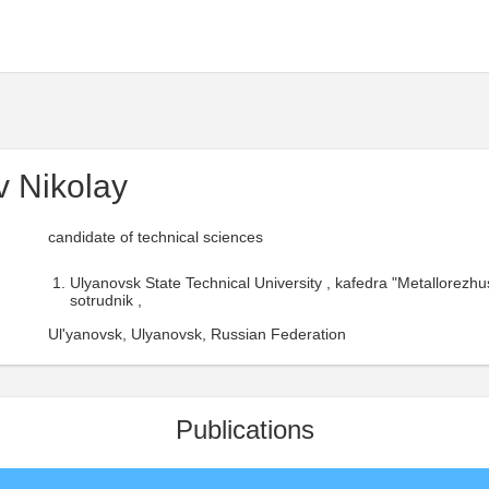
 Nikolay
candidate of technical sciences
Ulyanovsk State Technical University , kafedra "Metallorezhus
sotrudnik ,
Ul'yanovsk, Ulyanovsk, Russian Federation
Publications