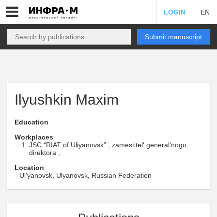
LOGIN
EN
Submit manuscript
Ilyushkin Maxim
Education
Workplaces
JSC “RIAT of Uliyanovsk” , zamestitel' general'nogo
direktora ,
Location
Ul'yanovsk, Ulyanovsk, Russian Federation