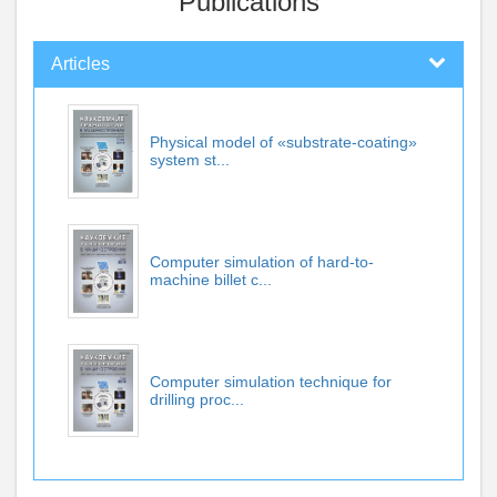
Publications
Articles
Physical model of «substrate-coating»
system st...
Computer simulation of hard-to-
machine billet c...
Computer simulation technique for
drilling proc...