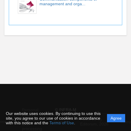
management and orga...
© INFRA-M
Personal
Our website uses cookies. By continuing to use this
data
site, you agree to our use of cookies in accordance
Agree
protection
Powered by
ement
Support
Instru
with this notice and the
Terms of Use
.
and
Editorum,
2026
processing