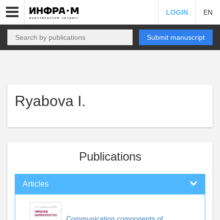
LOGIN
EN
Submit manuscript
Ryabova I.
Publications
Articles
Communication components of