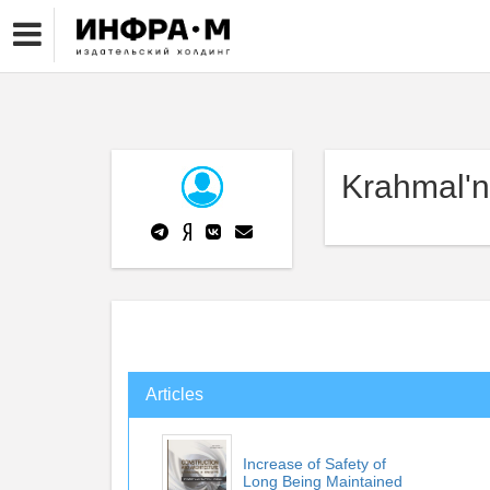
Krahmal'n
Articles
Increase of Safety of
Long Being Maintained