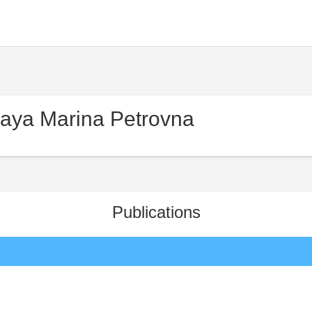
aya Marina Petrovna
Publications