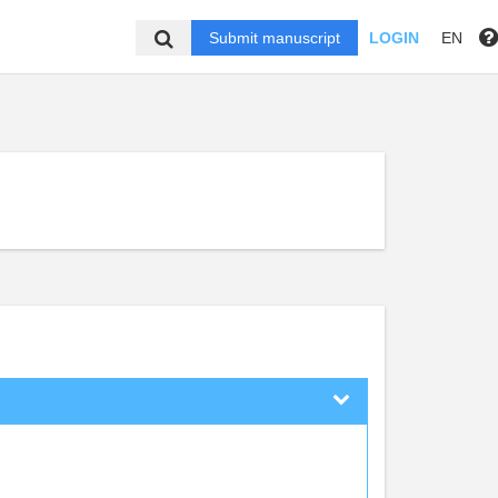
Submit manuscript
LOGIN
EN