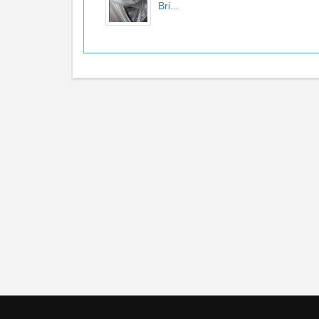
Bri...