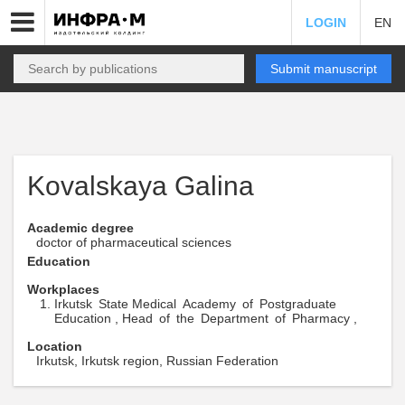
LOGIN
EN
Submit manuscript
Kovalskaya Galina
Academic degree
doctor of pharmaceutical sciences
Education
Workplaces
Irkutsk State Medical Academy of Postgraduate
Education , Head of the Department of Pharmacy ,
Location
Irkutsk, Irkutsk region, Russian Federation