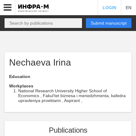
LOGIN
EN
Submit manuscript
Nechaeva Irina
Education
Workplaces
National Research University Higher School of
Economics , Fakul'tet biznesa i menedzhmenta, kafedra
upravleniya proektami , Aspirant ,
Publications