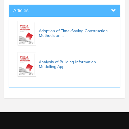
Articles
Adoption of Time-Saving Construction
Methods an...
Analysis of Building Information
Modelling Appl...