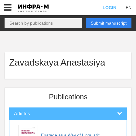
LOGIN
EN
Submit manuscript
Zavadskaya Anastasiya
Publications
Articles
Epatage as a Way of Linguistic