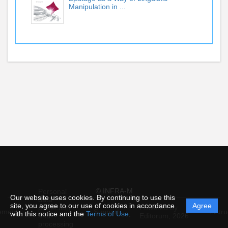
Manipulation in ...
© INFRA-M
Personal
Our website uses cookies. By continuing to use this
data
site, you agree to our use of cookies in accordance
Agree
protection
Powered by
ement
Support
Instru
with this notice and the
Terms of Use
.
and
Editorum,
2026
processing