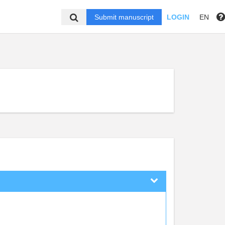
Submit manuscript
LOGIN
EN