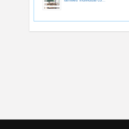
families’ individual co...