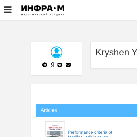
Kryshen Y
Articles
Performance criteria of