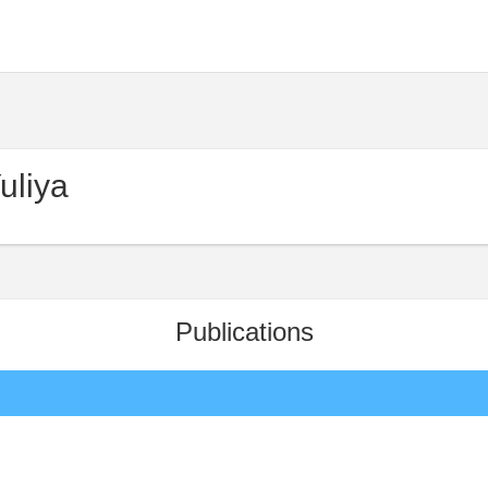
uliya
Publications