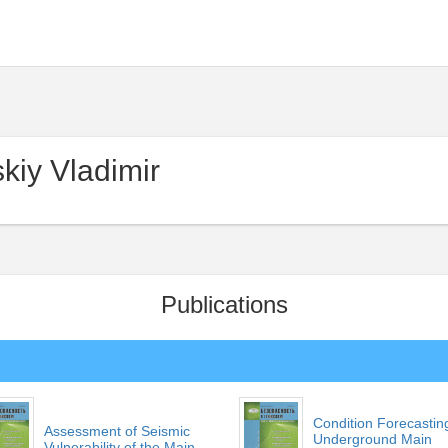
kiy Vladimir
Publications
Condition Forecastin
Assessment of Seismic
Underground Main
Vulnerability of the Main...