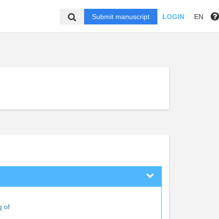
Submit manuscript
LOGIN
EN
g of