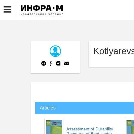
Kotlyarevs
Articles
Assessment of Durability
Resource of Bent Under...