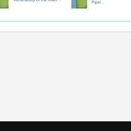
Pipel...