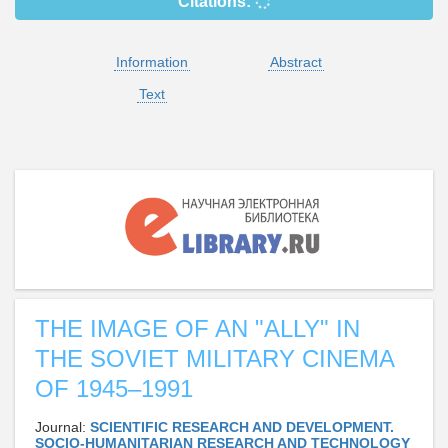
Citations:
Information
Abstract
Text
THE IMAGE OF AN "ALLY" IN
THE SOVIET MILITARY CINEMA
OF 1945–1991
Journal:
SCIENTIFIC RESEARCH AND DEVELOPMENT.
SOCIO-HUMANITARIAN RESEARCH AND TECHNOLOGY