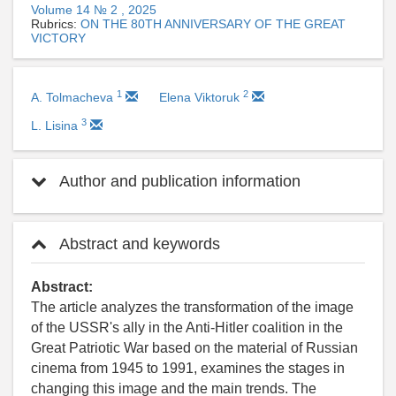
Volume 14 № 2 , 2025
Rubrics:
ON THE 80TH ANNIVERSARY OF THE GREAT
VICTORY
1
2
A. Tolmacheva
Elena Viktoruk
3
L. Lisina
Author and publication information
Abstract and keywords
Abstract:
The article analyzes the transformation of the image
of the USSR's ally in the Anti-Hitler coalition in the
Great Patriotic War based on the material of Russian
cinema from 1945 to 1991, examines the stages in
changing this image and the main trends. The