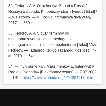
32. Fedorov A.V. Otrazheniya: Zapad o Rossii /
Rossiya o Zapade. Kinoobrazy stran i lyudey [Tekst] /
A.V. Fedorov. — M.: Izd-vo Informaciya dlya vseh,
2017. — 389 c.
33. Fedorov A.V. Slovar' terminov po
mediaobrazovaniyu, mediapedagogike,
mediagramotnosti, mediakompetentnosti [Tekst] / A.V.
Fedorov. — Taganrog: Izd-vo Taganrog. gos. ped. in-
ta, 2010. — 64 c.
34. Fil'my v sumerkah. Maksimenkov L. (interv'yu) //
Radio «Cvoboda» [Elektronnyy resurs]. — 7.07.2002.
— URL:
https://www.svoboda.org/a/24204213.html