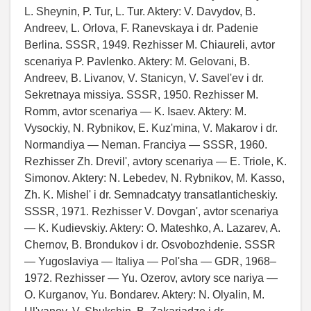
L. Sheynin, P. Tur, L. Tur. Aktery: V. Davydov, B.
Andreev, L. Orlova, F. Ranevskaya i dr. Padenie
Berlina. SSSR, 1949. Rezhisser M. Chiaureli, avtor
scenariya P. Pavlenko. Aktery: M. Gelovani, B.
Andreev, B. Livanov, V. Stanicyn, V. Savel'ev i dr.
Sekretnaya missiya. SSSR, 1950. Rezhisser M.
Romm, avtor scenariya — K. Isaev. Aktery: M.
Vysockiy, N. Rybnikov, E. Kuz'mina, V. Makarov i dr.
Normandiya — Neman. Franciya — SSSR, 1960.
Rezhisser Zh. Drevil', avtory scenariya — E. Triole, K.
Simonov. Aktery: N. Lebedev, N. Rybnikov, M. Kasso,
Zh. K. Mishel' i dr. Semnadcatyy transatlanticheskiy.
SSSR, 1971. Rezhisser V. Dovgan', avtor scenariya
— K. Kudievskiy. Aktery: O. Mateshko, A. Lazarev, A.
Chernov, B. Brondukov i dr. Osvobozhdenie. SSSR
— Yugoslaviya — Italiya — Pol'sha — GDR, 1968–
1972. Rezhisser — Yu. Ozerov, avtory sce nariya —
O. Kurganov, Yu. Bondarev. Aktery: N. Olyalin, M.