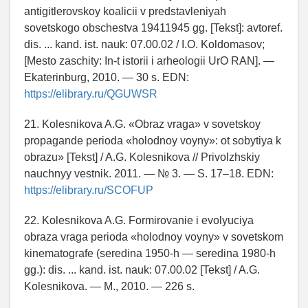
antigitlerovskoy koalicii v predstavleniyah
sovetskogo obschestva 19411945 gg. [Tekst]: avtoref.
dis. ... kand. ist. nauk: 07.00.02 / I.O. Koldomasov;
[Mesto zaschity: In-t istorii i arheologii UrO RAN]. —
Ekaterinburg, 2010. — 30 s. EDN:
https://elibrary.ru/QGUWSR
21. Kolesnikova A.G. «Obraz vraga» v sovetskoy
propagande perioda «holodnoy voyny»: ot sobytiya k
obrazu» [Tekst] / A.G. Kolesnikova // Privolzhskiy
nauchnyy vestnik. 2011. — № 3. — S. 17–18. EDN:
https://elibrary.ru/SCOFUP
22. Kolesnikova A.G. Formirovanie i evolyuciya
obraza vraga perioda «holodnoy voyny» v sovetskom
kinematografe (seredina 1950-h — seredina 1980-h
gg.): dis. ... kand. ist. nauk: 07.00.02 [Tekst] / A.G.
Kolesnikova. — M., 2010. — 226 s.