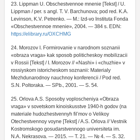
23. Lippman U. Obschestvennoe mnenie [Tekst] / U.
Lippman / per. s angl. T. V. Barchunova; pod red. K.A.
Levinson, K.V. Petrenko. — M.: Izd-vo Instituta Fonda
«Obschestvennoe mnenie», 2004. — 384 s. EDN:
https://elibrary.ru/OXCHMG
24. Morozov I. Formirovanie v narodnom soznanii
«obraza vraga» kak sposob politicheskoy mobilizacii
v Rossii [Tekst] / I. Morozov // «Nashi» i «chuzhie» v
rossiyskom istoricheskom soznanii: Materialy
Mezhdunarodnoy nauchnoy konferencii / Pod red.
S.N. Poltoraka. — SPb., 2001. — S. 54.
25. Orlova A.S. Sposoby voploscheniya «Obraza
vraga» v sovetskom kinoiskusstve 1940-h godov (na
materiale hudozhestvennyh fil'mov o Velikoy
Otechestvennoy voyne [Tekst] / A.S. Orlova // Vestnik
Kostromskogo gosudarstvennogo universiteta im.
N.A. Nekrasova. — 2015. — T. 21. — № 4. — S. 32.