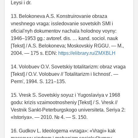
Leysi i dr.
13. Belokoneva A.S. Konstruirovanie obraza
vneshnego vraga: issledovanie sovetskih SMI i
oficial'nyh dokumentov nachala holodnoy voyny:
1946–1953 gg.: avtoref. dis. … kand. sociol. nauk
[Tekst] / A.S. Belokoneva; Moskovskiy RGGU. — M.,
2004. — 175 s. EDN:
https://elibrary.ru/ZMXBLH
14. Volobuev O.V. Sovetskiy totalitarizm: obraz vraga
[Tekst] / O.V. Volobuev // Totalitarizm i lichnost'. —
Perm', 1994. S. 121–135.
15. Vresk S. Sovetskiy soyuz i Yugoslaviya v 1968
godu: krizis vzaimootnosheniy [Tekst] / S. Vresk //
Vestnik Sankt-Peterburgskogo universiteta. Seriya 2:
«Istoriya». — 2010. № 4. — S. 150.
16. Gudkov L. Ideologema «vraga»: «Vragi» kak