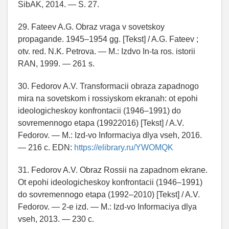
SibAK, 2014. — S. 27.
29. Fateev A.G. Obraz vraga v sovetskoy
propagande. 1945–1954 gg. [Tekst] / A.G. Fateev ;
otv. red. N.K. Petrova. — M.: Izdvo In-ta ros. istorii
RAN, 1999. — 261 s.
30. Fedorov A.V. Transformacii obraza zapadnogo
mira na sovetskom i rossiyskom ekranah: ot epohi
ideologicheskoy konfrontacii (1946–1991) do
sovremennogo etapa (19922016) [Tekst] / A.V.
Fedorov. — M.: Izd-vo Informaciya dlya vseh, 2016.
— 216 c. EDN:
https://elibrary.ru/YWOMQK
31. Fedorov A.V. Obraz Rossii na zapadnom ekrane.
Ot epohi ideologicheskoy konfrontacii (1946–1991)
do sovremennogo etapa (1992–2010) [Tekst] / A.V.
Fedorov. — 2-e izd. — M.: Izd-vo Informaciya dlya
vseh, 2013. — 230 c.