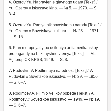
4. Ozerov Yu. Napravlenie glavnogo udara [Tekst] /
Yu. Ozerov // Iskusstvo kino. — № 5. — 1970. — S.
3–4.
5. Ozerov Yu. Pamyatnik sovetskomu narodu [Tekst] /
Yu. Ozerov // Sovetskaya kul'tura. — № 23. — 1971.
— S. 15.
6. Plan meropriyatiy po usileniyu antiamerikanskoy
propagandy na blizhayshee vremya [Tekst]. — M.:
Agitprop CK KPSS, 1949. — S. 8.
7. Pudovkin V. Podlinnaya narodnost' [Tekst] / V.
Pudovkin // Sovetskoe iskusstvo. — № 29. — 1950.
— S. 6–7.
8. Rodimcev A. Fil'm o Velikoy pobede [Tekst] / A.
Rodimcev // Sovetskoe iskusstvo. — 1949. — № 19.
— S. 6–7.