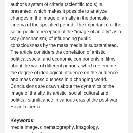
author's system of criteria (scientific tools) is
presented, which makes it possible to analyze
changes in the image of an ally in the domestic
cinema of the specified period. The importance of the
socio-political reception of the "image of an ally" as a
way (mechanism) of influencing public
consciousness by the mass media is substantiated.
The article considers the correlation of artistic,
political, social and economic components in films
about the war of different periods, which determine
the degree of ideological influence on the audience
and mass consciousness in a changing world.
Conclusions are drawn about the dynamics of the
image of the ally, its artistic, social, cultural and
political significance in various eras of the post-war
Soviet cinema.
Keywords:
media image, cinematography, imagology,