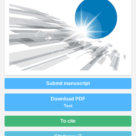
Submit manuscript
Download PDF
Text
To cite