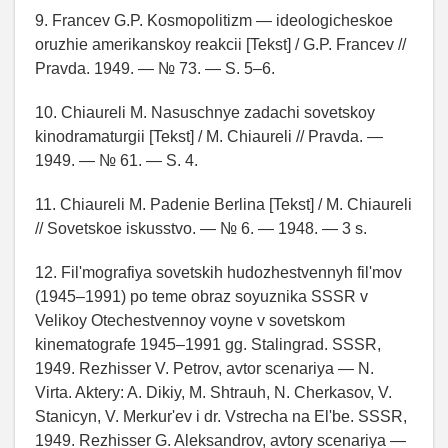
9. Francev G.P. Kosmopolitizm — ideologicheskoe
oruzhie amerikanskoy reakcii [Tekst] / G.P. Francev //
Pravda. 1949. — № 73. — S. 5–6.
10. Chiaureli M. Nasuschnye zadachi sovetskoy
kinodramaturgii [Tekst] / M. Chiaureli // Pravda. —
1949. — № 61. — S. 4.
11. Chiaureli M. Padenie Berlina [Tekst] / M. Chiaureli
// Sovetskoe iskusstvo. — № 6. — 1948. — 3 s.
12. Fil'mografiya sovetskih hudozhestvennyh fil'mov
(1945–1991) po teme obraz soyuznika SSSR v
Velikoy Otechestvennoy voyne v sovetskom
kinematografe 1945–1991 gg. Stalingrad. SSSR,
1949. Rezhisser V. Petrov, avtor scenariya — N.
Virta. Aktery: A. Dikiy, M. Shtrauh, N. Cherkasov, V.
Stanicyn, V. Merkur'ev i dr. Vstrecha na El'be. SSSR,
1949. Rezhisser G. Aleksandrov, avtory scenariya —