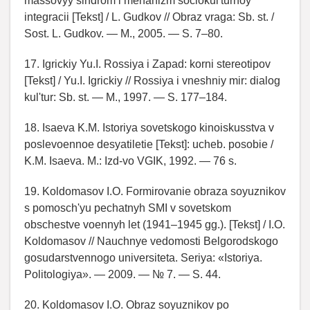
massovyy sindrom i mehanizm sociokul'turnoy
integracii [Tekst] / L. Gudkov // Obraz vraga: Sb. st. /
Sost. L. Gudkov. — M., 2005. — S. 7–80.
17. Igrickiy Yu.I. Rossiya i Zapad: korni stereotipov
[Tekst] / Yu.I. Igrickiy // Rossiya i vneshniy mir: dialog
kul'tur: Sb. st. — M., 1997. — S. 177–184.
18. Isaeva K.M. Istoriya sovetskogo kinoiskusstva v
poslevoennoe desyatiletie [Tekst]: ucheb. posobie /
K.M. Isaeva. M.: Izd-vo VGIK, 1992. — 76 s.
19. Koldomasov I.O. Formirovanie obraza soyuznikov
s pomosch'yu pechatnyh SMI v sovetskom
obschestve voennyh let (1941–1945 gg.). [Tekst] / I.O.
Koldomasov // Nauchnye vedomosti Belgorodskogo
gosudarstvennogo universiteta. Seriya: «Istoriya.
Politologiya». — 2009. — № 7. — S. 44.
20. Koldomasov I.O. Obraz soyuznikov po