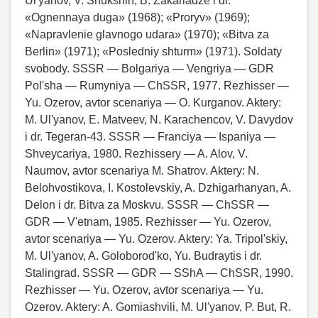
Ul'yanov, V. Shukshin, B. Zakariadze i dr.
«Ognennaya duga» (1968); «Proryv» (1969);
«Napravlenie glavnogo udara» (1970); «Bitva za
Berlin» (1971); «Posledniy shturm» (1971). Soldaty
svobody. SSSR — Bolgariya — Vengriya — GDR
Pol'sha — Rumyniya — ChSSR, 1977. Rezhisser —
Yu. Ozerov, avtor scenariya — O. Kurganov. Aktery:
M. Ul'yanov, E. Matveev, N. Karachencov, V. Davydov
i dr. Tegeran-43. SSSR — Franciya — Ispaniya —
Shveycariya, 1980. Rezhissery — A. Alov, V.
Naumov, avtor scenariya M. Shatrov. Aktery: N.
Belohvostikova, I. Kostolevskiy, A. Dzhigarhanyan, A.
Delon i dr. Bitva za Moskvu. SSSR — ChSSR —
GDR — V'etnam, 1985. Rezhisser — Yu. Ozerov,
avtor scenariya — Yu. Ozerov. Aktery: Ya. Tripol'skiy,
M. Ul'yanov, A. Goloborod'ko, Yu. Budraytis i dr.
Stalingrad. SSSR — GDR — SShA — ChSSR, 1990.
Rezhisser — Yu. Ozerov, avtor scenariya — Yu.
Ozerov. Aktery: A. Gomiashvili, M. Ul'yanov, P. But, R.