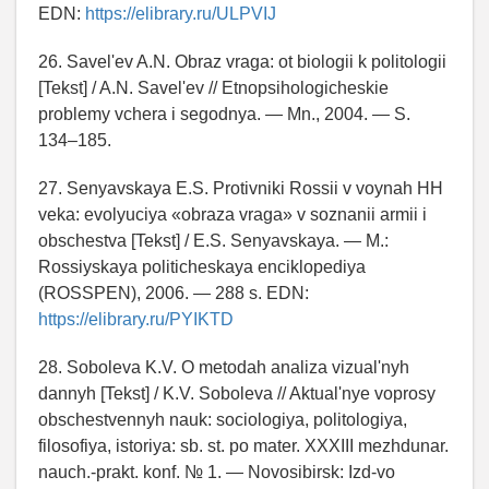
EDN:
https://elibrary.ru/ULPVIJ
26. Savel'ev A.N. Obraz vraga: ot biologii k politologii
[Tekst] / A.N. Savel'ev // Etnopsihologicheskie
problemy vchera i segodnya. — Mn., 2004. — S.
134–185.
27. Senyavskaya E.S. Protivniki Rossii v voynah HH
veka: evolyuciya «obraza vraga» v soznanii armii i
obschestva [Tekst] / E.S. Senyavskaya. — M.:
Rossiyskaya politicheskaya enciklopediya
(ROSSPEN), 2006. — 288 s. EDN:
https://elibrary.ru/PYIKTD
28. Soboleva K.V. O metodah analiza vizual'nyh
dannyh [Tekst] / K.V. Soboleva // Aktual'nye voprosy
obschestvennyh nauk: sociologiya, politologiya,
filosofiya, istoriya: sb. st. po mater. XXXIII mezhdunar.
nauch.-prakt. konf. № 1. — Novosibirsk: Izd-vo