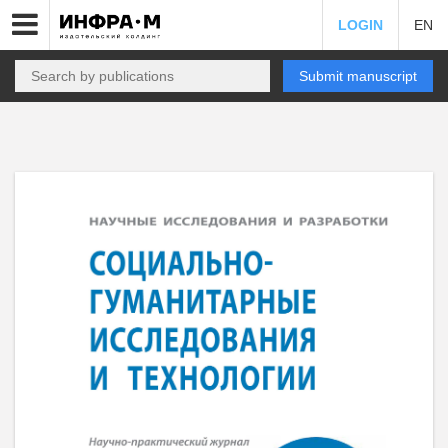
LOGIN
EN
Submit manuscript