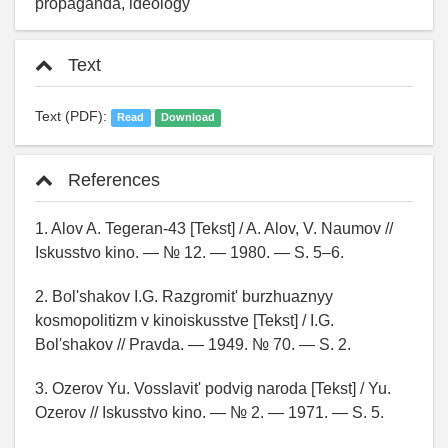
propaganda, ideology
Text
Text (PDF):
Read
Download
References
1. Alov A. Tegeran-43 [Tekst] / A. Alov, V. Naumov //
Iskusstvo kino. — № 12. — 1980. — S. 5–6.
2. Bol'shakov I.G. Razgromit' burzhuaznyy
kosmopolitizm v kinoiskusstve [Tekst] / I.G.
Bol'shakov // Pravda. — 1949. № 70. — S. 2.
3. Ozerov Yu. Vosslavit' podvig naroda [Tekst] / Yu.
Ozerov // Iskusstvo kino. — № 2. — 1971. — S. 5.