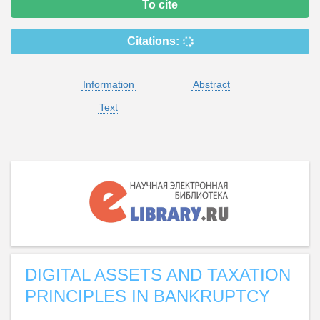
To cite
Citations:
Information
Abstract
Text
DIGITAL ASSETS AND TAXATION
PRINCIPLES IN BANKRUPTCY