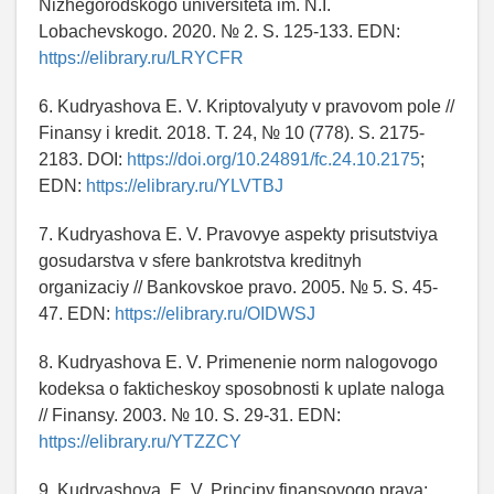
Nizhegorodskogo universiteta im. N.I.
Lobachevskogo. 2020. № 2. S. 125-133. EDN:
https://elibrary.ru/LRYCFR
6. Kudryashova E. V. Kriptovalyuty v pravovom pole //
Finansy i kredit. 2018. T. 24, № 10 (778). S. 2175-
2183. DOI:
https://doi.org/10.24891/fc.24.10.2175
;
EDN:
https://elibrary.ru/YLVTBJ
7. Kudryashova E. V. Pravovye aspekty prisutstviya
gosudarstva v sfere bankrotstva kreditnyh
organizaciy // Bankovskoe pravo. 2005. № 5. S. 45-
47. EDN:
https://elibrary.ru/OIDWSJ
8. Kudryashova E. V. Primenenie norm nalogovogo
kodeksa o fakticheskoy sposobnosti k uplate naloga
// Finansy. 2003. № 10. S. 29-31. EDN:
https://elibrary.ru/YTZZCY
9. Kudryashova, E. V. Principy finansovogo prava: