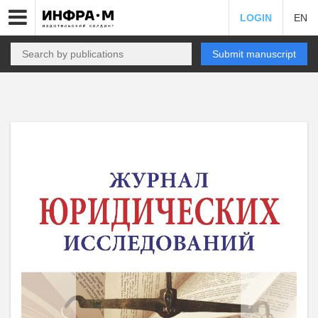
LOGIN
EN
Submit manuscript