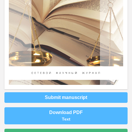
Submit manuscript
Download PDF
Text