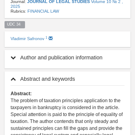
Journal:
JOURNAL OF LEGAL STUDIES
Volume 10 № 2 ,
2025
Rubrics:
FINANCIAL LAW
UDC 34  
1
Vladimir Safronov
Author and publication information
Abstract and keywords
Abstract:
The problem of taxation principles application to the
taxpayers in bankruptcy is considered in the article.
Special attention is paid to the principle of equality of
taxation. The author contends that only steady and
sustained principles can fill the gaps and provide the