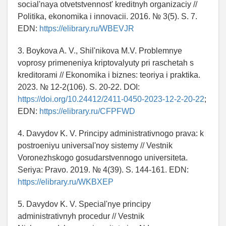
social'naya otvetstvennost' kreditnyh organizaciy //
Politika, ekonomika i innovacii. 2016. № 3(5). S. 7.
EDN:
https://elibrary.ru/WBEVJR
3. Boykova A. V., Shil'nikova M.V. Problemnye
voprosy primeneniya kriptovalyuty pri raschetah s
kreditorami // Ekonomika i biznes: teoriya i praktika.
2023. № 12-2(106). S. 20-22. DOI:
https://doi.org/10.24412/2411-0450-2023-12-2-20-22
;
EDN:
https://elibrary.ru/CFPFWD
4. Davydov K. V. Principy administrativnogo prava: k
postroeniyu universal'noy sistemy // Vestnik
Voronezhskogo gosudarstvennogo universiteta.
Seriya: Pravo. 2019. № 4(39). S. 144-161. EDN:
https://elibrary.ru/WKBXEP
5. Davydov K. V. Special'nye principy
administrativnyh procedur // Vestnik