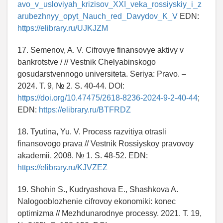
avo_v_usloviyah_krizisov_XXI_veka_rossiyskiy_i_z
arubezhnyy_opyt_Nauch_red_Davydov_K_V
EDN:
https://elibrary.ru/UJKJZM
17. Semenov, A. V. Cifrovye finansovye aktivy v
bankrotstve / // Vestnik Chelyabinskogo
gosudarstvennogo universiteta. Seriya: Pravo. –
2024. T. 9, № 2. S. 40-44. DOI:
https://doi.org/10.47475/2618-8236-2024-9-2-40-44
;
EDN:
https://elibrary.ru/BTFRDZ
18. Tyutina, Yu. V. Process razvitiya otrasli
finansovogo prava // Vestnik Rossiyskoy pravovoy
akademii. 2008. № 1. S. 48-52. EDN:
https://elibrary.ru/KJVZEZ
19. Shohin S., Kudryashova E., Shashkova A.
Nalogooblozhenie cifrovoy ekonomiki: konec
optimizma // Mezhdunarodnye processy. 2021. T. 19,