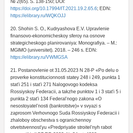
№ 2(65). S. 138-150; DOI:
https://doi.org/10.17994/IT.2021.19.2.65.6
; EDN:
https://elibrary.ru/WQKOJJ
20. Shohin S. O., Kudryashova E.V. Upravlenie
finansovo-ekonomicheskoy sferoy na osnove
strategicheskogo planirovaniya: Monografiya. – M.:
MGIMO (universitet). 2018. – 246 s. EDN:
https://elibrary.ru/VWMGSA
21. Postanovlenie ot 31.05.2023 N 28-P «Po delu o
proverke konstitucionnosti statey 248 i 249, punkta 1
stat'i 251 i stat'i 271 Nalogovogo kodeksa
Rossiyskoy Federacii, a takzhe punktov 1 i 3 stat'i 5 i
punkta 2 stat'i 134 Federal'nogo zakona «O
nesostoyatel'nosti (bankrotstve)» v svyazi s
zaprosom Verhovnogo Suda Rossiyskoy Federacii i
zhaloboy obschestva s ogranichennoy
otvetstvennost'yu «Predpriyatie stroitel'nyh rabot