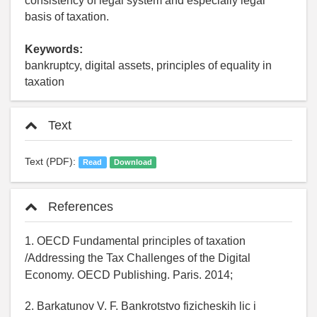
consistency of legal system and especially legal
basis of taxation.
Keywords:
bankruptcy, digital assets, principles of equality in
taxation
Text
Text (PDF):
Read
Download
References
1. OECD Fundamental principles of taxation
/Addressing the Tax Challenges of the Digital
Economy. OECD Publishing. Paris. 2014;
2. Barkatunov V. F. Bankrotstvo fizicheskih lic i