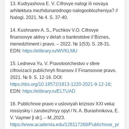
13. Kudryashova E. V. Cifrovye nalogi ili novaya
arhitektura mezhdunarodnogo nalogooblozheniya? //
Nalogi. 2021. № 4. S. 37-40.
14. Kushnarev A. S., Puchkov V.O. Cifrovye
finansovye aktivy v delah o bankrotstve // Biznes,
menedzhment i pravo. – 2022. № 1(53). S. 28-31.
EDN:
https://elibrary.ru/WVKLMU
15. Ledneva Yu. V. Pravotvorchestvo v sfere
cifrovizacii publichnyh finansov // Finansovoe pravo.
2021. № 9. S. 12-16. DOI:
https://doi.org/10.18572/1813-1220-2021-9-12-16
;
EDN:
https://elibrary.ru/ELTUAD
16. Publichnoe pravo v usloviyah krizisov XXI veka:
rossiyskiy i zarubezhnyy opyt / N. A. Burashnikova, E.
V. Vaymer [i dr.]. – M.,2023.
https://www.academia.edu/128117268/Publichnoe_pr