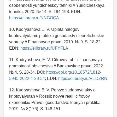
osobennosti yuridicheskoy tehniki // Yuridicheskaya
tehnika. 2020. № 14. S. 194-198. EDN:
https://elibrary.ru/NNGOQA
10. Kudryashova E. V. Uplata nalogov
kriptovalyutami: praktika gosudarstv i teoreticheskie
voprosy // Finansovoe pravo. 2019. № 9. S. 18-22.
EDN:
https://elibrary.ru/UFYFLA
11. Kudryashova, E. V. Cifrovoy rubl' i finansovaya
gramotnost' obschestva // Bankovskoe pravo. 2022.
№ 4. S. 28-34. DOI:
https://doi.org/10.18572/1812-
3945-2022-4-28-34
; EDN:
https://elibrary.ru/VEDZRN
12. Kudryashova E. V. Pervye sudebnye akty o
kriptovalyutah v Rossii: novye realii cifrovoy
ekonomiki// Pravo i gosudarstvo: teoriya i praktika.
2019. № 8(176). S. 148-151.