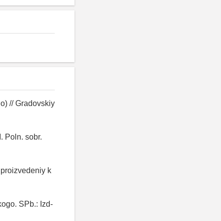
o) // Gradovskiy
. Poln. sobr.
 proizvedeniy k
kogo. SPb.: Izd-