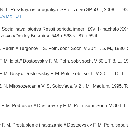
N. L. Russkaya istoriografiya. SPb.: Izd-vo SPbGU, 2008. — 93
y.ru/VMXTUT
 Social'naya istoriya Rossii perioda imperii (XVIII - nachalo XX v
: Izd-vo «Dmitriy Bulanin». 548 + 568 s., 87 + 55 il.
. Rudin // Turgenev I. S. Poln. sobr. Soch. V 30 t. T. 5. M., 1980.
. M. Idiot // Dostoevskiy F. M. Poln. sobr. soch. V 30 t. T. 8. L., 
. M. Besy // Dostoevskiy F. M. Poln. sobr. soch. V 30 t. T. 10. L.
. N. Mirosozercanie V. S. Solov'eva. V 2 t. M.: Medium, 1995. To
F. M. Podrostok // Dostoevskiy F. M. Poln. sobr. Soch. V 30 t. T.
F. M. Prestuplenie i nakazanie // Dostoevskiy F. M. Poln. sobr. s