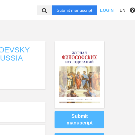
Submit manuscript
LOGIN
EN
TOEVSKY
RUSSIA
Submit
manuscript