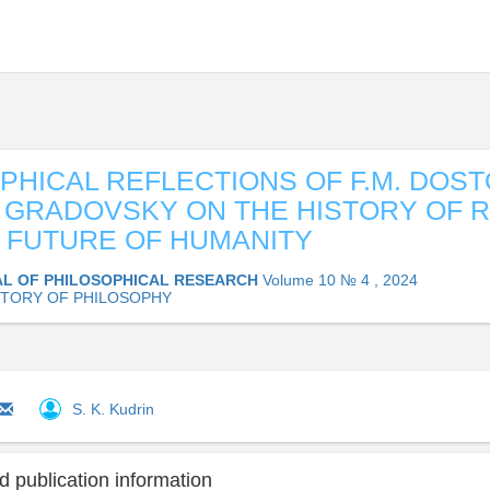
PHICAL REFLECTIONS OF F.M. DOS
. GRADOVSKY ON THE HISTORY OF 
 FUTURE OF HUMANITY
L OF PHILOSOPHICAL RESEARCH
Volume 10 № 4 , 2024
STORY OF PHILOSOPHY
S. K. Kudrin
 publication information