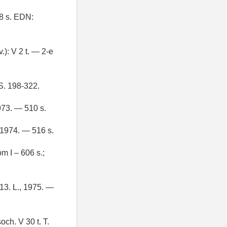
8 s. EDN:
.): V 2 t. — 2-e
 S. 198-322.
1973. — 510 s.
, 1974. — 516 s.
m I – 606 s.;
 13. L., 1975. —
och. V 30 t. T.