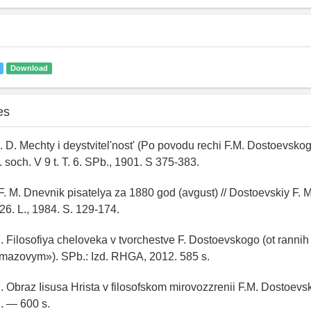
Download
es
. D. Mechty i deystvitel'nost' (Po povodu rechi F.M. Dostoevskog
. soch. V 9 t. T. 6. SPb., 1901. S 375-383.
F. M. Dnevnik pisatelya za 1880 god (avgust) // Dostoevskiy F. M
 26. L., 1984. S. 129-174.
 I. Filosofiya cheloveka v tvorchestve F. Dostoevskogo (ot rannih
mazovym»). SPb.: Izd. RHGA, 2012. 585 s.
I. Obraz Iisusa Hrista v filosofskom mirovozzrenii F.M. Dostoevs
. — 600 s.