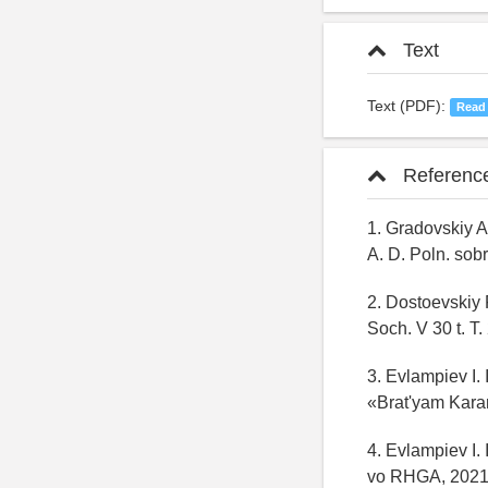
Text
Text (PDF):
Read
Referenc
1. Gradovskiy A
A. D. Poln. sobr
2. Dostoevskiy 
Soch. V 30 t. T.
3. Evlampiev I.
«Brat'yam Kara
4. Evlampiev I. 
vo RHGA, 2021