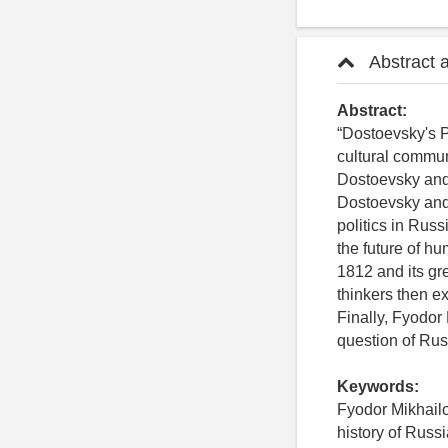
Abstract 
Abstract:
“Dostoevsky's P
cultural commun
Dostoevsky and 
Dostoevsky and
politics in Russ
the future of h
1812 and its gre
thinkers then e
Finally, Fyodor
question of Rus
Keywords:
Fyodor Mikhail
history of Russi