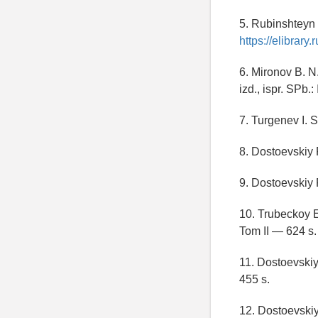
5. Rubinshteyn 
https://elibrar
6. Mironov B. N.
izd., ispr. SPb.
7. Turgenev I. S
8. Dostoevskiy F
9. Dostoevskiy F
10. Trubeckoy E
Tom II — 624 s.
11. Dostoevskiy 
455 s.
12. Dostoevskiy 