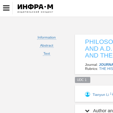
Information
PHILOSO
Abstract
AND A.D
Text
AND THE
Journal:
JOURNA
Rubrics:
THE HI
UDC 1  
1
Tianyun Li
Author and