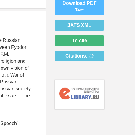
Download PDF
Text
JATS XML
he Russian
To cite
tween Fyodor
 F.M.
Citations:
religion and
r own vision of
otic War of
e Russian
ussian society.
al issue — the
 Speech”;