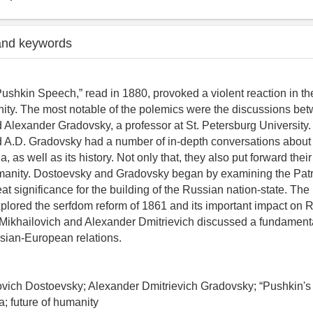
and keywords
ushkin Speech,” read in 1880, provoked a violent reaction in t
ity. The most notable of the polemics were the discussions be
Alexander Gradovsky, a professor at St. Petersburg University.
 A.D. Gradovsky had a number of in-depth conversations about 
ia, as well as its history. Not only that, they also put forward thei
umanity. Dostoevsky and Gradovsky began by examining the Patri
at significance for the building of the Russian nation-state. Th
xplored the serfdom reform of 1861 and its important impact on R
 Mikhailovich and Alexander Dmitrievich discussed a fundament
sian-European relations.
ovich Dostoevsky; Alexander Dmitrievich Gradovsky; “Pushkin's
a; future of humanity