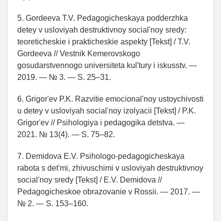
5. Gordeeva T.V. Pedagogicheskaya podderzhka
detey v usloviyah destruktivnoy social'noy sredy:
teoreticheskie i prakticheskie aspekty [Tekst] / T.V.
Gordeeva // Vestnik Kemerovskogo
gosudarstvennogo universiteta kul'tury i iskusstv. —
2019. — № 3. — S. 25–31.
6. Grigor'ev P.K. Razvitie emocional'noy ustoychivosti
u detey v usloviyah social'noy izolyacii [Tekst] / P.K.
Grigor'ev // Psihologiya i pedagogika detstva. —
2021. № 13(4). — S. 75–82.
7. Demidova E.V. Psihologo-pedagogicheskaya
rabota s det'mi, zhivuschimi v usloviyah destruktivnoy
social'noy sredy [Tekst] / E.V. Demidova //
Pedagogicheskoe obrazovanie v Rossii. — 2017. —
№ 2. — S. 153–160.