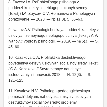
8. Zaycev I.A. Rol' shkol'nogo psihologa v
podderzhke detey iz neblagopoluchnyh semey
[Tekst] / I.A. Zaycev, O.V. Romanova // Psihologiya i
obrazovanie. — 2023. — № 11(3). S. 56–63.
9. Ivanov A.V. Psihologicheskaya podderzhka detey v
usloviyah semeynogo neblagopoluchiya [Tekst] / A.V.
Ivanov // Voprosy psihologii. — 2019. — № 5(3). — S.
45–60.
10. Kazakova O.A. Profilaktika destruktivnogo
povedeniya detey v usloviyah social'noy sredy [Tekst]
/ O.A. Kazakova // Sovremennye nauchnye
issledovaniya i innovacii. 2018. — № 12(3). — S.
121–125.
11. Kovaleva N.V. Psihologo-pedagogicheskaya
pomosch' detyam, nahodyaschimsya v usloviyah
destruktivnoy social'noy sredy: problemy i