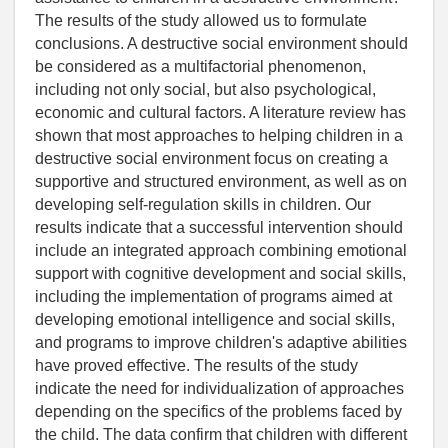
The results of the study allowed us to formulate
conclusions. A destructive social environment should
be considered as a multifactorial phenomenon,
including not only social, but also psychological,
economic and cultural factors. A literature review has
shown that most approaches to helping children in a
destructive social environment focus on creating a
supportive and structured environment, as well as on
developing self-regulation skills in children. Our
results indicate that a successful intervention should
include an integrated approach combining emotional
support with cognitive development and social skills,
including the implementation of programs aimed at
developing emotional intelligence and social skills,
and programs to improve children's adaptive abilities
have proved effective. The results of the study
indicate the need for individualization of approaches
depending on the specifics of the problems faced by
the child. The data confirm that children with different