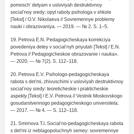
pomosch' detyam v usloviyah destruktivnoy
social'noy sredy: opyt raboty psihologa v shkole
[Tekst] / O.V. Nikolaeva // Sovremennye problemy
nauki i obrazovaniya. — 2019. — № 2. S. 1–5.
19. Petrova E.N. Pedagogicheskaya korrekciya
povedeniya detey v social'nyh priyutah [Tekst] / E.N.
Petrova // Pedagogicheskoe obrazovanie i nauka».
— 2020. — № 7(2). S. 112–118.
20. Petrova E.V. Psihologo-pedagogicheskaya
rabota s det'mi, zhivuschimi v usloviyah destruktivnoy
social'noy sredy: teoreticheskie i prakticheskie
aspekty [Tekst] / E.V. Petrova // Vestnik Moskovskogo
gosudarstvennogo pedagogicheskogo universiteta.
— 2017. — № 4. — S. 112–118.
21. Smirnova T.I. Social'no-pedagogicheskaya rabota
s det'mi iz neblagopoluchnyh semey: sovremennye