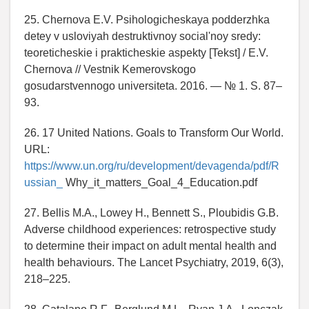
25. Chernova E.V. Psihologicheskaya podderzhka
detey v usloviyah destruktivnoy social'noy sredy:
teoreticheskie i prakticheskie aspekty [Tekst] / E.V.
Chernova // Vestnik Kemerovskogo
gosudarstvennogo universiteta. 2016. — № 1. S. 87–
93.
26. 17 United Nations. Goals to Transform Our World.
URL:
https://www.un.org/ru/development/devagenda/pdf/R
ussian_
Why_it_matters_Goal_4_Education.pdf
27. Bellis M.A., Lowey H., Bennett S., Ploubidis G.B.
Adverse childhood experiences: retrospective study
to determine their impact on adult mental health and
health behaviours. The Lancet Psychiatry, 2019, 6(3),
218–225.