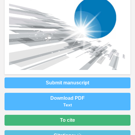
Submit manuscript
Download PDF
Text
To cite