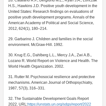
28. Catalano R.F., Berglund M.L., Ryan J.A., Lonczak
H.S., Hawkins J.D. Positive youth development in the
United States: Research findings on evaluations of
positive youth development programs. Annals of the
American Academy of Political and Social Science,
2012, 624(1), 180–214.
29. Garbarino J. Children and families in the social
environment. McGraw-Hill. 1992.
30. Krug E.G., Dahlberg L.L., Mercy J.A., Zwi A.B.,
Lozano R. World Report on Violence and Health. The
World Health Organization. 2002.
31. Rutter M. Psychosocial resilience and protective
mechanisms. American Journal of Orthopsychiatry,
1987, 57(3), 316–331.
32. The Sustainable Development Goals Report
2022. URL:
https://unstats.un.org/sdgs/report/2022