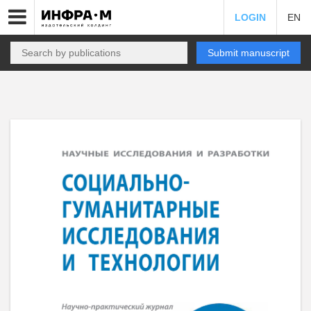
LOGIN
EN
Submit manuscript