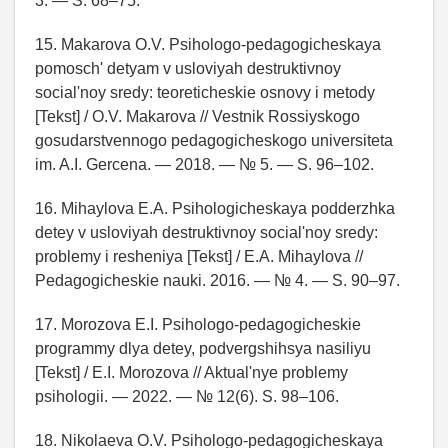
3. — S. 68–75.
15. Makarova O.V. Psihologo-pedagogicheskaya
pomosch' detyam v usloviyah destruktivnoy
social'noy sredy: teoreticheskie osnovy i metody
[Tekst] / O.V. Makarova // Vestnik Rossiyskogo
gosudarstvennogo pedagogicheskogo universiteta
im. A.I. Gercena. — 2018. — № 5. — S. 96–102.
16. Mihaylova E.A. Psihologicheskaya podderzhka
detey v usloviyah destruktivnoy social'noy sredy:
problemy i resheniya [Tekst] / E.A. Mihaylova //
Pedagogicheskie nauki. 2016. — № 4. — S. 90–97.
17. Morozova E.I. Psihologo-pedagogicheskie
programmy dlya detey, podvergshihsya nasiliyu
[Tekst] / E.I. Morozova // Aktual'nye problemy
psihologii. — 2022. — № 12(6). S. 98–106.
18. Nikolaeva O.V. Psihologo-pedagogicheskaya