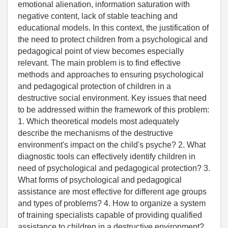
emotional alienation, information saturation with
negative content, lack of stable teaching and
educational models. In this context, the justification of
the need to protect children from a psychological and
pedagogical point of view becomes especially
relevant. The main problem is to find effective
methods and approaches to ensuring psychological
and pedagogical protection of children in a
destructive social environment. Key issues that need
to be addressed within the framework of this problem:
1. Which theoretical models most adequately
describe the mechanisms of the destructive
environment's impact on the child's psyche? 2. What
diagnostic tools can effectively identify children in
need of psychological and pedagogical protection? 3.
What forms of psychological and pedagogical
assistance are most effective for different age groups
and types of problems? 4. How to organize a system
of training specialists capable of providing qualified
assistance to children in a destructive environment?