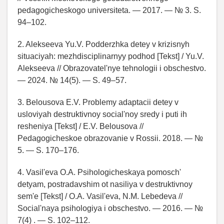
pedagogicheskogo universiteta. — 2017. — № 3. S.
94–102.
2. Alekseeva Yu.V. Podderzhka detey v krizisnyh
situaciyah: mezhdisciplinarnyy podhod [Tekst] / Yu.V.
Alekseeva // Obrazovatel'nye tehnologii i obschestvo.
— 2024. № 14(5). — S. 49–57.
3. Belousova E.V. Problemy adaptacii detey v
usloviyah destruktivnoy social'noy sredy i puti ih
resheniya [Tekst] / E.V. Belousova //
Pedagogicheskoe obrazovanie v Rossii. 2018. — №
5. — S. 170–176.
4. Vasil'eva O.A. Psihologicheskaya pomosch'
detyam, postradavshim ot nasiliya v destruktivnoy
sem'e [Tekst] / O.A. Vasil'eva, N.M. Lebedeva //
Social'naya psihologiya i obschestvo. — 2016. — №
7(4) . — S. 102–112.