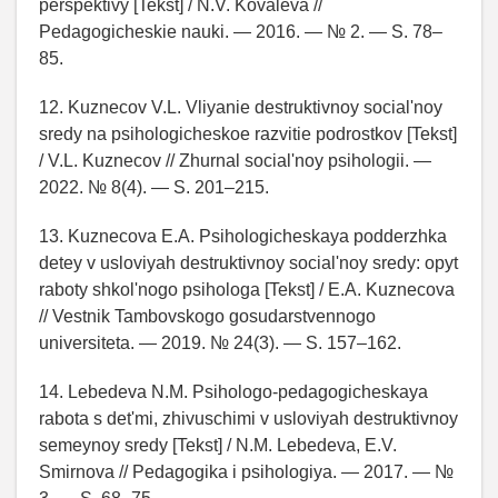
perspektivy [Tekst] / N.V. Kovaleva //
Pedagogicheskie nauki. — 2016. — № 2. — S. 78–
85.
12. Kuznecov V.L. Vliyanie destruktivnoy social'noy
sredy na psihologicheskoe razvitie podrostkov [Tekst]
/ V.L. Kuznecov // Zhurnal social'noy psihologii. —
2022. № 8(4). — S. 201–215.
13. Kuznecova E.A. Psihologicheskaya podderzhka
detey v usloviyah destruktivnoy social'noy sredy: opyt
raboty shkol'nogo psihologa [Tekst] / E.A. Kuznecova
// Vestnik Tambovskogo gosudarstvennogo
universiteta. — 2019. № 24(3). — S. 157–162.
14. Lebedeva N.M. Psihologo-pedagogicheskaya
rabota s det'mi, zhivuschimi v usloviyah destruktivnoy
semeynoy sredy [Tekst] / N.M. Lebedeva, E.V.
Smirnova // Pedagogika i psihologiya. — 2017. — №