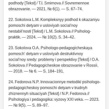
podhody [Tekst] / T.I. Smirnova // Sovremennoe
obrazovanie. — 2021. № 6(1). — S. 67–74.
22. Sokolova L.M. Kompleksnyy podhod k okazaniyu
pomoschi detyam v usloviyah social'noy
nestabil'nosti [Tekst] / L.M. Sokolova // Psiholog-
praktik. — 2024. — № 10(2). S. 34–42.
23. Sokolova O.A. Psihologo-pedagogicheskaya
pomosch' detyam v usloviyah destruktivnoy
social'noy sredy: problemy i perspektivy [Tekst] / O.A.
Sokolova // Pedagogicheskoe obrazovanie v Rossii.
— 2018. — № 6. — S. 184–191.
24. Fedorova N.P. Innovacionnye metodiki psihologo-
pedagogicheskoy pomoschi detyam v trudnyh
zhiznennyh situaciyah [Tekst] / N.P. Fedorova //
Psihologiya i pedagogika: vyzovy XXI veka. — 2023.
— № 9(5). — S. 89–97.