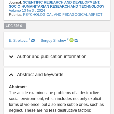
Journal:
SCIENTIFIC RESEARCH AND DEVELOPMENT.
SOCIO-HUMANITARIAN RESEARCH AND TECHNOLOGY
Volume 13 № 3 , 2024
Rubrics:
PSYCHOLOGICAL AND PEDAGOGICAL ASPECT
UDC 376.6  
1
2
E. Strokova
Sergey Shishov
Author and publication information
Abstract and keywords
Abstract:
The article examines the problems of a destructive
social environment, which includes not only explicit
forms of violence, but also more subtle ones, such as
neglect. These are no less destructive factors: