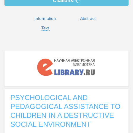
Citations:
Information
Abstract
Text
PSYCHOLOGICAL AND
PEDAGOGICAL ASSISTANCE TO
CHILDREN IN A DESTRUCTIVE
SOCIAL ENVIRONMENT