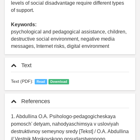
levels of social disadvantage require different types
of support.
Keywords:
psychological and pedagogical assistance, children,
destructive social environment, negative media
messages, Internet risks, digital environment
Text
Text (PDF):
Read
Download
References
1. Abdullina O.A. Psihologo-pedagogicheskaya
pomosch' detyam, nahodyaschimsya v usloviyah
destruktivnoy semeynoy sredy [Tekst] / O.A. Abdullina
// Vestnik Moskovskogo gosudarstvennogo