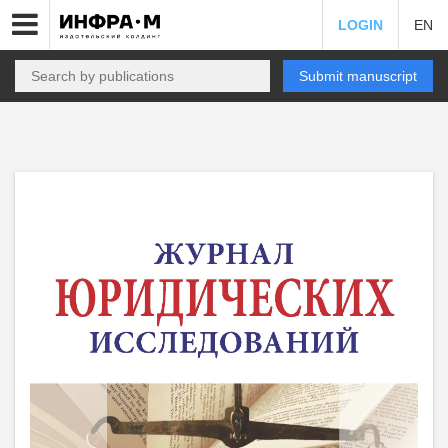
LOGIN
EN
Submit manuscript