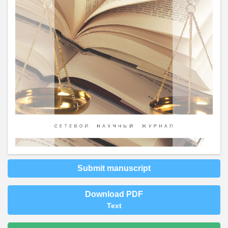
Submit manuscript
Download PDF
Text