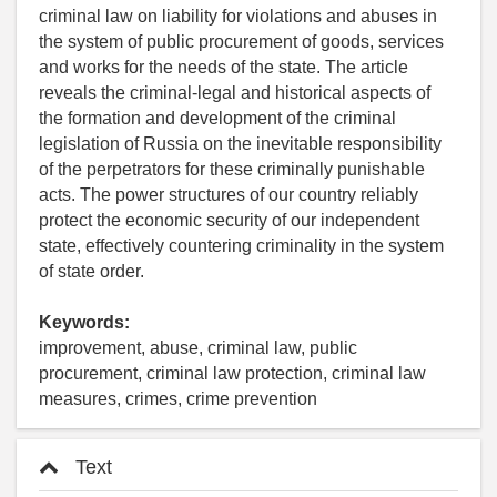
criminal law on liability for violations and abuses in
the system of public procurement of goods, services
and works for the needs of the state. The article
reveals the criminal-legal and historical aspects of
the formation and development of the criminal
legislation of Russia on the inevitable responsibility
of the perpetrators for these criminally punishable
acts. The power structures of our country reliably
protect the economic security of our independent
state, effectively countering criminality in the system
of state order.
Keywords:
improvement, abuse, criminal law, public
procurement, criminal law protection, criminal law
measures, crimes, crime prevention
Text