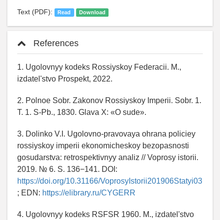
Text (PDF):
Read
Download
References
1. Ugolovnyy kodeks Rossiyskoy Federacii. M.,
izdatel'stvo Prospekt, 2022.
2. Polnoe Sobr. Zakonov Rossiyskoy Imperii. Sobr. 1.
T. 1. S-Pb., 1830. Glava X: «O sude».
3. Dolinko V.I. Ugolovno-pravovaya ohrana policiey
rossiyskoy imperii ekonomicheskoy bezopasnosti
gosudarstva: retrospektivnyy analiz // Voprosy istorii.
2019. № 6. S. 136−141. DOI:
https://doi.org/10.31166/VoprosyIstorii201906Statyi03
; EDN:
https://elibrary.ru/CYGERR
4. Ugolovnyy kodeks RSFSR 1960. M., izdatel'stvo