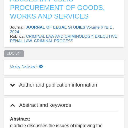
PROCUREMENT OF GOODS,
WORKS AND SERVICES
Journal:
JOURNAL OF LEGAL STUDIES
Volume 9 № 1 ,
2024
Rubrics:
CRIMINAL LAW AND CRIMINOLOGY. EXECUTIVE
PENAL LAW. CRIMINAL PROCESS
UDC 34  
1
Vasily Dolinko
Author and publication information
Abstract and keywords
Abstract:
e article discusses the issues of improving the