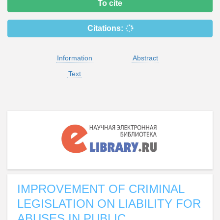
To cite
Citations:
Information
Abstract
Text
IMPROVEMENT OF CRIMINAL
LEGISLATION ON LIABILITY FOR
ABUSES IN PUBLIC