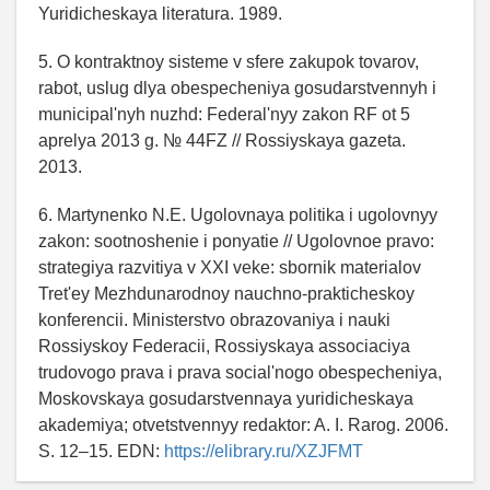
Yuridicheskaya literatura. 1989.
5. O kontraktnoy sisteme v sfere zakupok tovarov,
rabot, uslug dlya obespecheniya gosudarstvennyh i
municipal'nyh nuzhd: Federal'nyy zakon RF ot 5
aprelya 2013 g. № 44FZ // Rossiyskaya gazeta.
2013.
6. Martynenko N.E. Ugolovnaya politika i ugolovnyy
zakon: sootnoshenie i ponyatie // Ugolovnoe pravo:
strategiya razvitiya v XXI veke: sbornik materialov
Tret'ey Mezhdunarodnoy nauchno-prakticheskoy
konferencii. Ministerstvo obrazovaniya i nauki
Rossiyskoy Federacii, Rossiyskaya associaciya
trudovogo prava i prava social'nogo obespecheniya,
Moskovskaya gosudarstvennaya yuridicheskaya
akademiya; otvetstvennyy redaktor: A. I. Rarog. 2006.
S. 12–15. EDN:
https://elibrary.ru/XZJFMT