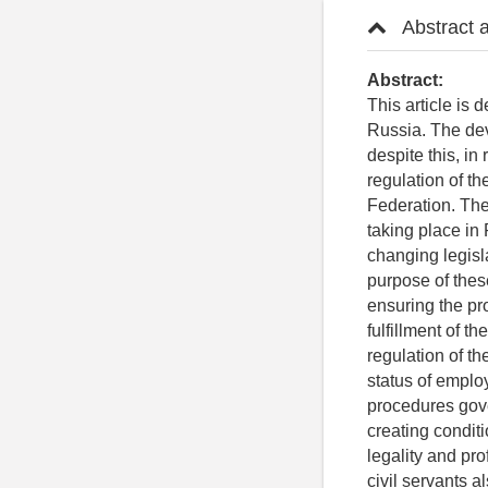
Abstract 
Abstract:
This article is 
Russia. The dev
despite this, i
regulation of th
Federation. The 
taking place in 
changing legisl
purpose of these
ensuring the pro
fulfillment of t
regulation of th
status of employ
procedures gove
creating conditi
legality and pr
civil servants a