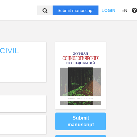
Submit manuscript
LOGIN
EN
CIVIL
Submit
manuscript