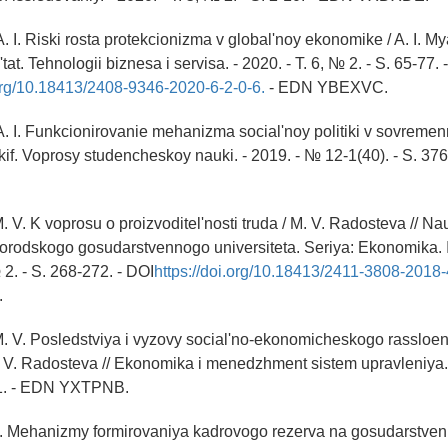
. I. Riski rosta protekcionizma v global'noy ekonomike / A. I. M
at. Tehnologii biznesa i servisa. - 2020. - T. 6, № 2. - S. 65-77. -
.org/10.18413/2408-9346-2020-6-2-0-6.
- EDN YBEXVC.
. I. Funkcionirovanie mehanizma social'noy politiki v sovremenno
if. Voprosy studencheskoy nauki. - 2019. - № 12-1(40). - S. 37
. V. K voprosu o proizvoditel'nosti truda / M. V. Radosteva // N
rodskogo gosudarstvennogo universiteta. Seriya: Ekonomika. I
 2. - S. 268-272. - DOI
https://doi.org/10.18413/2411-3808-2018
.
. V. Posledstviya i vyzovy social'no-ekonomicheskogo rassloe
 V. Radosteva // Ekonomika i menedzhment sistem upravleniya.
-61. - EDN YXTPNB.
D. Mehanizmy formirovaniya kadrovogo rezerva na gosudarstve