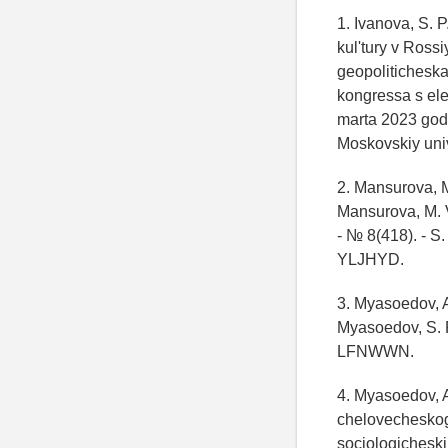
1. Ivanova, S. 
kul'tury v Rossi
geopoliticheska
kongressa s el
marta 2023 goda
Moskovskiy univ
2. Mansurova, M
Mansurova, M. V
- № 8(418). - S
YLJHYD.
3. Myasoedov, A
Myasoedov, S. P.
LFNWWN.
4. Myasoedov, A
chelovecheskogo
sociologicheski