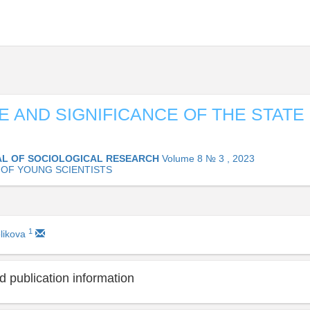
E AND SIGNIFICANCE OF THE STATE 
L OF SOCIOLOGICAL RESEARCH
Volume 8 № 3 , 2023
OF YOUNG SCIENTISTS
1
likova
 publication information