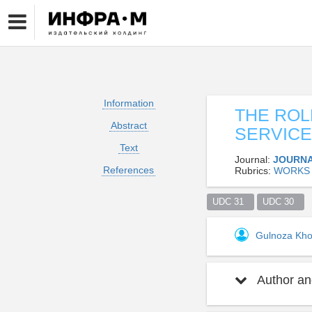
Information
THE ROL
Abstract
SERVICE
Text
Journal:
JOURNA
References
Rubrics:
WORKS 
UDC 31  
UDC 30  
Gulnoza Kho
Author and