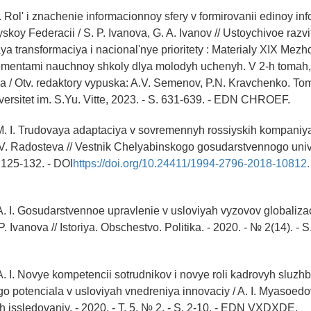
P. Rol' i znachenie informacionnoy sfery v formirovanii edinoy i
yskoy Federacii / S. P. Ivanova, G. A. Ivanov // Ustoychivoe razvit
ya transformaciya i nacional'nye prioritety : Materialy XIX Me
ementami nauchnoy shkoly dlya molodyh uchenyh. V 2-h tomah
 / Otv. redaktory vypuska: A.V. Semenov, P.N. Kravchenko. Tom
ersitet im. S.Yu. Vitte, 2023. - S. 631-639. - EDN CHROEF.
. I. Trudovaya adaptaciya v sovremennyh rossiyskih kompaniyah
. Radosteva // Vestnik Chelyabinskogo gosudarstvennogo unive
. 125-132. - DOI
https://doi.org/10.24411/1994-2796-2018-10812.
. I. Gosudarstvennoe upravlenie v usloviyah vyzovov globalizacii
 Ivanova // Istoriya. Obschestvo. Politika. - 2020. - № 2(14). - 
. I. Novye kompetencii sotrudnikov i novye roli kadrovyh sluzhb 
 potenciala v usloviyah vnedreniya innovaciy / A. I. Myasoedov
h issledovaniy. - 2020. - T. 5, № 2. - S. 2-10. - EDN VXDXDE.