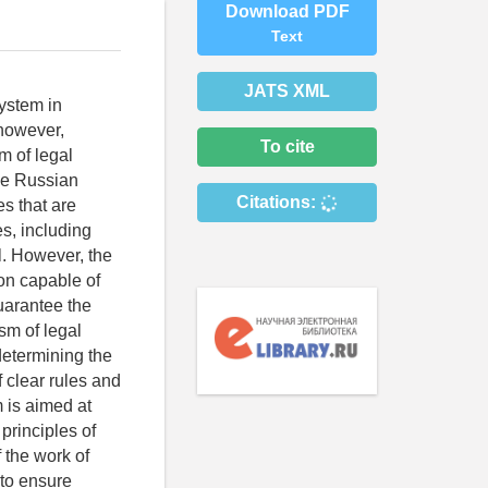
Download PDF
Text
JATS XML
system in
 however,
To cite
m of legal
the Russian
Citations:
es that are
es, including
l. However, the
ion capable of
guarantee the
ism of legal
determining the
f clear rules and
 is aimed at
principles of
 the work of
 to ensure