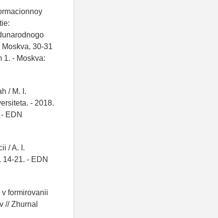
nformacionnoy
ie:
zhdunarodnogo
, Moskva, 30-31
 1. - Moskva:
 / M. I.
rsiteta. - 2018.
- EDN
 / A. I.
S. 14-21. - EDN
v formirovanii
 // Zhurnal