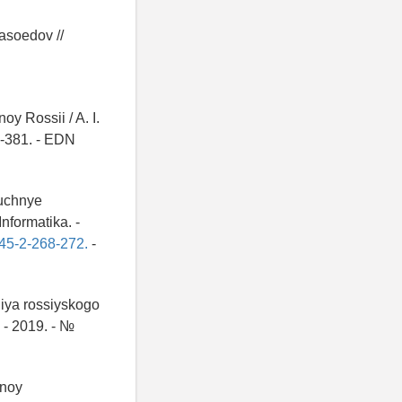
yasoedov //
y Rossii / A. I.
6-381. - EDN
auchnye
nformatika. -
-45-2-268-272.
-
niya rossiyskogo
 - 2019. - №
nnoy