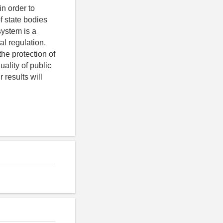
in order to
f state bodies
system is a
al regulation.
the protection of
uality of public
 results will