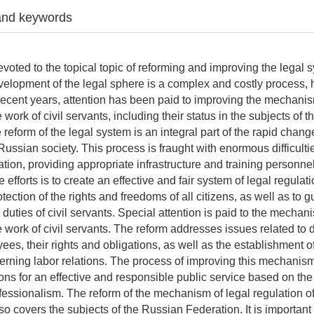
and keywords
devoted to the topical topic of reforming and improving the legal 
elopment of the legal sphere is a complex and costly process,
n recent years, attention has been paid to improving the mechanis
e work of civil servants, including their status in the subjects of 
reform of the legal system is an integral part of the rapid chang
Russian society. This process is fraught with enormous difficulti
ation, providing appropriate infrastructure and training personne
 efforts is to create an effective and fair system of legal regulat
tection of the rights and freedoms of all citizens, as well as to 
he duties of civil servants. Special attention is paid to the mechan
e work of civil servants. The reform addresses issues related to 
ees, their rights and obligations, as well as the establishment o
rning labor relations. The process of improving this mechanism
ons for an effective and responsible public service based on the 
ofessionalism. The reform of the mechanism of legal regulation of
lso covers the subjects of the Russian Federation. It is important