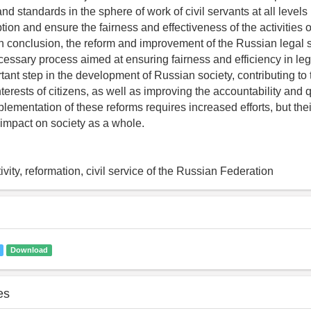
d standards in the sphere of work of civil servants at all levels 
tion and ensure the fairness and effectiveness of the activities o
 In conclusion, the reform and improvement of the Russian legal 
essary process aimed at ensuring fairness and efficiency in leg
tant step in the development of Russian society, contributing to 
nterests of citizens, as well as improving the accountability and q
lementation of these reforms requires increased efforts, but their
 impact on society as a whole.
ivity, reformation, civil service of the Russian Federation
Download
es