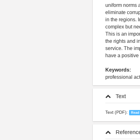
uniform norms an
eliminate corrup
in the regions.
complex but nec
This is an impor
the rights and i
service. The imp
have a positive
Keywords:
professional act
Text
Text (PDF):
Read
Referenc