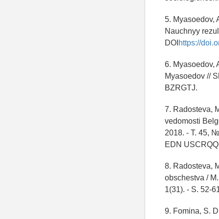
5. Myasoedov, A
Nauchnyy rezul't
DOI
https://doi
6. Myasoedov, A
Myasoedov // Sk
BZRGTJ.
7. Radosteva, M
vedomosti Belgo
2018. - T. 45, №
EDN USCRQQ
8. Radosteva, M
obschestva / M.
1(31). - S. 52
9. Fomina, S. 