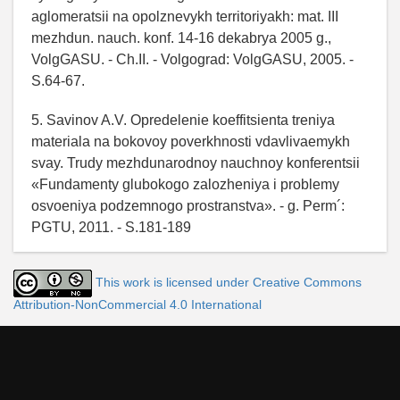
aglomeratsii na opolznevykh territoriyakh: mat. III
mezhdun. nauch. konf. 14-16 dekabrya 2005 g.,
VolgGASU. - Ch.II. - Volgograd: VolgGASU, 2005. -
S.64-67.
5. Savinov A.V. Opredelenie koeffitsienta treniya
materiala na bokovoy poverkhnosti vdavlivaemykh
svay. Trudy mezhdunarodnoy nauchnoy konferentsii
«Fundamenty glubokogo zalozheniya i problemy
osvoeniya podzemnogo prostranstva». - g. Perm´:
PGTU, 2011. - S.181-189
This work is licensed under Creative Commons
Attribution-NonCommercial 4.0 International