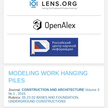
MODELING WORK HANGING
PILES
Journal:
CONSTRUCTION AND ARCHITECTURE
Volume 3
№ 1 , 2015
Rubrics:
05.23.02 BASES AND FOUNDATION,
UNDERGROUND CONSTRUCTIONS