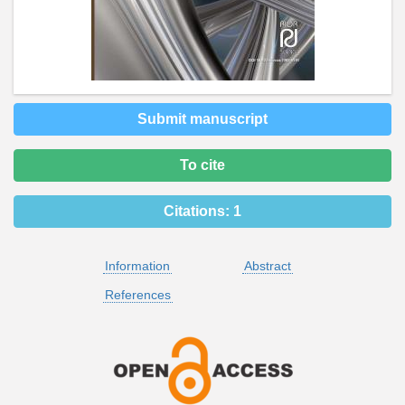
Submit manuscript
To cite
Citations:
1
Information
Abstract
References