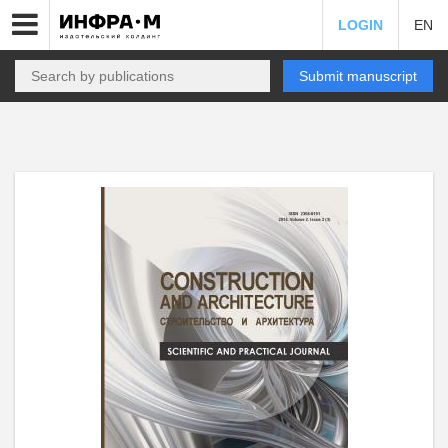
LOGIN
EN
Submit manuscript