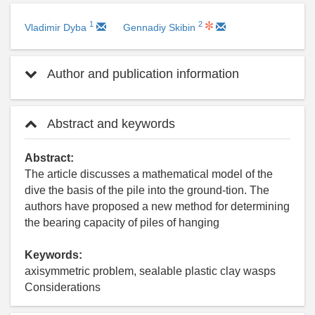
1
2
Vladimir Dyba
Gennadiy Skibin
Author and publication information
Abstract and keywords
Abstract:
The article discusses a mathematical model of the
dive the basis of the pile into the ground-tion. The
authors have proposed a new method for determining
the bearing capacity of piles of hanging
Keywords:
axisymmetric problem, sealable plastic clay wasps
Considerations