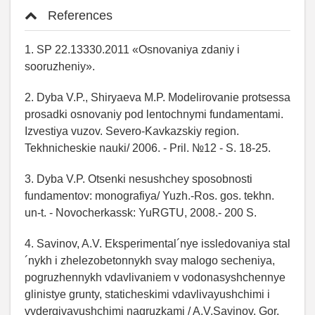
References
1. SP 22.13330.2011 «Osnovaniya zdaniy i
sooruzheniy».
2. Dyba V.P., Shiryaeva M.P. Modelirovanie protsessa
prosadki osnovaniy pod lentochnymi fundamentami.
Izvestiya vuzov. Severo-Kavkazskiy region.
Tekhnicheskie nauki/ 2006. - Pril. №12 - S. 18-25.
3. Dyba V.P. Otsenki nesushchey sposobnosti
fundamentov: monografiya/ Yuzh.-Ros. gos. tekhn.
un-t. - Novocherkassk: YuRGTU, 2008.- 200 S.
4. Savinov, A.V. Eksperimental´nye issledovaniya stal
´nykh i zhelezobetonnykh svay malogo secheniya,
pogruzhennykh vdavlivaniem v vodonasyshchennye
glinistye grunty, staticheskimi vdavlivayushchimi i
vydergivayushchimi nagruzkami / A.V.Savinov. Gor.