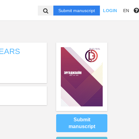
Submit manuscript
LOGIN
EN
YEARS
Submit
manuscript