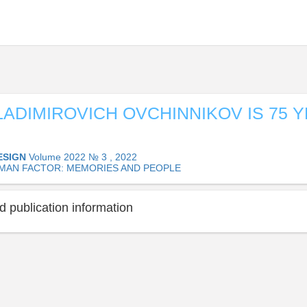
LADIMIROVICH OVCHINNIKOV IS 75 
ESIGN
Volume 2022 № 3 , 2022
MAN FACTOR: MEMORIES AND PEOPLE
 publication information