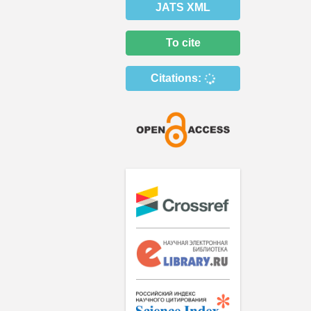
JATS XML
To cite
Citations: