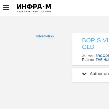
Information
BORIS V
OLD
Journal:
ERGOD
Rubrics:
THE HU
Author and