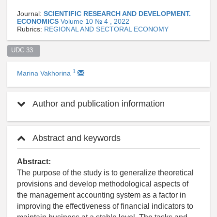
Journal:
SCIENTIFIC RESEARCH AND DEVELOPMENT.
ECONOMICS
Volume 10 № 4 , 2022
Rubrics:
REGIONAL AND SECTORAL ECONOMY
UDC 33  
1
Marina Vakhorina
Author and publication information
Abstract and keywords
Abstract:
The purpose of the study is to generalize theoretical
provisions and develop methodological aspects of
the management accounting system as a factor in
improving the effectiveness of financial indicators to