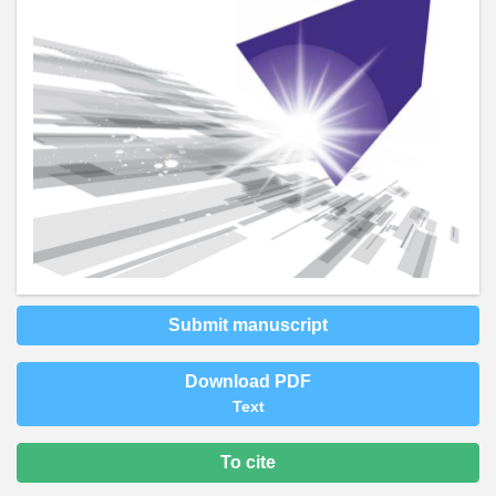
Submit manuscript
Download PDF
Text
To cite