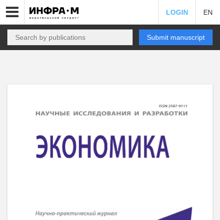
LOGIN
EN
Submit manuscript