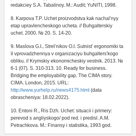
redakciey S.A. Tabalinoy. M.: Audit; YuNITI, 1998.
8. Karpova T.P. Uchet proizvodstva kak nachal'nyy
etap upravlencheskogo ucheta. // Buhgalterskiy
uchet. 2000. № 20. S. 14-20.
9. Maslova G.І., Strel'nіkov O.І. Sutnіst' ergonomіki ta
її vprovadzhennya v organіzacіyu buhgalters'kogo
oblіku. // Krymskiy ekonomicheskiy vestnik. 2013. №
6-1 (07). S. 310-313. 10. Ready for business.
Bridging the employability gap. The CIMA story.
CIMA. London, 2015. URL:
http://www.yurhelp.ru/news4175.html
(data
obrascheniya: 18.02.2022).
10. Entoni R., Ris Dzh. Uchet: situacii i primery:
perevod s angliyskogo/ pod red. i predisl. A.M.
Petrachkova. M.: Finansy i statistika, 1993 god.