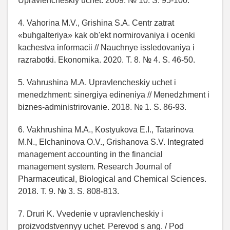
Upravlencheskiy uchet. 2009. № 10. S. 95-100.
4. Vahorina M.V., Grishina S.A. Centr zatrat
«buhgalteriya» kak ob'ekt normirovaniya i ocenki
kachestva informacii // Nauchnye issledovaniya i
razrabotki. Ekonomika. 2020. T. 8. № 4. S. 46-50.
5. Vahrushina M.A. Upravlencheskiy uchet i
menedzhment: sinergiya edineniya // Menedzhment i
biznes-administrirovanie. 2018. № 1. S. 86-93.
6. Vakhrushina M.A., Kostyukova E.I., Tatarinova
M.N., Elchaninova O.V., Grishanova S.V. Integrated
management accounting in the financial
management system. Research Journal of
Pharmaceutical, Biological and Chemical Sciences.
2018. T. 9. № 3. S. 808-813.
7. Druri K. Vvedenie v upravlencheskiy i
proizvodstvennyy uchet. Perevod s ang. / Pod