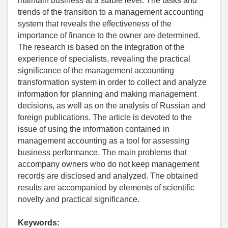
maintain business at a stable level. The tasks and
trends of the transition to a management accounting
system that reveals the effectiveness of the
importance of finance to the owner are determined.
The research is based on the integration of the
experience of specialists, revealing the practical
significance of the management accounting
transformation system in order to collect and analyze
information for planning and making management
decisions, as well as on the analysis of Russian and
foreign publications. The article is devoted to the
issue of using the information contained in
management accounting as a tool for assessing
business performance. The main problems that
accompany owners who do not keep management
records are disclosed and analyzed. The obtained
results are accompanied by elements of scientific
novelty and practical significance.
Keywords: