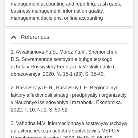
management accounting and reporting, cash gaps,
business management, information quality,
management decisions, online accounting
References
1. Avvakumova Yu.S., Moroz Yu.V., Shemonchuk
D.S. Sovremennoe sostoyanie buhgalterskogo
ucheta v Rossiyskoy Federacii // Vestnik nauki i
obrazovaniya. 2020. № 15-1 (93). S. 35-40.
2. Basovskaya E.N., Basovskiy L.E. Regional'nye
faktory effektivnosti strategii predpriyatiy i organizaciy
// Nauchnye issledovaniya i razrabotki. Ekonomika.
2022. T. 10. № 1. S. 50-52.
3. Vahorina M.V. Informacionnaya sostavlyayuschaya
upravlencheskogo ucheta v sootvetstvii s MSFO //