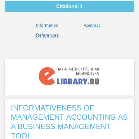
Citations:
1
Information
Abstract
References
INFORMATIVENESS OF
MANAGEMENT ACCOUNTING AS
A BUSINESS MANAGEMENT
TOOL