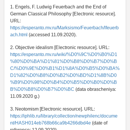
1. Engels, F. Ludwig Feuerbach and the End of
German Classical Philosophy [Electronic resource].
URL:
https://esperanto.mv.ru/Marksismo/Feuerbach/lfeuerb
ach.html
(accessed 11.09.2020).
2. Objective idealism [Electronic resource]. URL:
https://esperanto.mv.ru/wiki/%D0%9C%D0%B0%D1
%80%D0%BA%D1%81%D0%B8%D0%B7%D0%B
C/%D0%9E%D0%B1%D1%8A%D0%B5%D0%BA%
D1%82%D0%B8%D0%B2%D0%BD%D1%8B%D0
%B9%D0%98%D0%B4%D0%B5%D0%B0%D0%B
B%D0%B8%D0%B7%D0%BC
(data obrascheniya:
11.09.2020 g.)
3. Neotomism [Electronic resource]. URL:
https://iphlib.ru/library/collection/newphilenc/docume
nt/HASH014eb768b66ca9b4266dbd4e
(date of
reference: 12.09.2020).