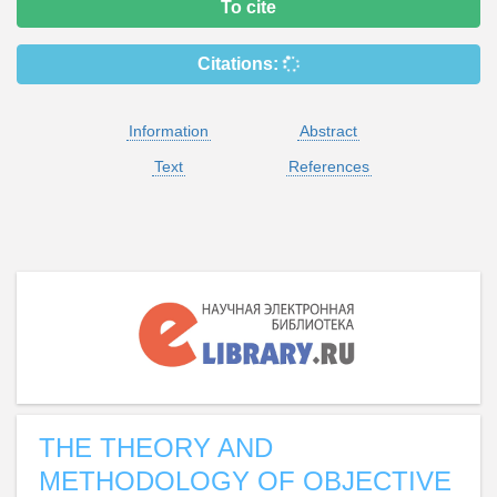
To cite
Citations:
Information
Abstract
Text
References
THE THEORY AND
METHODOLOGY OF OBJECTIVE