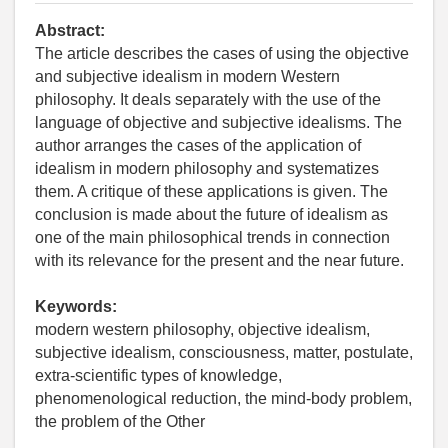
Abstract:
The article describes the cases of using the objective
and subjective idealism in modern Western
philosophy. It deals separately with the use of the
language of objective and subjective idealisms. The
author arranges the cases of the application of
idealism in modern philosophy and systematizes
them. A critique of these applications is given. The
conclusion is made about the future of idealism as
one of the main philosophical trends in connection
with its relevance for the present and the near future.
Keywords:
modern western philosophy, objective idealism,
subjective idealism, consciousness, matter, postulate,
extra-scientific types of knowledge,
phenomenological reduction, the mind-body problem,
the problem of the Other