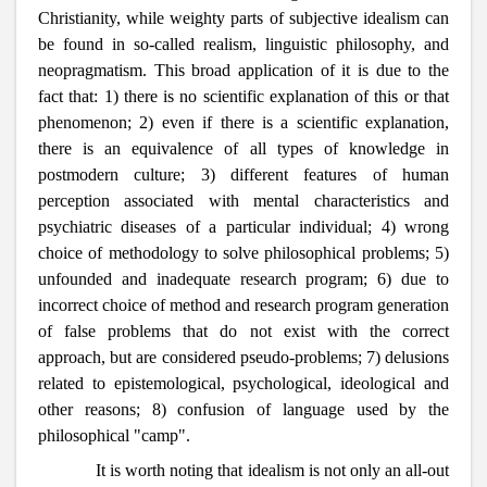
Christianity, while weighty parts of subjective idealism can
be found in so-called realism, linguistic philosophy, and
neopragmatism. This broad application of it is due to the
fact that: 1) there is no scientific explanation of this or that
phenomenon; 2) even if there is a scientific explanation,
there is an equivalence of all types of knowledge in
postmodern culture; 3) different features of human
perception associated with mental characteristics and
psychiatric diseases of a particular individual; 4) wrong
choice of methodology to solve philosophical problems; 5)
unfounded and inadequate research program; 6) due to
incorrect choice of method and research program generation
of false problems that do not exist with the correct
approach, but are considered pseudo-problems; 7) delusions
related to epistemological, psychological, ideological and
other reasons; 8) confusion of language used by the
philosophical "camp".
It is worth noting that idealism is not only an all-out