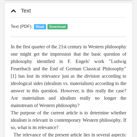
Text
Text (PDF):
Read
Download
In the first quarter of the 21st century in Western philosophy
one might get the impression that the basic question of
philosophy identified in F. Engels' work "Ludwig
Feuerbach and the End of German Classical Philosophy"
[1] has lost its relevance just as the division according to
ideological sides (idealism vs. materialism) according to the
answer to this question. However, is this really the case?
Are materialism and idealism really no longer the
mainstream of Western philosophy?
The purpose of the current article is to determine whether
idealism is relevant in contemporary Western philosophy. If
so, what is its relevance?
The relevance of the present article lies in several aspects: