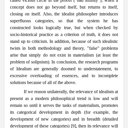
called vicious circle in the proofs ("bad infinity"), when a
concept does not go beyond itself, but returns to itself,
closing on itself. Also, the idealist philosopher introduces
superfluous categories, so that the system he has
constructed looks logically true, but when checked by
socio-historical practice as a criterion of truth, it does not
stand up to criticism. In addition, because of such idealistic
twists in both methodology and theory, "false" problems
arise that simply do not exist in materialism (at least the
problem of solipsism). In conclusion, the research programs
of Idealism are generally doomed to understatement, to
excessive overloading of essences, and to incomplete
solutions because of all of the above.
If we reason unilaterally, the relevance of idealism at
present as a modern philosophical trend is low and will
remain so until it serves the tasks of materialism, promotes
its categorical development in depth (for example, the
development of new categories) and in breadth (detailed
development of these categories) [9], then its relevance will