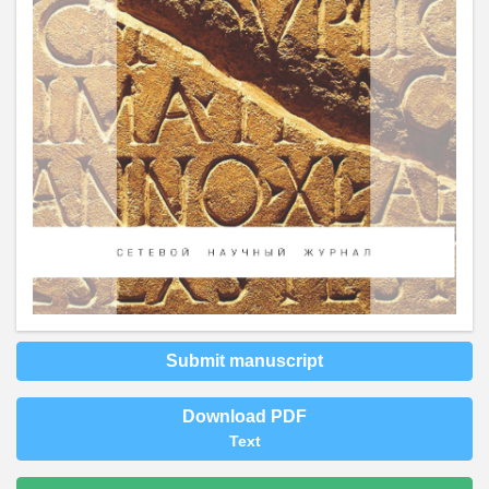
Submit manuscript
Download PDF
Text