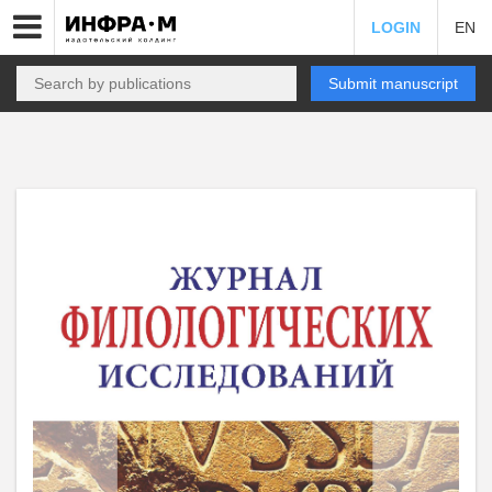
LOGIN
EN
Submit manuscript