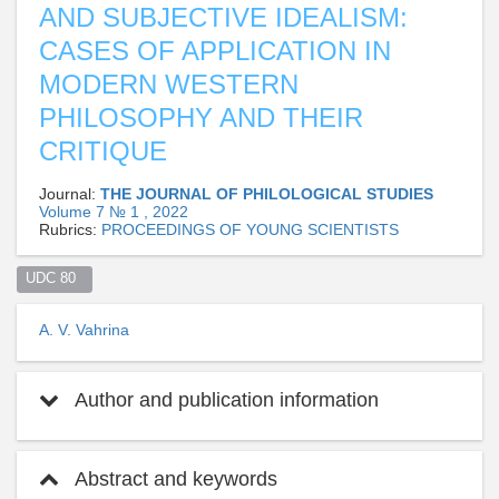
AND SUBJECTIVE IDEALISM:
CASES OF APPLICATION IN
MODERN WESTERN
PHILOSOPHY AND THEIR
CRITIQUE
Journal:
THE JOURNAL OF PHILOLOGICAL STUDIES
Volume 7 № 1 , 2022
Rubrics:
PROCEEDINGS OF YOUNG SCIENTISTS
UDC 80  
A. V. Vahrina
Author and publication information
Abstract and keywords