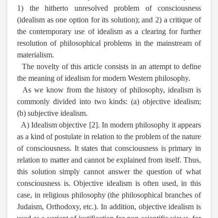
1) the hitherto unresolved problem of consciousness
(idealism as one option for its solution); and 2) a critique of
the contemporary use of idealism as a clearing for further
resolution of philosophical problems in the mainstream of
materialism.
The novelty of this article consists in an attempt to define
the meaning of idealism for modern Western philosophy.
As we know from the history of philosophy, idealism is
commonly divided into two kinds: (a) objective idealism;
(b) subjective idealism.
A) Idealism objective [2]. In modern philosophy it appears
as a kind of postulate in relation to the problem of the nature
of consciousness. It states that consciousness is primary in
relation to matter and cannot be explained from itself. Thus,
this solution simply cannot answer the question of what
consciousness is. Objective idealism is often used, in this
case, in religious philosophy (the philosophical branches of
Judaism, Orthodoxy, etc.). In addition, objective idealism is