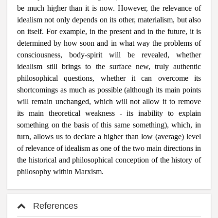
be much higher than it is now. However, the relevance of
idealism not only depends on its other, materialism, but also
on itself. For example, in the present and in the future, it is
determined by how soon and in what way the problems of
consciousness, body-spirit will be revealed, whether
idealism still brings to the surface new, truly authentic
philosophical questions, whether it can overcome its
shortcomings as much as possible (although its main points
will remain unchanged, which will not allow it to remove
its main theoretical weakness - its inability to explain
something on the basis of this same something), which, in
turn, allows us to declare a higher than low (average) level
of relevance of idealism as one of the two main directions in
the historical and philosophical conception of the history of
philosophy within Marxism.
References