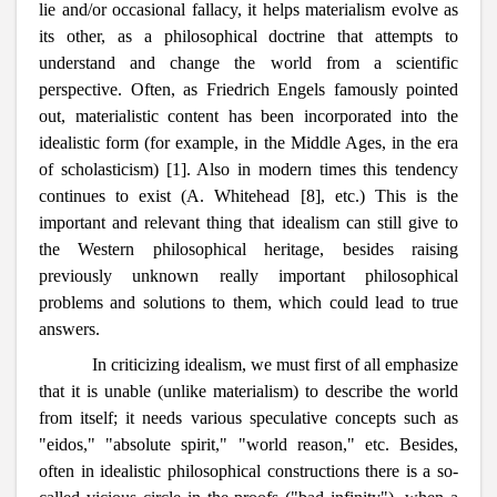
lie and/or occasional fallacy, it helps materialism evolve as
its other, as a philosophical doctrine that attempts to
understand and change the world from a scientific
perspective. Often, as Friedrich Engels famously pointed
out, materialistic content has been incorporated into the
idealistic form (for example, in the Middle Ages, in the era
of scholasticism) [1]. Also in modern times this tendency
continues to exist (A. Whitehead [8], etc.) This is the
important and relevant thing that idealism can still give to
the Western philosophical heritage, besides raising
previously unknown really important philosophical
problems and solutions to them, which could lead to true
answers.
In criticizing idealism, we must first of all emphasize
that it is unable (unlike materialism) to describe the world
from itself; it needs various speculative concepts such as
"eidos," "absolute spirit," "world reason," etc. Besides,
often in idealistic philosophical constructions there is a so-