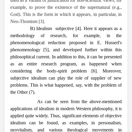
used as a variant of justification for non-scientific views, for
example, to prove the existence of the supernatural (e.g.,
God). This is the form in which it appears, in particular, in
Neo-Thomism [3].
B) Idealism subjective [4]. Here it appears as a
methodology of research, for example, in the
phenomenological reduction proposed in E. Husserl's
phenomenology [5], and developed further within this
philosophical current. In addition to this, it can be presented
as an entire research program, as happened when
considering the body-spirit problem [6]. Moreover,
subjective idealism can play the role of supplier of new
problems. This is what happened, say, with the problem of
the Other (7).
As can be seen from the above-mentioned
applications of idealism in modern Western philosophy, it is
applied quite widely. Thus, significant elements of objective
idealism can be found, as examples, in personalism,
neovitalism, and various theological movements in