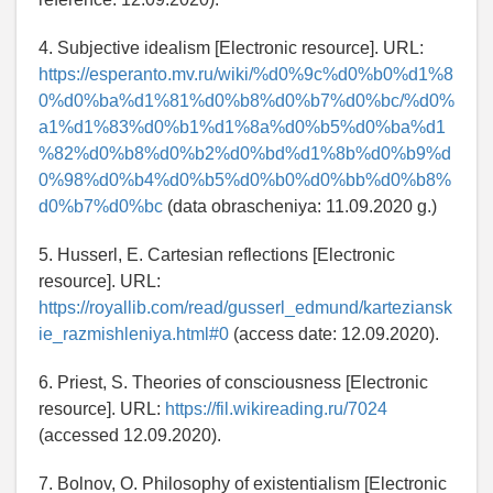
4. Subjective idealism [Electronic resource]. URL:
https://esperanto.mv.ru/wiki/%d0%9c%d0%b0%d1%8
0%d0%ba%d1%81%d0%b8%d0%b7%d0%bc/%d0%
a1%d1%83%d0%b1%d1%8a%d0%b5%d0%ba%d1
%82%d0%b8%d0%b2%d0%bd%d1%8b%d0%b9%d
0%98%d0%b4%d0%b5%d0%b0%d0%bb%d0%b8%
d0%b7%d0%bc
(data obrascheniya: 11.09.2020 g.)
5. Husserl, E. Cartesian reflections [Electronic
resource]. URL:
https://royallib.com/read/gusserl_edmund/karteziansk
ie_razmishleniya.html#0
(access date: 12.09.2020).
6. Priest, S. Theories of consciousness [Electronic
resource]. URL:
https://fil.wikireading.ru/7024
(accessed 12.09.2020).
7. Bolnov, O. Philosophy of existentialism [Electronic