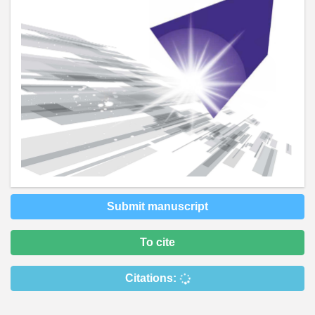
Submit manuscript
To cite
Citations: