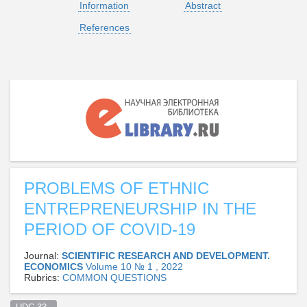
Information
Abstract
References
PROBLEMS OF ETHNIC
ENTREPRENEURSHIP IN THE
PERIOD OF COVID-19
Journal:
SCIENTIFIC RESEARCH AND DEVELOPMENT.
ECONOMICS
Volume 10 № 1 , 2022
Rubrics:
СOMMON QUESTIONS