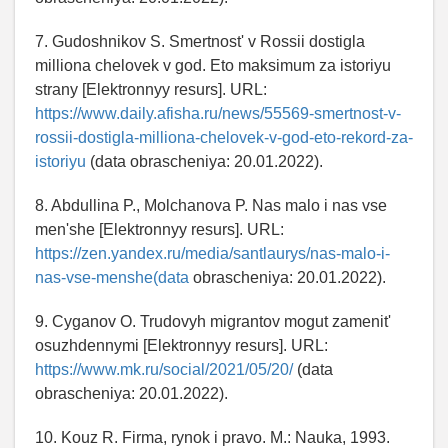
7. Gudoshnikov S. Smertnost' v Rossii dostigla
milliona chelovek v god. Eto maksimum za istoriyu
strany [Elektronnyy resurs]. URL:
https://www.daily.afisha.ru/news/55569-smertnost-v-
rossii-dostigla-milliona-chelovek-v-god-eto-rekord-za-
istoriyu
(data obrascheniya: 20.01.2022).
8. Abdullina P., Molchanova P. Nas malo i nas vse
men'she [Elektronnyy resurs]. URL:
https://zen.yandex.ru/media/santlaurys/nas-malo-i-
nas-vse-menshe(data
obrascheniya: 20.01.2022).
9. Cyganov O. Trudovyh migrantov mogut zamenit'
osuzhdennymi [Elektronnyy resurs]. URL:
https://www.mk.ru/social/2021/05/20/
(data
obrascheniya: 20.01.2022).
10. Kouz R. Firma, rynok i pravo. M.: Nauka, 1993.