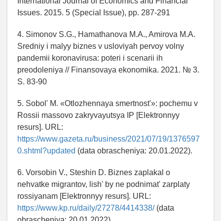
International Journal of Economics and Financial
Issues. 2015. 5 (Special Issue), pp. 287-291
4. Simonov S.G., Hamathanova M.A., Amirova M.A.
Sredniy i malyy biznes v usloviyah pervoy volny
pandemii koronavirusa: poteri i scenarii ih
preodoleniya // Finansovaya ekonomika. 2021. № 3.
S. 83-90
5. Sobol' M. «Otlozhennaya smertnost'»: pochemu v
Rossii massovo zakryvayutsya IP [Elektronnyy
resurs]. URL:
https://www.gazeta.ru/business/2021/07/19/1376597
0.shtml?updated
(data obrascheniya: 20.01.2022).
6. Vorsobin V., Steshin D. Biznes zaplakal o
nehvatke migrantov, lish' by ne podnimat' zarplaty
rossiyanam [Elektronnyy resurs]. URL:
https://www.kp.ru/daily/27278/4414338/
(data
obrascheniya: 20.01.2022).