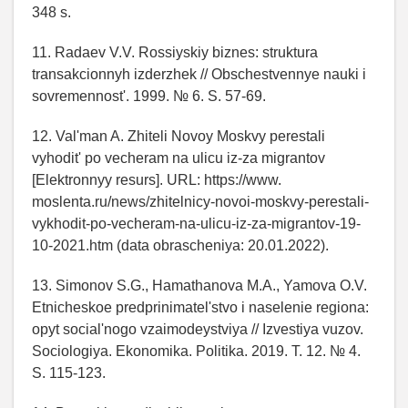
348 s.
11. Radaev V.V. Rossiyskiy biznes: struktura
transakcionnyh izderzhek // Obschestvennye nauki i
sovremennost'. 1999. № 6. S. 57-69.
12. Val'man A. Zhiteli Novoy Moskvy perestali
vyhodit' po vecheram na ulicu iz-za migrantov
[Elektronnyy resurs]. URL: https://www.
moslenta.ru/news/zhitelnicy-novoi-moskvy-perestali-
vykhodit-po-vecheram-na-ulicu-iz-za-migrantov-19-
10-2021.htm (data obrascheniya: 20.01.2022).
13. Simonov S.G., Hamathanova M.A., Yamova O.V.
Etnicheskoe predprinimatel'stvo i naselenie regiona:
opyt social'nogo vzaimodeystviya // Izvestiya vuzov.
Sociologiya. Ekonomika. Politika. 2019. T. 12. № 4.
S. 115-123.