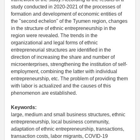
study conducted in 2020-2021 of the processes of
formation and development of economic entities of
the "second echelon" of the Tyumen region, changes
in the structure of ethnic entrepreneurship in the
region were revealed. The trends in the
organizational and legal forms of ethnic
entrepreneurial structures are identified in the
direction of increasing the share and number of
microenterprises, strengthening the institution of self-
employment, combining the latter with individual
entrepreneurship, etc. The problem of providing them
with labor is actualized and the causes of this
phenomenon are established.
Keywords:
large, medium and small business structures, ethnic
entrepreneurship, local business community,
adaptation of ethnic entrepreneurship, transactions,
transaction costs, labor migrants, COVID-19