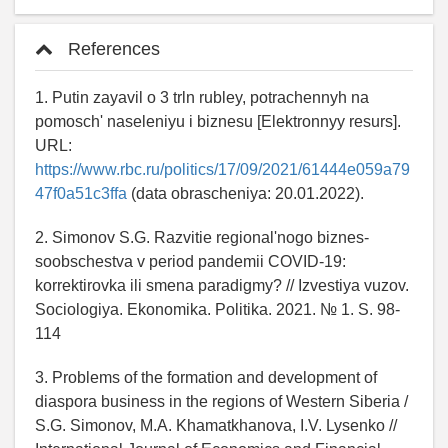
References
1. Putin zayavil o 3 trln rubley, potrachennyh na
pomosch' naseleniyu i biznesu [Elektronnyy resurs].
URL:
https://www.rbc.ru/politics/17/09/2021/61444e059a79
47f0a51c3ffa
(data obrascheniya: 20.01.2022).
2. Simonov S.G. Razvitie regional'nogo biznes-
soobschestva v period pandemii COVID-19:
korrektirovka ili smena paradigmy? // Izvestiya vuzov.
Sociologiya. Ekonomika. Politika. 2021. № 1. S. 98-
114
3. Problems of the formation and development of
diaspora business in the regions of Western Siberia /
S.G. Simonov, M.A. Khamatkhanova, I.V. Lysenko //