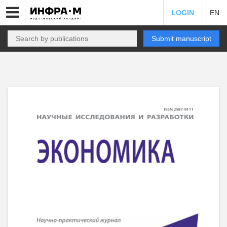
LOGIN
EN
Submit manuscript