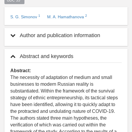
UDC 33  
1
2
S. G. Simonov
M. A. Hamathanova
Author and publication information
Abstract and keywords
Abstract:
The necessity of adaptation of medium and small
businesses to modern Russian reality is
substantiated. Within the framework of the survival
strategy of ethnic entrepreneurship, its tactical steps
have been identified, allowing it to quickly adapt to
the protracted and undulating nature of COVID-19.
The authors stated three main hypotheses, the
verification of which was carried out within the
framework of the study. According to the results of a