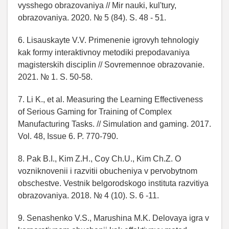
vysshego obrazovaniya // Mir nauki, kul'tury,
obrazovaniya. 2020. № 5 (84). S. 48 - 51.
6. Lisauskayte V.V. Primenenie igrovyh tehnologiy
kak formy interaktivnoy metodiki prepodavaniya
magisterskih disciplin // Sovremennoe obrazovanie.
2021. № 1. S. 50-58.
7. Li K., et al. Measuring the Learning Effectiveness
of Serious Gaming for Training of Complex
Manufacturing Tasks. // Simulation and gaming. 2017.
Vol. 48, Issue 6. P. 770-790.
8. Pak B.I., Kim Z.H., Coy Ch.U., Kim Ch.Z. O
vozniknovenii i razvitii obucheniya v pervobytnom
obschestve. Vestnik belgorodskogo instituta razvitiya
obrazovaniya. 2018. № 4 (10). S. 6 -11.
9. Senashenko V.S., Marushina M.K. Delovaya igra v