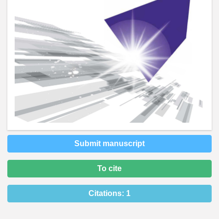
Submit manuscript
To cite
Citations:
1