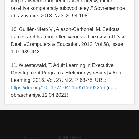
korporativnom obuchenii kak effektivnyy metod
razvitiya kompetenciy rukovoditeley // Sovremennoe
obrazovanie. 2018. № 3. S. 94-108.
10. Guillén-Nieto V., Aleson-Carbonell M. Serious
games and learning effectiveness: The case of It’s a
Deal! //Computers & Education. 2012. Vol 58, Issue
1. P. 435-448.
11. Wuestewald, T. Adult Learning in Executive
Development Programs [Elektronnyy resurs] // Adult
Learning. 2016. Vol. 27. N 2. P. 68-75. URL:
https://doi.org/10.1177/1045159515602256
(data
obrascheniya 12.04.2021).
© INFRA-M
Personal