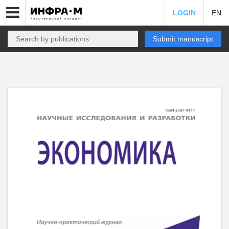
LOGIN
EN
Submit manuscript