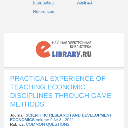
Information
Abstract
References
PRACTICAL EXPERIENCE OF
TEACHING ECONOMIC
DISCIPLINES THROUGH GAME
METHODS
Journal:
SCIENTIFIC RESEARCH AND DEVELOPMENT.
ECONOMICS
Volume 9 № 3 , 2021
Rubrics:
СOMMON QUESTIONS