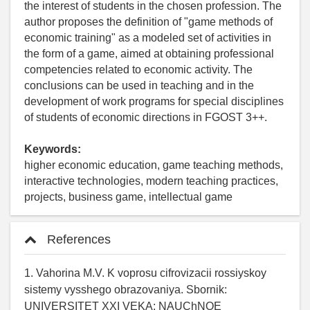
the interest of students in the chosen profession. The
author proposes the definition of "game methods of
economic training" as a modeled set of activities in
the form of a game, aimed at obtaining professional
competencies related to economic activity. The
conclusions can be used in teaching and in the
development of work programs for special disciplines
of students of economic directions in FGOST 3++.
Keywords:
higher economic education, game teaching methods,
interactive technologies, modern teaching practices,
projects, business game, intellectual game
References
1. Vahorina M.V. K voprosu cifrovizacii rossiyskoy
sistemy vysshego obrazovaniya. Sbornik:
UNIVERSITET XXI VEKA: NAUChNOE