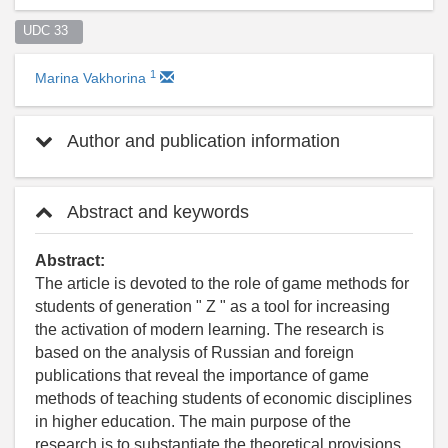
UDC 33  
1
Marina Vakhorina
Author and publication information
Abstract and keywords
Abstract:
The article is devoted to the role of game methods for
students of generation " Z " as a tool for increasing
the activation of modern learning. The research is
based on the analysis of Russian and foreign
publications that reveal the importance of game
methods of teaching students of economic disciplines
in higher education. The main purpose of the
research is to substantiate the theoretical provisions