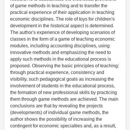
of game methods in teaching and to transfer the
practical experience of their application in teaching
economic disciplines. The role of toys for children's
development in the historical aspect is determined.
The author's experience of developing scenarios of
classes in the form of a game of teaching economic
modules, including accounting disciplines, using
innovative methods and emphasizing the need to
apply such methods in the educational process is
proposed. Observing the basic principles of teaching:
through practical experience, consistency and
visibility, such pedagogical goals as increasing the
involvement of students in the educational process,
the formation of new professional skills by practicing
them through game methods are achieved. The main
conclusions are that by revealing the projects
(developments) of individual game methods, the
author shows the possibility of increasing the
contingent for economic specialties and, as a result,