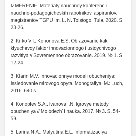
IZMERENIE. Materialy nauchnoy konferencii
nauchno-pedagogicheskih rabotnikov, aspirantov,
magistrantov TGPU im. L. N. Tolstogo. Tula, 2020. S.
23-26.
2. Kirko V.I., Kononova E.S. Obrazovanie kak
klyuchevoy faktor innovacionnogo i ustoychivogo
razvitiya // Sovremennoe obrazovanie. 2019. № 1. S.
12-24.
3. Klarin M.V. Innovacionnye modeli obucheniya:
Issledovanie mirovogo opyta. Monografiya. M.: Luch,
2016. 640 s.
4. Konoplev S.A., Ivanova I.N. Igrovye metody
obucheniya // Molodezh' i nauka. 2017. № 3. S. 54-
59.
5. Larina N.A., Malyutina E.L. Informatizaciya