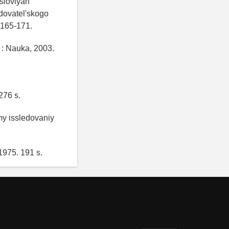
sloviyah
edovatel'skogo
 165-171.
 : Nauka, 2003.
276 s.
my issledovaniy
1975. 191 s.