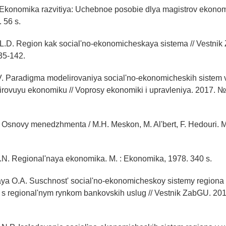
 Ekonomika razvitiya: Uchebnoe posobie dlya magistrov ekonom
 56 s.
L.D. Region kak social'no-ekonomicheskaya sistema // Vestnik
35-142.
V. Paradigma modelirovaniya social'no-ekonomicheskih sistem 
mirovuyu ekonomiku // Voprosy ekonomiki i upravleniya. 2017. № 
Osnovy menedzhmenta / M.H. Meskon, M. Al'bert, F. Hedouri. M.
.N. Regional'naya ekonomika. M. : Ekonomika, 1978. 340 s.
ya O.A. Suschnost' social'no-ekonomicheskoy sistemy regiona 
 s regional'nym rynkom bankovskih uslug // Vestnik ZabGU. 201