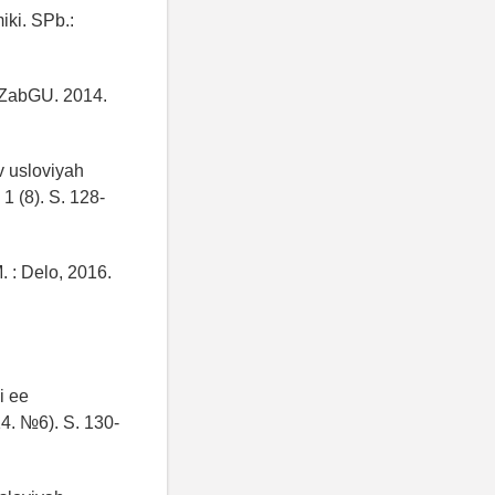
iki. SPb.:
 ZabGU. 2014.
v usloviyah
1 (8). S. 128-
 : Delo, 2016.
i ee
4. №6). S. 130-