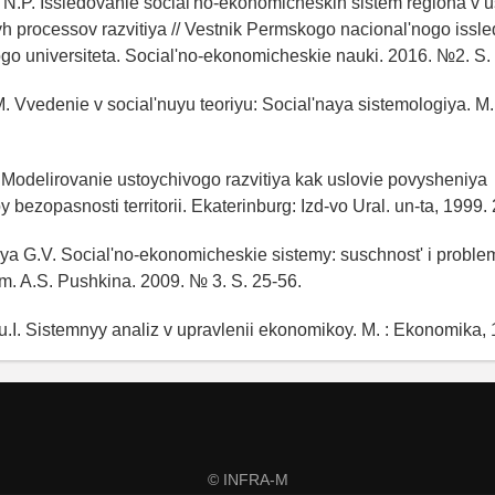
N.P. Issledovanie social'no-ekonomicheskih sistem regiona v u
h processov razvitiya // Vestnik Permskogo nacional'nogo issl
go universiteta. Social'no-ekonomicheskie nauki. 2016. №2. S.
. Vvedenie v social'nuyu teoriyu: Social'naya sistemologiya. M.
I. Modelirovanie ustoychivogo razvitiya kak uslovie povysheniya
bezopasnosti territorii. Ekaterinburg: Izd-vo Ural. un-ta, 1999. 
a G.V. Social'no-ekonomicheskie sistemy: suschnost' i proble
im. A.S. Pushkina. 2009. № 3. S. 25-56.
.I. Sistemnyy analiz v upravlenii ekonomikoy. M. : Ekonomika, 
© INFRA-M