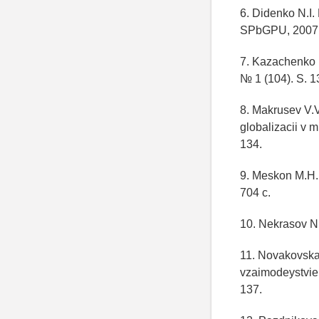
6. Didenko N.I.
SPbGPU, 2007.
7. Kazachenko 
№ 1 (104). S. 1
8. Makrusev V.
globalizacii v 
134.
9. Meskon M.H. 
704 c.
10. Nekrasov N
11. Novakovska
vzaimodeystvie
137.