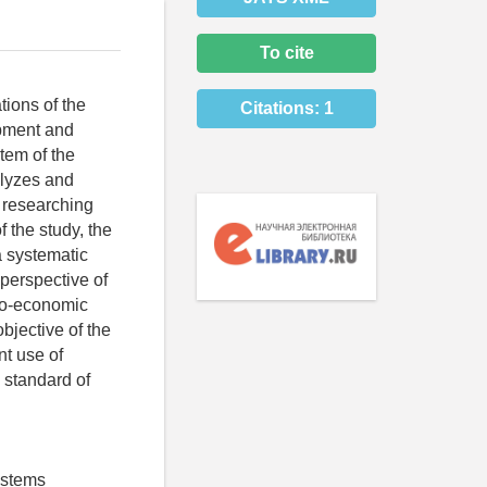
To cite
tions of the
Citations:
1
opment and
tem of the
alyzes and
f researching
 the study, the
a systematic
 perspective of
cio-economic
bjective of the
nt use of
 standard of
ystems