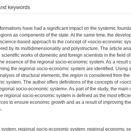
and keywords
ormations have had a significant impact on the systemic founda
regions as components of the state. At the same time, the devel
 a science-based approach to the concept of «socio-economic sys
ered by its multidimensionality and polystructure. The article an
cientific works of domestic and foreign scientists in the field o
he essence of the regional socio-economic system. As a result of
ing the regional socio-economic system are identified. Using 
alysis of structural elements, the region is considered from the
ic system. The author offers definitions of the concepts of «so
gional socio-economic system». As part of the study, the main o
he regional socio-economic system is defined as the most efficie
rces to ensure economic growth and as a result of improving the
.
l system, regional socio-economic system, regional economy, s