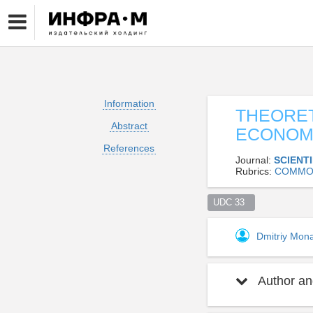
Information
THEORET
Abstract
ECONOMI
References
Journal:
SCIENT
Rubrics:
СOMMO
UDC 33  
Dmitriy Mon
Author and