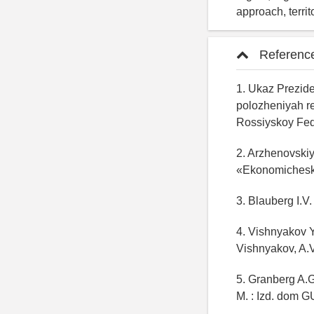
approach, territ
Referenc
1. Ukaz Prezid
polozheniyah re
Rossiyskoy Fede
2. Arzhenovskiy
«Ekonomicheska
3. Blauberg I.V
4. Vishnyakov Y
Vishnyakov, A.V
5. Granberg A.G
M. : Izd. dom G