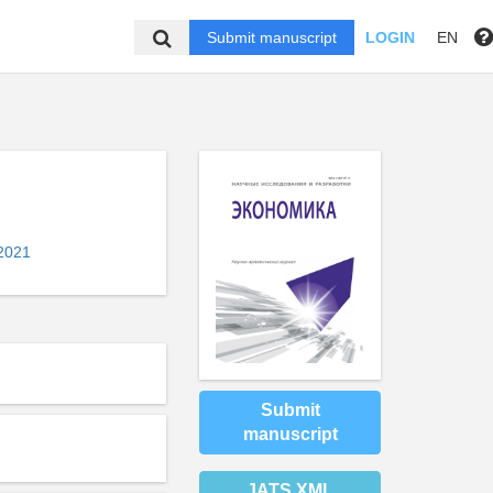
Submit manuscript
LOGIN
EN
2021
Submit
manuscript
JATS XML