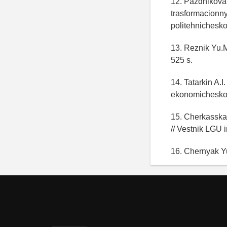
12. Pazdnikova 
trasformacionny
politehnichesko
13. Reznik Yu.M
525 s.
14. Tatarkin A.
ekonomicheskoy 
15. Cherkasskay
// Vestnik LGU 
16. Chernyak Yu