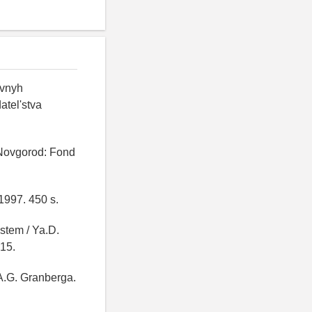
ovnyh
atel'stva
 Novgorod: Fond
1997. 450 s.
stem / Ya.D.
-15.
 A.G. Granberga.