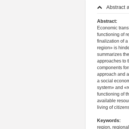
Abstract 
Abstract:
Economic transf
functioning of 
finalization of
region» is hind
summarizes the s
approaches to t
components form
approach and an
a social econom
system» and «re
functioning of t
available resou
living of citizens
Keywords:
region, regiona