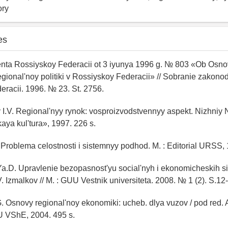
ory
es
enta Rossiyskoy Federacii ot 3 iyunya 1996 g. № 803 «Ob Osn
gional'noy politiki v Rossiyskoy Federacii» // Sobranie zakonod
racii. 1996. № 23. St. 2756.
 I.V. Regional'nyy rynok: vosproizvodstvennyy aspekt. Nizhniy
ya kul'tura», 1997. 226 s.
. Problema celostnosti i sistemnyy podhod. M. : Editorial URSS, 
a.D. Upravlenie bezopasnost'yu social'nyh i ekonomicheskih si
. Izmalkov // M. : GUU Vestnik universiteta. 2008. № 1 (2). S.12
. Osnovy regional'noy ekonomiki: ucheb. dlya vuzov / pod red.
U VShE, 2004. 495 s.