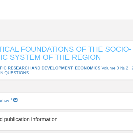
ICAL FOUNDATIONS OF THE SOCIO-
C SYSTEM OF THE REGION
IFIC RESEARCH AND DEVELOPMENT. ECONOMICS
Volume 9 № 2 , 
N QUESTIONS
1
arhov
 publication information