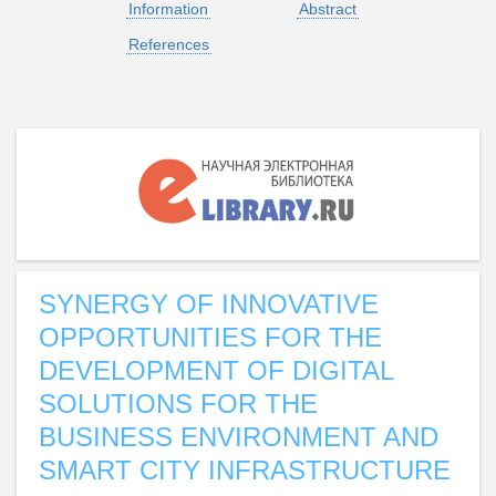
Information
Abstract
References
SYNERGY OF INNOVATIVE
OPPORTUNITIES FOR THE
DEVELOPMENT OF DIGITAL
SOLUTIONS FOR THE
BUSINESS ENVIRONMENT AND
SMART CITY INFRASTRUCTURE