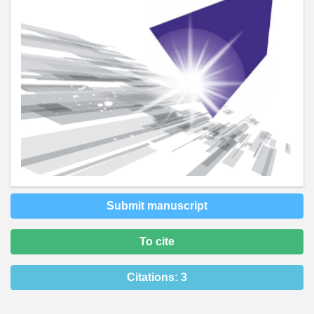
Submit manuscript
To cite
Citations:
3