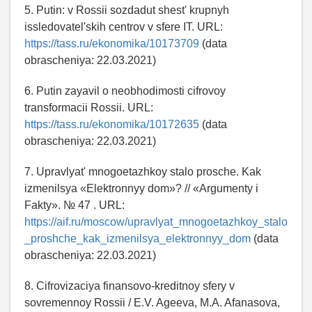
5. Putin: v Rossii sozdadut shest' krupnyh
issledovatel'skih centrov v sfere IT. URL:
https://tass.ru/ekonomika/10173709
(data
obrascheniya: 22.03.2021)
6. Putin zayavil o neobhodimosti cifrovoy
transformacii Rossii. URL:
https://tass.ru/ekonomika/10172635
(data
obrascheniya: 22.03.2021)
7. Upravlyat' mnogoetazhkoy stalo prosche. Kak
izmenilsya «Elektronnyy dom»? // «Argumenty i
Fakty». № 47 . URL:
https://aif.ru/moscow/upravlyat_mnogoetazhkoy_stalo
_proshche_kak_izmenilsya_elektronnyy_dom
(data
obrascheniya: 22.03.2021)
8. Cifrovizaciya finansovo-kreditnoy sfery v
sovremennoy Rossii / E.V. Ageeva, M.A. Afanasova,