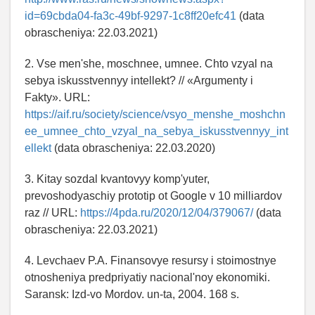
id=69cbda04-fa3c-49bf-9297-1c8ff20efc41
(data
obrascheniya: 22.03.2021)
2. Vse men'she, moschnee, umnee. Chto vzyal na
sebya iskusstvennyy intellekt? // «Argumenty i
Fakty». URL:
https://aif.ru/society/science/vsyo_menshe_moshchn
ee_umnee_chto_vzyal_na_sebya_iskusstvennyy_int
ellekt
(data obrascheniya: 22.03.2020)
3. Kitay sozdal kvantovyy komp'yuter,
prevoshodyaschiy prototip ot Google v 10 milliardov
raz // URL:
https://4pda.ru/2020/12/04/379067/
(data
obrascheniya: 22.03.2021)
4. Levchaev P.A. Finansovye resursy i stoimostnye
otnosheniya predpriyatiy nacional'noy ekonomiki.
Saransk: Izd-vo Mordov. un-ta, 2004. 168 s.