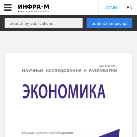
LOGIN
EN
Submit manuscript