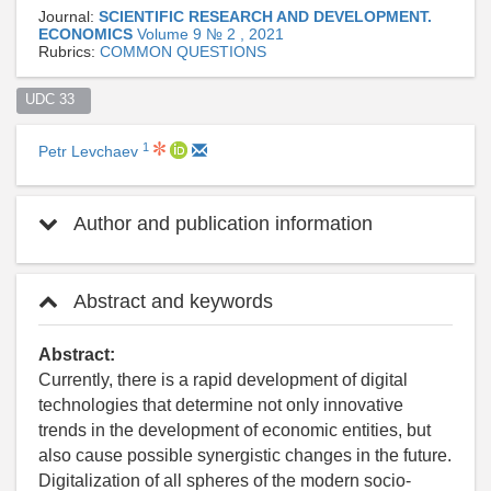
Journal:
SCIENTIFIC RESEARCH AND DEVELOPMENT.
ECONOMICS
Volume 9 № 2 , 2021
Rubrics:
СOMMON QUESTIONS
UDC 33  
1
Petr Levchaev
Author and publication information
Abstract and keywords
Abstract:
Currently, there is a rapid development of digital
technologies that determine not only innovative
trends in the development of economic entities, but
also cause possible synergistic changes in the future.
Digitalization of all spheres of the modern socio-