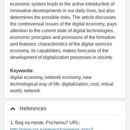
economic system leads to the active introduction of
innovative developments in our daily lives, but also
determines the possible risks. The article discusses
the controversial issues of the digital economy, pays
attention to the current state of digital technologies,
economic principles and provisions of the formation
and features, characteristics of the digital services
economy, its capabilities, makes forecasts of the
development of digitalization processes in society.
Keywords:
digital economy, network economy, new
technological way of life, digitalization, cost, virtual
world, network
References
1. Beg na meste. Pochemu? URL:
http://www.ras.ru/news/shownews.aspx?