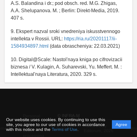
A.S. Balandina i dr.; pod obsch. red. M.G. Zhigas,
A.A. Shelupanova. M. ; Berlin: Direkt-Media, 2019.
407 s.
9. Ekspert nazval sroki vnedreniya iskusstvennogo
intellekta v Rossii. URL:
https://ria.ru/20201117/ii-
1584934897.html
(data obrascheniya: 22.03.2021)
10. Digital@Scale: Nastol'naya kniga po cifrovizacii
biznesa / V. Kulagin, A. Suharevski, Yu. Meffert. M. :
Intellektual'naya Literatura, 2020. 329 s.
© INFRA-M
Personal
Our website uses cookies. By continuing to use this
data
site, you agree to our use of cookies in accordance
Agree
protection
Powered by
ement
Support
Instru
with this notice and the
Terms of Use
.
and
Editorum,
2026
processing