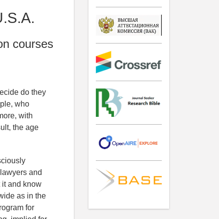
U.S.A.
ion courses
ecide do they
ople, who
more, with
ult, the age
sciously
y lawyers and
 it and know
wide as in the
program for