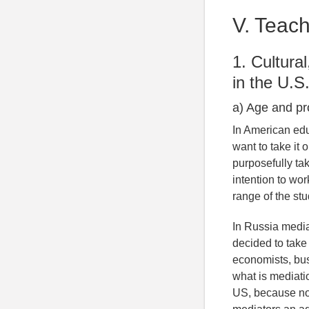
V. Teach
1. Cultura
in the U.S
a) Age and pr
In American edu
want to take it 
purposefully ta
intention to wor
range of the st
In Russia media
decided to take
economists, bu
what is mediati
US, because not