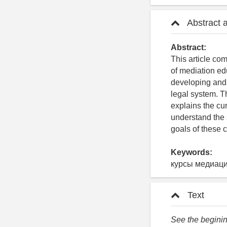
Abstract 
Abstract:
This article co
of mediation ed
developing and 
legal system. T
explains the cu
understand the 
goals of these 
Keywords:
курсы медиаци
Text
See the begining