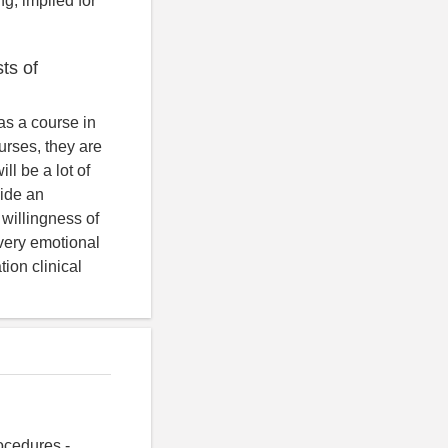
g, implied for
sts of
 as a course in
urses, they are
ll be a lot of
vide an
 willingness of
s very emotional
ion clinical
ocedures -