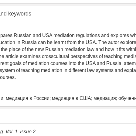
and keywords
mpares Russian and USA mediation regulations and explores wha
ucation in Russia can be learnt from the USA. The autor explores
the place of the new Russian mediation law and how it fits with
he article examines crosscultural perspectives of teaching medi
rrent goals of mediation courses into the USA and Russia, attem
system of teaching mediation in different law systems and expla
courses.
и; медиация в России; медиация в США; медиация; обучен
: Vol. 1. Issue 2