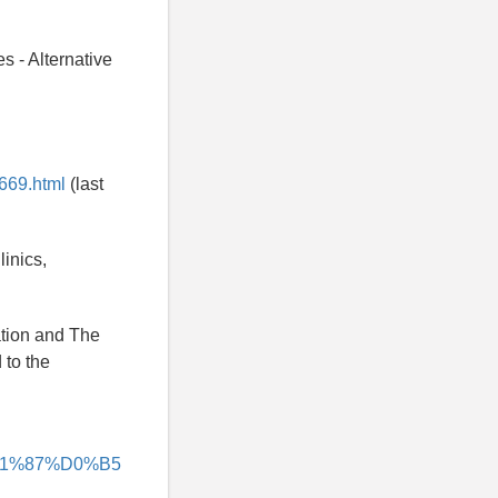
s - Alternative
669.html
(last
linics,
ation and The
 to the
%D1%87%D0%B5