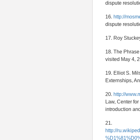
dispute resoluti
16.
http://mosm
dispute resoluti
17. Roy Stuckey
18. The Phrase
visited May 4, 
19. Elliot S. Mi
Externships, An
20.
http://www.
Law, Center for
introduction an
21.
http://ru.w
%D1%81%D0