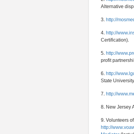
Alternative disp
3.
http://mosme
4.
http://www.in
Certification).
5.
http://www.pr
profit partnershi
6.
http://www.l
State University
7.
http://www.m
8. New Jersey A
9. Volunteers o
http://www.voa