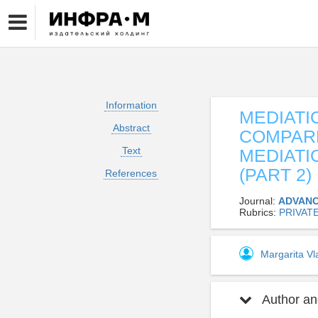
Information
MEDIATI
Abstract
COMPARE
Text
MEDIATI
(PART 2)
References
Journal:
ADVANC
Rubrics:
PRIVAT
Margarita V
Author and