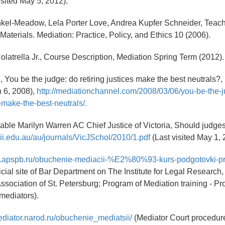
isited May 5, 2012).
nkel-Meadow, Lela Porter Love, Andrea Kupfer Schneider, Teac
Materials. Mediation: Practice, Policy, and Ethics 10 (2006).
Colatrella Jr., Course Description, Mediation Spring Term (2012).
, You be the judge: do retiring justices make the best neutrals?,
 6, 2008),
http://mediationchannel.com/2008/03/06/you-be-the-
s-make-the-best-neutrals/.
ble Marilyn Warren AC Chief Justice of Victoria, Should judge
lii.edu.au/au/journals/VicJSchol/2010/1.pdf
(Last visited May 1, 
itut.apspb.ru/obuchenie-mediacii-%E2%80%93-kurs-podgotovki-p
ficial site of Bar Department on The Institute for Legal Researc
ssociation of St. Petersburg; Program of Mediation training - Pr
 mediators).
ediator.narod.ru/obuchenie_mediatsii/
(Mediator Court procedure