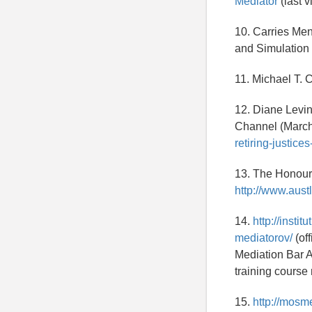
Mediator
(last v
10. Carries Me
and Simulation 
11. Michael T. 
12. Diane Levin
Channel (March
retiring-justice
13. The Honoura
http://www.aust
14.
http://inst
mediatorov/
(of
Mediation Bar A
training course
15.
http://mosm