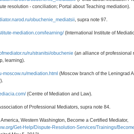
ute resolution - conciliation; Portal about Teaching mediation).
diator.narod.ru/obuchenie_mediatsii
, supra note 97.
stitute-mediation.com/learning/
(International Institute of Mediati
ofmediator.ru/ru/stranitsi/obuchenie
(an alliance of professional
p, learning).
gu-moscow.ru/mediation.html
(Moscow branch of the Leningrad A
).
ediacia.com/
(Centre of Mediation and Law).
ssociation of Professional Mediators, supra note 84.
f America, Western Washington, Become a Certified Mediator,
ww.org/Get-Help/Dispute-Resolution-Services/Trainings/Become-