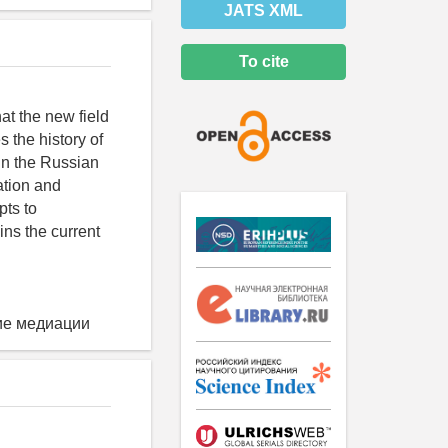
JATS XML
To cite
t the new field
 the history of
in the Russian
ation and
pts to
ins the current
ие медиации