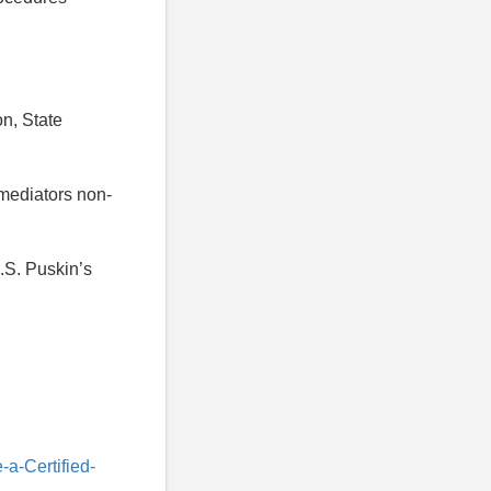
on, State
 mediators non-
.S. Puskin’s
a-Certified-