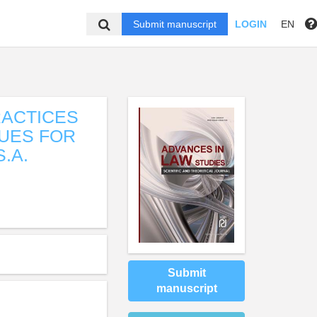
Submit manuscript
LOGIN
EN
RACTICES
UES FOR
.A.
Submit
manuscript