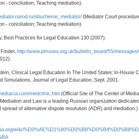
on - conciliation; Teaching mediation).
ediator.narod.ru/obuchenie_mediatsii/
(Mediator Court procedure
on - conciliation; Teaching mediation).
, Best Practices for Legal Education 130 (2007).
 Finder,
http://www.phrases.org.uk/bulletin_board/55/messages/
2012).
lstein, Clinical Legal Education In The United States: In-House C
d Simulations, Journal of Legal Education, Sept. 2001.
mediacia.com/medclinic.htm
(Official Site of The Center of Medi
 Mediation and Law is a leading Russian organization dedicated
d spread of alternative dispute resolution (ADR) and mediation.)
ikipedia.org/wiki/%D0%AE%D1%80%D0%B8%D0%B4%D0%B8
%BA