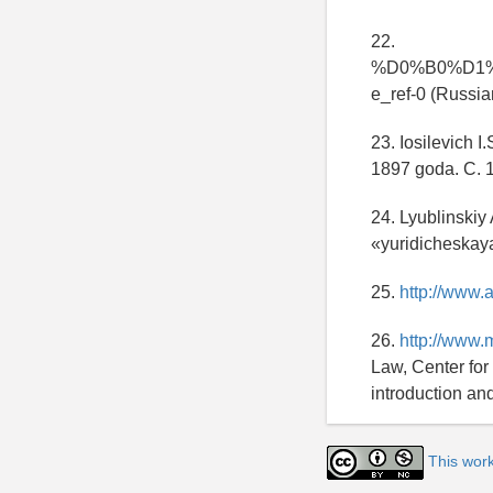
22.
%D0%B0%D1
e_ref-0 (Russia
23. Iosilevich I
1897 goda. C. 1
24. Lyublinskiy
«yuridicheskaya 
25.
http://www.
26.
http://www.
Law, Center for
introduction an
This wor