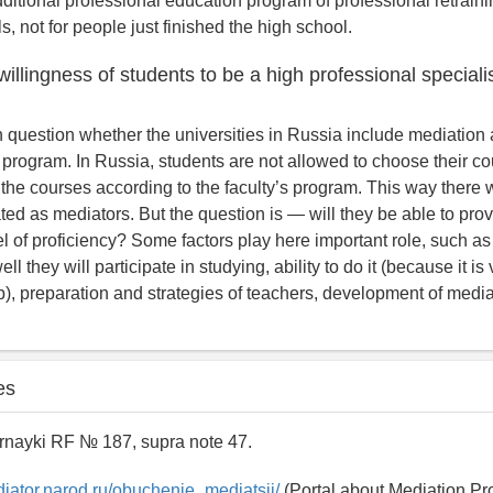
ditional professional education program of professional retrainin
s, not for people just finished the high school.
 willingness of students to be a high professional speciali
pen question whether the universities in Russia include mediation
 program. In Russia, students are not allowed to choose their co
 the courses according to the faculty’s program. This way there wi
ated as mediators. But the question is — will they be able to pro
l of proficiency? Some factors play here important role, such as
ll they will participate in studying, ability to do it (because it i
b), preparation and strategies of teachers, development of mediat
es
rnayki RF № 187, supra note 47.
diator.narod.ru/obuchenie_mediatsii/
(Portal about Mediation Pr