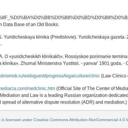
%8F_%D0%BA%D0%BB%D0%B8%D0%BD%D0%B8%D0%BA
n Data Base of an Old Books.
.S. Yuridicheskaya klinika (Predislovie). Yuridicheskaya gazeta. 
.
 A. O «yuridicheskikh klinikakh». Rossiyskoe ponimanie termina
klinika». Zhurnal Ministerstva Yustitsii. - yanvar' 1901 goda. - 
admomsk.ru/web/guest/progress/legalculture/clinic
(Law Clinics 
mediacia.com/medclinic.htm
(Official Site of The Center of Medi
 Mediation and Law is a leading Russian organization dedicated
d spread of alternative dispute resolution (ADR) and mediation.)
k is licensed under Creative Commons Attribution-NonCommercial 4.0 In