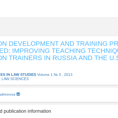
ON DEVELOPMENT AND TRAINING P
D: IMPROVING TEACHING TECHNIQ
ON TRAINERS IN RUSSIA AND THE U.S
ES IN LAW STUDIES
Volume 1 № 3 , 2013
E LAW SCIENCES
ladimirova
 publication information