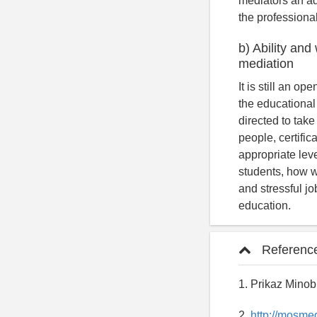
mediators an ad
the professional
b) Ability and
mediation
It is still an o
the educational
directed to take
people, certific
appropriate leve
students, how we
and stressful jo
education.
Referenc
1. Prikaz Minob
2.
http://mosme