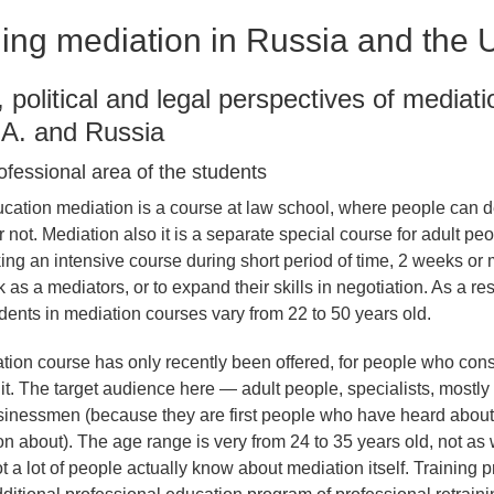
ing mediation in Russia and the 
l, political and legal perspectives of mediat
.A. and Russia
ofessional area of the students
cation mediation is a course at law school, where people can d
or not. Mediation also it is a separate special course for adult pe
king an intensive course during short period of time, 2 weeks or 
k as a mediators, or to expand their skills in negotiation. As a res
udents in mediation courses vary from 22 to 50 years old.
tion course has only recently been offered, for people who con
 it. The target audience here — adult people, specialists, mostl
sinessmen (because they are first people who have heard about
on about). The age range is very from 24 to 35 years old, not as 
 a lot of people actually know about mediation itself. Training 