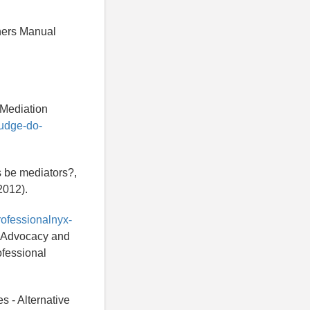
hers Manual
 Mediation
judge-do-
s be mediators?,
2012).
rofessionalnyx-
h, Advocacy and
ofessional
s - Alternative