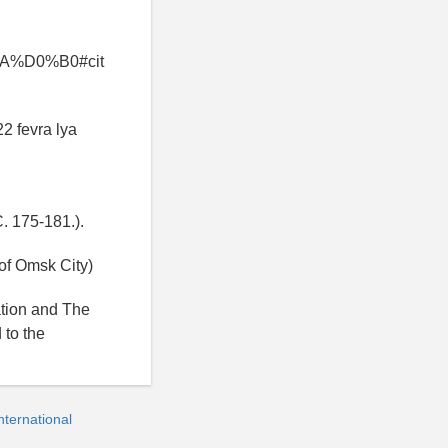
%D0%B0#cit
22 fevra lya
C. 175-181.).
of Omsk City)
ation and The
 to the
ternational