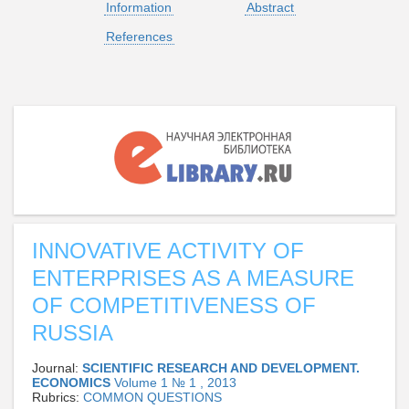
Information
Abstract
References
INNOVATIVE ACTIVITY OF
ENTERPRISES AS A MEASURE
OF COMPETITIVENESS OF
RUSSIA
Journal:
SCIENTIFIC RESEARCH AND DEVELOPMENT.
ECONOMICS
Volume 1 № 1 , 2013
Rubrics:
СOMMON QUESTIONS