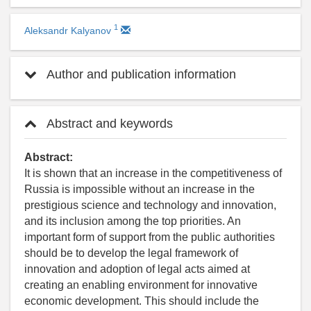
1
Aleksandr Kalyanov
Author and publication information
Abstract and keywords
Abstract:
It is shown that an increase in the competitiveness of
Russia is impossible without an increase in the
prestigious science and technology and innovation,
and its inclusion among the top priorities. An
important form of support from the public authorities
should be to develop the legal framework of
innovation and adoption of legal acts aimed at
creating an enabling environment for innovative
economic development. This should include the