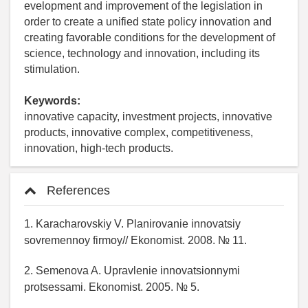
evelopment and improvement of the legislation in
order to create a unified state policy innovation and
creating favorable conditions for the development of
science, technology and innovation, including its
stimulation.
Keywords:
innovative capacity, investment projects, innovative
products, innovative complex, competitiveness,
innovation, high-tech products.
References
1. Karacharovskiy V. Planirovanie innovatsiy
sovremennoy firmoy// Ekonomist. 2008. № 11.
2. Semenova A. Upravlenie innovatsionnymi
protsessami. Ekonomist. 2005. № 5.