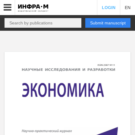
LOGIN
EN
Submit manuscript