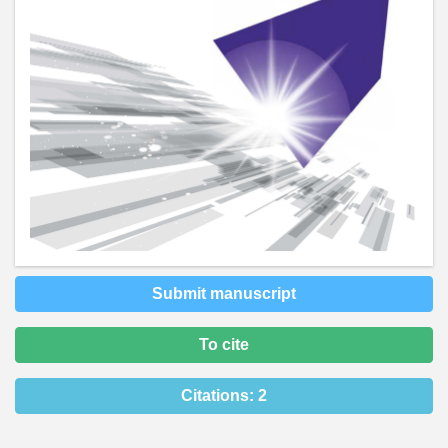
Submit manuscript
To cite
Citations:
2