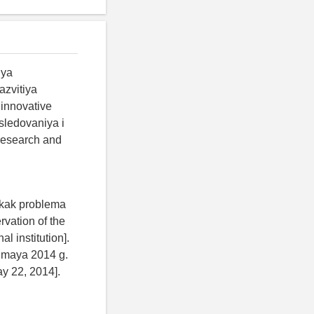
iya
azvitiya
 innovative
sledovaniya i
 research and
 kak problema
vation of the
l institution].
2 maya 2014 g.
ay 22, 2014].