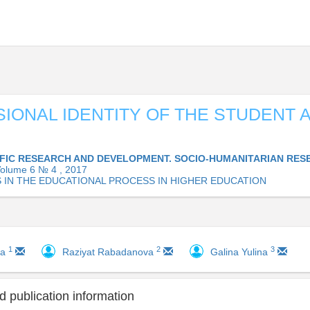
IONAL IDENTITY OF THE STUDENT A
IFIC RESEARCH AND DEVELOPMENT. SOCIO-HUMANITARIAN RES
olume 6 № 4 , 2017
 IN THE EDUCATIONAL PROCESS IN HIGHER EDUCATION
1
2
3
va
Raziyat Rabadanova
Galina Yulina
 publication information