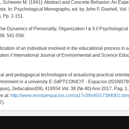
., Scheerer M. (1941): Abstract and Concrete Behavior: An Expe
sts. In: Psychological Monographs, ed. by John F. Dashell, Vol.
, Pp. 1-151.
he Dynamics of Personality, Organization I & II // Psychologica
39, 541-558.
ization of an individual involved in the educational process in a
ution // International Journal of Environmental and Science Educ
al and pedagogical technologies of actualizing practical orienta
vironment in a university E-SdPTCONICIT - Espacios (ISSN07
us), 2education(09), 419554 Vol. 38 (№ 40) Ano 2017. Pag. 1.
le at:
http://www.revistaespacios.com/a17v38n40/17384001.htm
7).