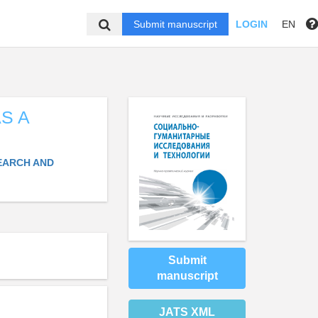
Submit manuscript
LOGIN
EN
S A
EARCH AND
Submit
manuscript
JATS XML