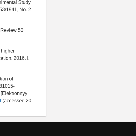
rimental Study
 53/1941, No. 2
l Review 50
 higher
ation. 2016. I.
tion of
981015-
 [Elektronnyy
l
(accessed 20