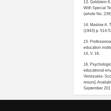
13. Goldstein K
With Special Te
(whole No. 239)
14. Maslow A. T
(1943) p. 514-5
15. Professional
education instit
14, V. 16.
16. Psychologic
educational en
Venezuela- Scop
resurs]. Availab
September 201