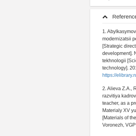
Referenc
1. Abylkasymova
modernizatsii 
[Strategic dire
development]. N
tekhnologii [Sc
technology]. 201
https://elibrar
2. Alieva Z.A.
razvitiya kadro
teacher, as a pr
Materialy XV y
[Materials of t
Voronezh, VGPK