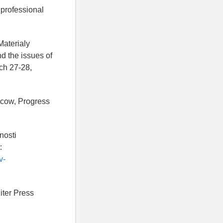
professional
Materialy
d the issues of
ch 27-28,
scow, Progress
nosti
:
v-
Piter Press