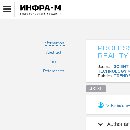
Information
PROFESS
Abstract
REALITY
Text
Journal:
SCIENT
References
TECHNOLOGY
V
Rubrics:
TRENDS
UDC 31  
V. Bikbulato
Author and