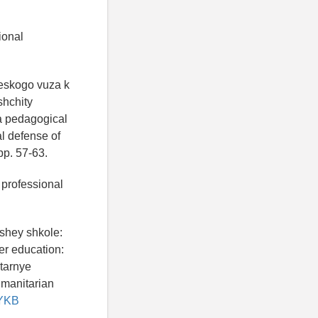
ional
heskogo vuza k
shchity
 a pedagogical
al defense of
pp. 57-63.
 professional
shey shkole:
er education:
itarnye
umanitarian
MYKB