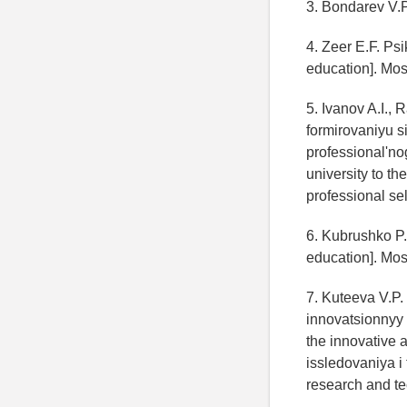
3. Bondarev V.P
4. Zeer E.F. Ps
education]. Mo
5. Ivanov A.I.,
formirovaniyu 
professional'no
university to t
professional se
6. Kubrushko P.
education]. Mos
7. Kuteeva V.P
innovatsionnyy 
the innovative 
issledovaniya i
research and te