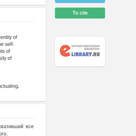
To cite
entity of
e self-
ts of
ity of
actuating,
хвативший все
ого.