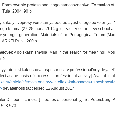
. Formirovanie professional'nogo samosoznaniya [Formation of 
. Tula, 2004, 90 p.
oy shkoly i voprosy vospitaniya podrastayushchego pokoleniya: 
o foruma (27-28 marta 2014 g.) [Teacher of the new school an
he younger generation: Materials of the Pedagogical Forum (Mar
 ARKTI Publ., 200 p.
helovek v poiskakh smysla [Man in the search for meaning]. Mo
8 p.
nyy intellekt kak osnova uspeshnosti v professional'noy deyatel'
lect as the basis of success in professional activity]. Available at
inka.ru/article/n/emotsionalnyy-intellekt-kak-osnova-uspeshnosti-
-
deyatelnosti (accessed 12 August 2017).
igler D. Teorii lichnosti [Theories of personality]. St. Petersburg, 
. 528-573.