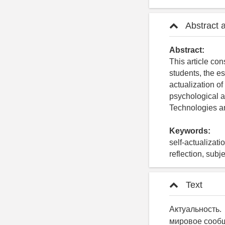
Abstract 
Abstract:
This article con
students, the e
actualization of
psychological a
Technologies 
Keywords:
self-actualizati
reflection, subj
Text
Актуальность
мировое сообщ