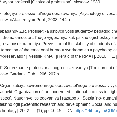
. Vybor professii [Choice of profession]. Moscow, 1989.
ikhologiya professional'nogo obrazovaniya [Psychology of vocat
scow, «Akademiya» Publ., 2008. 144 p.
 Rabadanov Z.R. Profilaktika ustoychivosti studentov pedagogic
sindroma emotsional'nogo vygoraniya kak psikhologicheskoy za
go samosokhraneniya [Prevention of the stability of students of
he formation of the emotional burnout syndrome as a psychologic
lf-preservation]. Vestnik RMAT [Herald of the RMAT]. 2016, I. 1, 
F. Soderzhanie professional'nogo obrazovaniya [The content of
cow, Gardariki Publ., 206. 207 p.
. Organizatsiya sovremennogo obrazovatel'nogo protsessa v vys
aspekt [Organization of the modern educational process in high
aspect]. Nauchnye issledovaniya i razrabotki. Sotsial'no- guman
 tekhnologii [Scientific research and development. Social and h
chnology]. 2012, I. 1(1), pp. 46-49. EDN:
https://elibrary.ru/QB