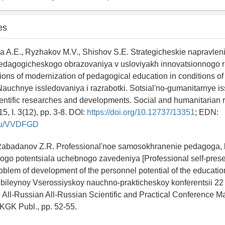
es
 A.E., Ryzhakov M.V., Shishov S.E. Strategicheskie napravlen
pedagogicheskogo obrazovaniya v usloviyakh innovatsionnogo r
ctions of modernization of pedagogical education in conditions of
auchnye issledovaniya i razrabotki. Sotsial'no-gumanitarnye is
ientific researches and developments. Social and humanitarian
5, I. 3(12), pp. 3-8. DOI:
https://doi.org/10.12737/13351
; EDN:
y.ru/VVDFGD
, Rabadanov Z.R. Professional'noe samosokhranenie pedagoga,
vogo potentsiala uchebnogo zavedeniya [Professional self-preser
oblem of development of the personnel potential of the educationa
ubileynoy Vserossiyskoy nauchno-prakticheskoy konferentsii 2
he All-Russian All-Russian Scientific and Practical Conference M
GK Publ., pp. 52-55.