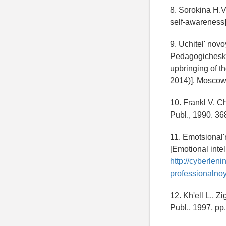
8. Sorokina H.V
self-awareness]
9. Uchitel' nov
Pedagogicheskog
upbringing of t
2014)]. Moscow,
10. Frankl V. C
Publ., 1990. 36
11. Emotsional'
[Emotional intel
http://cyberlen
professionalnoy
12. Kh'ell L., Z
Publ., 1997, pp