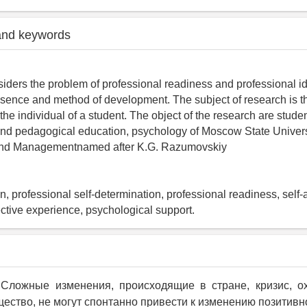
and keywords
siders the problem of professional readiness and professional id
ssence and method of development. The subject of research is th
 the individual of a student. The object of the research are studen
nd pedagogical education, psychology of Moscow State Univers
and Managementnamed after K.G. Razumovskiy
on, professional self-determination, professional readiness, self-
ective experience, psychological support.
. Сложные изменения, происходящие в стране, кризис, о
ество, не могут спонтанно привести к изменению позитивн