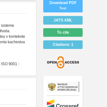
Download PDF
Text
JATS XML
 sisteme
dhoda.
To cite
tey v kontekste
enta kachestva
Citations:
1
 ISO 9001 :