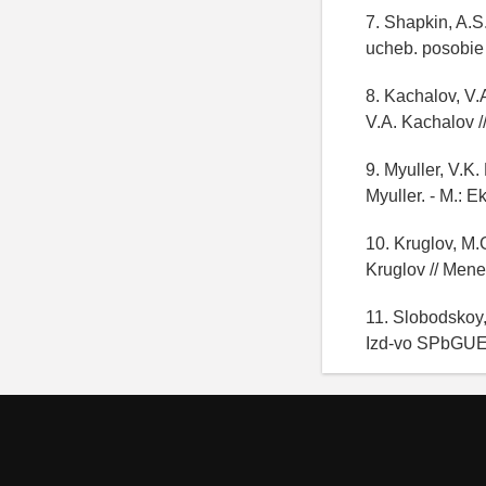
7. Shapkin, A.S.
ucheb. posobie /
8. Kachalov, V.
V.A. Kachalov /
9. Myuller, V.K.
Myuller. - M.: E
10. Kruglov, M.
Kruglov // Mene
11. Slobodskoy,
Izd-vo SPbGUEF