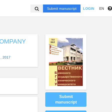
Submit manuscript
LOGIN
EN
COMPANY
, 2017
Submit
manuscript