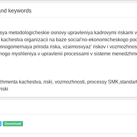
and keywords
sya metodologicheskie osnovy upravleniya kadrovymi riskami v
achestva organizacii na baze social'no-ekonomicheskogo po
mnogomernaya priroda riska, vzaimosvyaz' riskov i vozmozhnos
annogo myshleniya v upravlenii processami v sisteme menedzhm
hmenta kachestva, riski, vozmozhnosti, processy SMK,standart
iski
Download