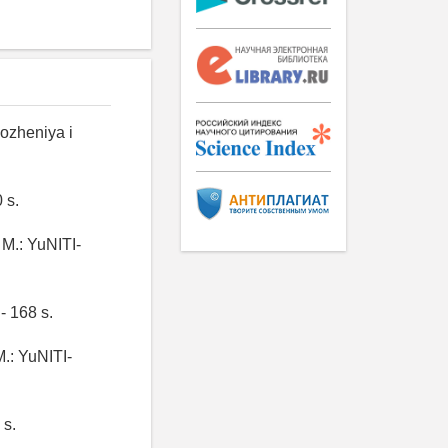
ozheniya i
 s.
 M.: YuNITI-
- 168 s.
M.: YuNITI-
 s.