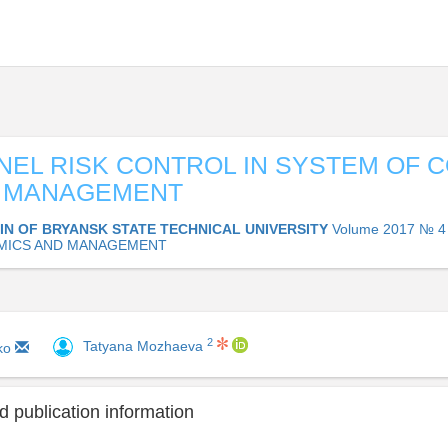
EL RISK CONTROL IN SYSTEM OF 
Y MANAGEMENT
IN OF BRYANSK STATE TECHNICAL UNIVERSITY
Volume 2017 № 4 
MICS AND MANAGEMENT
2
Tatyana Mozhaeva
nko
 publication information