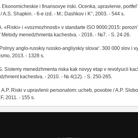
 Ekonomicheskie i finansovye riski. Ocenka, upravlenie, portfel' 
 A.S. Shapkin. - 6-e izd. - M.: Dashkov i K°, 2003. - 544 s.
A. «Riski» i «vozmozhnosti» v standarte ISO 9000:2015: porozn' 
/ Metody menedzhmenta kachestva. - 2016. - №7. - S. 24-26.
 Polnyy anglo-russkiy russko-angliyskiy slovar'. 300 000 slov i v
ksmo, 2013. - 1328 s.
G. Sistemy menedzhmenta riska kak novyy etap v revolyucii kac
dzhment kachestva. - 2010. - № 4(12). - S. 250-265.
 A.P. Riski v upravlenii personalom: ucheb. posobie / A.P. Slobo
, 2011. - 155 s.