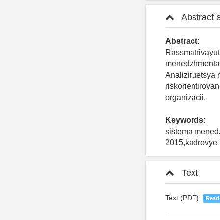
Abstract 
Abstract:
Rassmatrivayut
menedzhmenta k
Analiziruetsya 
riskorientirov
organizacii.
Keywords:
sistema menedz
2015,kadrovye r
Text
Text (PDF):
Read