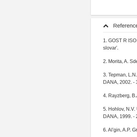
Referenc
1. GOST R ISO 
slovar'.
2. Morita, A. Sd
3. Tepman, L.N.
DANA, 2002. - 
4. Rayzberg, B.A
5. Hohlov, N.V.
DANA, 1999. - 
6. Al'gin, A.P. 