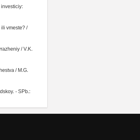
investiciy:
ili vmeste? /
yrazheniy / V.K.
hestva / M.G.
dskoy. - SPb.: