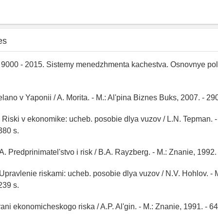
es
9000 - 2015. Sistemy menedzhmenta kachestva. Osnovnye pol
elano v Yaponii / A. Morita. - M.: Al'pina Biznes Buks, 2007. - 290
 Riski v ekonomike: ucheb. posobie dlya vuzov / L.N. Tepman. -
380 s.
. Predprinimatel'stvo i risk / B.A. Rayzberg. - M.: Znanie, 1992. 
 Upravlenie riskami: ucheb. posobie dlya vuzov / N.V. Hohlov. - 
239 s.
Grani ekonomicheskogo riska / A.P. Al'gin. - M.: Znanie, 1991. - 64