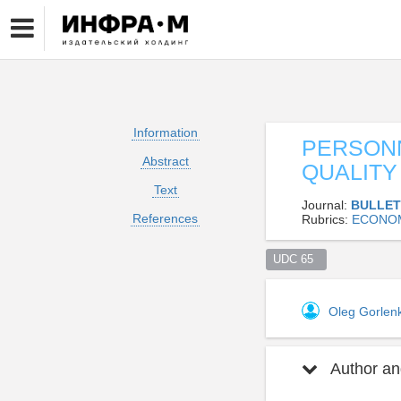
Information
PERSONN
Abstract
QUALIT
Text
Journal:
BULLET
References
Rubrics:
ECONO
UDC 65  
Oleg Gorle
Author and