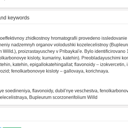
and keywords
effektivnoy zhidkostnoy hromatografii provedeno issledovanie
ineniy nadzemnyh organov volodushki kozelecelistnoy (Bupleu
m Willd.), proizrastayuschey v Pribaykal'e. Bylo identificirovano
nolkarbonovye kisloty, kumariny, katehin). Preobladayuschimi 
atehin, katehin, epigallokatehingallat; flavonoidy – izokvercetin,
rozid; fenolkarbonovye kisloty – gallovaya, korichnaya.
e soedineniya, flavonoidy, dubil'nye veschestva, fenolkarbonovy
elecelistnaya, Bupleurum scorzonerifolium Willd