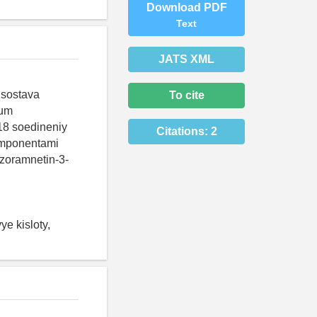
Download PDF
Text
JATS XML
 sostava
To cite
rum
 18 soedineniy
Citations:
2
komponentami
 izoramnetin-3-
e kisloty,