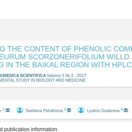
G THE CONTENT OF PHENOLIC CO
EURUM SCORZONERIFOLIUM WILLD.
 IN THE BAIKAL REGION WITH HPLC
IOMEDICA SCIENTIFICA
Volume 2 № 3 , 2017
MENTAL STUDY IN BIOLOGY AND MEDICINE
1
2
3
ch
Svetlana Petukhova
Lyubov Dudareva
 publication information