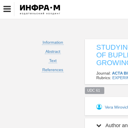
Information
STUDYIN
Abstract
OF BUPL
Text
GROWING
References
Journal:
ACTA B
Rubrics:
EXPERI
UDC 61  
Vera Mirovi
Author and