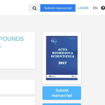
Submit manuscript
LOGIN
EN
MPOUNDS
,
Submit
manuscript