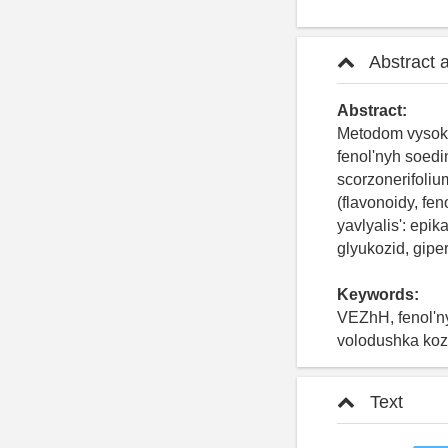
Abstract 
Abstract:
Metodom vysoko
fenol'nyh soed
scorzonerifoliu
(flavonoidy, fe
yavlyalis': epik
glyukozid, gipe
Keywords:
VEZhH, fenol'ny
volodushka koz
Text