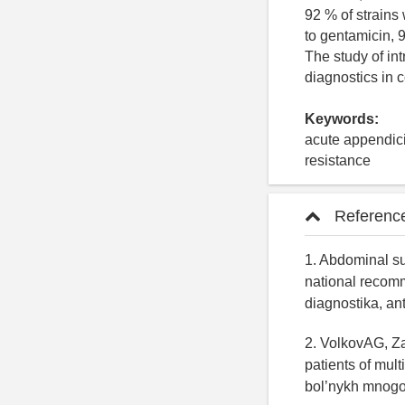
92 % of strains
to gentamicin, 
The study of in
diagnostics in 
Keywords:
acute appendici
resistance
Referenc
1. Abdominal sur
national recomm
diagnostika, an
2. VolkovAG, Za
patients of mul
bol’nykh mnogop