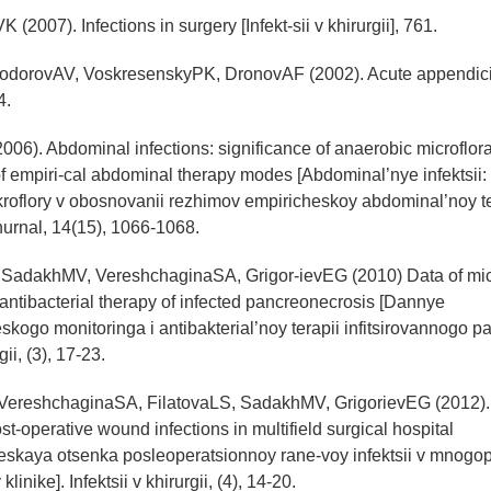
 (2007). Infections in surgery [Infekt-sii v khirurgii], 761.
yodorovAV, VoskresenskyPK, DronovAF (2002). Acute appendicit
4.
006). Abdominal infections: significance of anaerobic microflora
f empiri-cal abdominal therapy modes [Abdominal’nye infektsii
oflory v obosnovanii rezhimov empiricheskoy abdominal’noy te
hurnal, 14(15), 1066-1068.
 SadakhMV, VereshchaginaSA, Grigor-ievEG (2010) Data of mic
antibacterial therapy of infected pancreonecrosis [Dannye
skogo monitoringa i antibakterial’noy terapii infitsirovannogo p
gii, (3), 17-23.
VereshchaginaSA, FilatovaLS, SadakhMV, GrigorievEG (2012). 
st-operative wound infections in multifield surgical hospital
eskaya otsenka posleoperatsionnoy rane-voy infektsii v mnogopr
linike]. Infektsii v khirurgii, (4), 14-20.