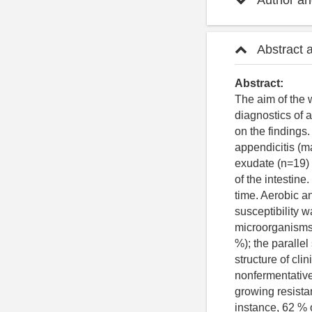
Author and
Abstract 
Abstract:
The aim of the 
diagnostics of 
on the finding
appendicitis (m
exudate (n=19)
of the intestin
time. Aerobic a
susceptibility w
microorganisms.
%); the parallel
structure of cli
nonfermentativ
growing resista
instance, 62 % o