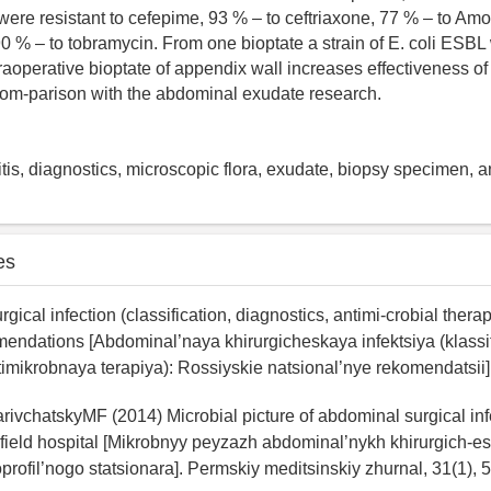
 were resistant to cefepime, 93 % – to ceftriaxone, 77 % – to Amo
90 % – to tobramycin. From one bioptate a strain of E. coli ESB
traoperative bioptate of appendix wall increases effectiveness of
com-parison with the abdominal exudate research.
tis, diagnostics, microscopic flora, exudate, biopsy specimen, an
es
gical infection (classification, diagnostics, antimi-crobial thera
endations [Abdominal’naya khirurgicheskaya infektsiya (klassif
timikrobnaya terapiya): Rossiyskie natsional’nye rekomendatsii]
rivchatskyMF (2014) Microbial picture of abdominal surgical inf
tifield hospital [Mikrobnyy peyzazh abdominal’nykh khirurgich-esk
rofil’nogo statsionara]. Permskiy meditsinskiy zhurnal, 31(1), 