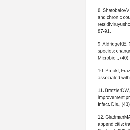
8. ShatobalovVK 
and chronic cour
retsidiviruyushc
87-91.
9. AldridgeKE, O
species: change 
Microbiol., (40)
10. BrookI, Fra
associated with 
11. BratzlerDW,
improvement proj
Infect. Dis., (43
12. GladmanMA,
appendicitis: t