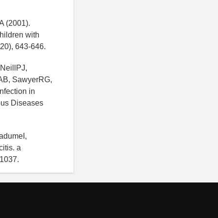
A (2001).
hildren with
 (20), 643-646.
NeillPJ,
sAB, SawyerRG,
fection in
ious Diseases
BadumeI,
tis. a
-1037.