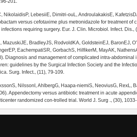
196-201.
 NikolaidisP, LebesiiE, Dimitri-ouL, AndroulakakisE, KafetzisD
zobactam versus cefotaxime plus metronidazole for treatment of c
infections requiring surgery. Eur. J. Clin. Microbiol. Infect. Dis.,
, MazuskiJE, BradleyJS, RodvoldKA, GoldsteinEJ, BaronEJ, O’
ngerEP, EachempatiSR, GorbachS, HilfikerM, MayAK, Nathen
0). Diagnosis and management of complicated intra-abdominal in
dren: guidelines by the Surgical Infection Society and the Infect
ca. Surg. Infect., (11), 79-109.
rikssonS, NilssonI, AhlbergG, Haapa-niemiS, NeoviusG, RexL, 
6). Appendectomy versus antibiotic treatment in acute appendici
icenter randomized con-trolled trial. World J. Surg ., (30), 1033