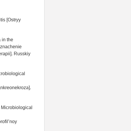
is [Ostryy
 in the
: znachenie
rapii]. Russkiy
robiological
ankreonekroza].
Microbiological
ofil’noy