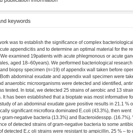
 publication information
and keywords
work was to establish the significance of complex bacteriological
acute appendicitis and to determine an optimal material for the 
s. We examined 19patients with acute phlegmonous or acute ga
ales, aged 18–60years). We performed bacteriological research
 and biopsy specimen (n=19) of appendix wall taken before ope
e. Both abdominal exudate and appendix wall specimen were tak
nd anaerobic microorganisms were detected and identified, anti
as tested. In total, we detected 25 strains of aerobic and 13 stra
 It has been established that a bioptate was most informative for
 study of an abdominal exudate gave positive results in 21.1 % o
nically significant microflora dominated E.coli (43.3%), then went
e gram-negative bacteria (13.3%) and Bacteroidesspp. (16.7%)
nce of detected strains of gram-negative bacteria to some antibio
f detected E.c oli strains were resistant to ampicillin, 25 % – to 