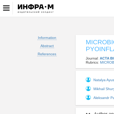
Information
MICROBI
Abstract
PYOINFL
References
Journal:
ACTA B
Rubrics:
MICROB
Natalya Ayu
Mikhail Shur
Aleksandr 