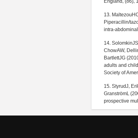
England, (86), 
13. MaltezouHC,
Piperacillin/ta
intra-abdominal 
14. SolomkinJS
ChowAW, Delli
BartlettJG (201
adults and chil
Society of Ameri
15. StyrudJ, E
GranströmL (200
prospective mult