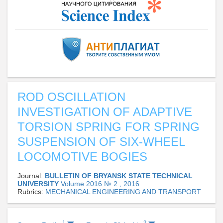
ROD OSCILLATION
INVESTIGATION OF ADAPTIVE
TORSION SPRING FOR SPRING
SUSPENSION OF SIX-WHEEL
LOCOMOTIVE BOGIES
Journal:
BULLETIN OF BRYANSK STATE TECHNICAL
UNIVERSITY
Volume 2016 № 2 , 2016
Rubrics:
MECHANICAL ENGINEERING AND TRANSPORT
1
2