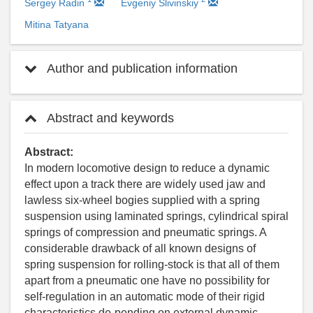
Sergey Radin
Evgeniy Slivinskiy
Mitina Tatyana
Author and publication information
Abstract and keywords
Abstract:
In modern locomotive design to reduce a dynamic
effect upon a track there are widely used jaw and
lawless six-wheel bogies supplied with a spring
suspension using laminated springs, cylindrical spiral
springs of compression and pneumatic springs. A
considerable drawback of all known designs of
spring suspension for rolling-stock is that all of them
apart from a pneumatic one have no possibility for
self-regulation in an automatic mode of their rigid
characteristics de-pending on external dynamic