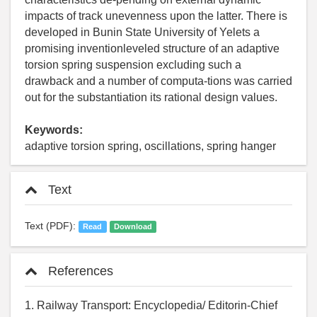
impacts of track unevenness upon the latter. There is
developed in Bunin State University of Yelets a
promising inventionleveled structure of an adaptive
torsion spring suspension excluding such a
drawback and a number of computa-tions was carried
out for the substantiation its rational design values.
Keywords:
adaptive torsion spring, oscillations, spring hanger
Text
Text (PDF):
Read
Download
References
1. Railway Transport: Encyclopedia/ Editorin-Chief