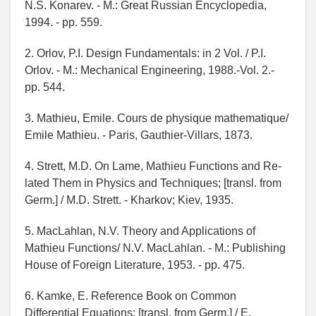
N.S. Konarev. - М.: Great Russian Encyclopedia,
1994. - pp. 559.
2. Orlov, P.I. Design Fundamentals: in 2 Vol. / P.I.
Orlov. - М.: Mechanical Engineering, 1988.-Vol. 2.-
pp. 544.
3. Mathieu, Emile. Cours de physique mathematique/
Emile Mathieu. - Paris, Gauthier-Villars, 1873.
4. Strett, M.D. On Lame, Mathieu Functions and Re-
lated Them in Physics and Techniques; [transl. from
Germ.] / M.D. Strett. - Kharkov; Kiev, 1935.
5. MacLahlan, N.V. Theory and Applications of
Mathieu Functions/ N.V. MacLahlan. - М.: Publishing
House of Foreign Literature, 1953. - pp. 475.
6. Kamke, E. Reference Book on Common
Differential Equations; [transl. from Germ.] / E.