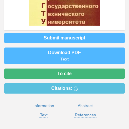
Submit manuscript
Download PDF
Text
To cite
Citations:
Information
Abstract
Text
References