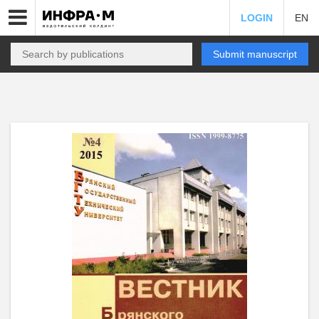
LOGIN
EN
Submit manuscript