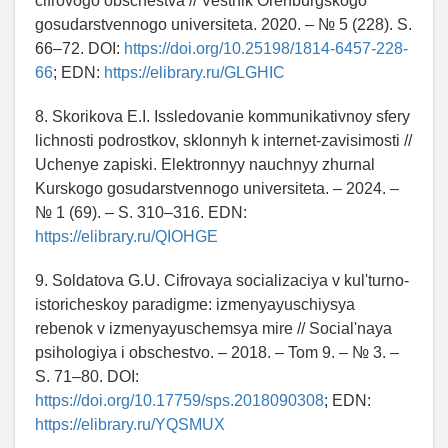
cifrovogo obschestva // Vestnik Orenburgskogo
gosudarstvennogo universiteta. 2020. – № 5 (228). S.
66–72. DOI:
https://doi.org/10.25198/1814-6457-228-
66
; EDN:
https://elibrary.ru/GLGHIC
8. Skorikova E.I. Issledovanie kommunikativnoy sfery
lichnosti podrostkov, sklonnyh k internet-zavisimosti //
Uchenye zapiski. Elektronnyy nauchnyy zhurnal
Kurskogo gosudarstvennogo universiteta. – 2024. –
№ 1 (69). – S. 310–316. EDN:
https://elibrary.ru/QIOHGE
9. Soldatova G.U. Cifrovaya socializaciya v kul'turno-
istoricheskoy paradigme: izmenyayuschiysya
rebenok v izmenyayuschemsya mire // Social'naya
psihologiya i obschestvo. – 2018. – Tom 9. – № 3. –
S. 71–80. DOI:
https://doi.org/10.17759/sps.2018090308
; EDN:
https://elibrary.ru/YQSMUX