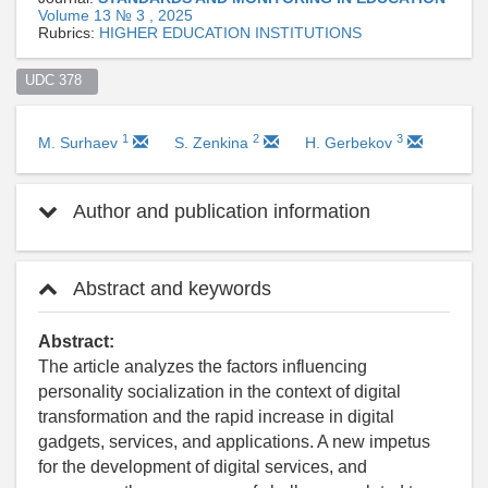
Volume 13 № 3 , 2025
Rubrics:
HIGHER EDUCATION INSTITUTIONS
UDC 378  
1
2
3
M. Surhaev
S. Zenkina
H. Gerbekov
Author and publication information
Abstract and keywords
Abstract:
The article analyzes the factors influencing
personality socialization in the context of digital
transformation and the rapid increase in digital
gadgets, services, and applications. A new impetus
for the development of digital services, and