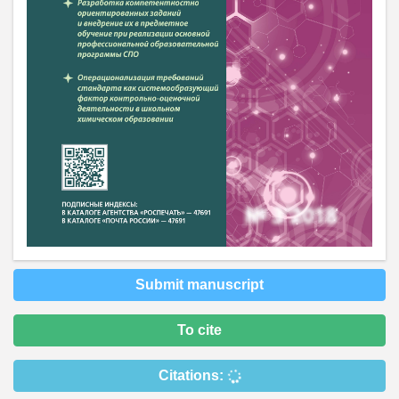
Submit manuscript
To cite
Citations: