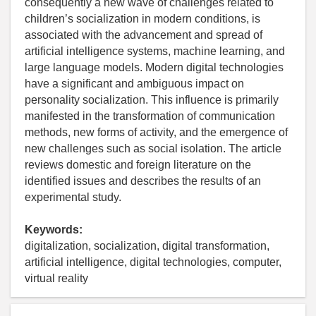
consequently a new wave of challenges related to
children’s socialization in modern conditions, is
associated with the advancement and spread of
artificial intelligence systems, machine learning, and
large language models. Modern digital technologies
have a significant and ambiguous impact on
personality socialization. This influence is primarily
manifested in the transformation of communication
methods, new forms of activity, and the emergence of
new challenges such as social isolation. The article
reviews domestic and foreign literature on the
identified issues and describes the results of an
experimental study.
Keywords:
digitalization, socialization, digital transformation,
artificial intelligence, digital technologies, computer,
virtual reality