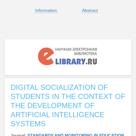
Information
Abstract
DIGITAL SOCIALIZATION OF
STUDENTS IN THE CONTEXT OF
THE DEVELOPMENT OF
ARTIFICIAL INTELLIGENCE
SYSTEMS
Journal:
STANDARDS AND MONITORING IN EDUCATION