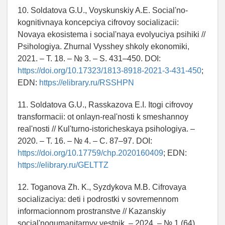
10. Soldatova G.U., Voyskunskiy A.E. Social'no-
kognitivnaya koncepciya cifrovoy socializacii:
Novaya ekosistema i social'naya evolyuciya psihiki //
Psihologiya. Zhurnal Vysshey shkoly ekonomiki,
2021. – T. 18. – № 3. – S. 431–450. DOI:
https://doi.org/10.17323/1813-8918-2021-3-431-450
;
EDN:
https://elibrary.ru/RSSHPN
11. Soldatova G.U., Rasskazova E.I. Itogi cifrovoy
transformacii: ot onlayn-real'nosti k smeshannoy
real'nosti // Kul'turno-istoricheskaya psihologiya. –
2020. – T. 16. – № 4. – C. 87–97. DOI:
https://doi.org/10.17759/chp.2020160409
; EDN:
https://elibrary.ru/GELTTZ
12. Toganova Zh. K., Syzdykova M.B. Cifrovaya
socializaciya: deti i podrostki v sovremennom
informacionnom prostranstve // Kazanskiy
social'nogumanitarnyy vestnik. – 2024. – № 1 (64).