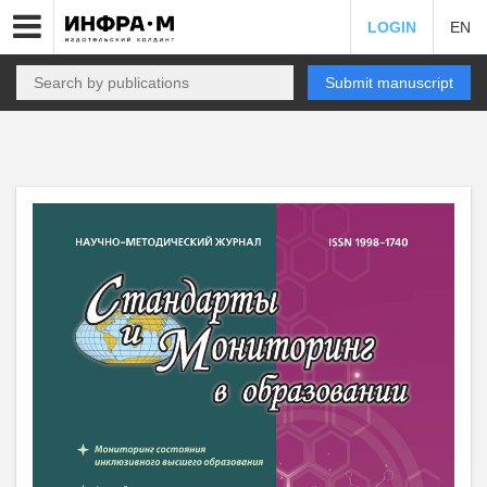
LOGIN
EN
Submit manuscript