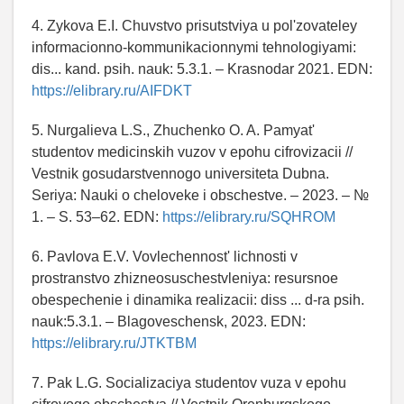
4. Zykova E.I. Chuvstvo prisutstviya u pol'zovateley
informacionno-kommunikacionnymi tehnologiyami:
dis... kand. psih. nauk: 5.3.1. – Krasnodar 2021. EDN:
https://elibrary.ru/AIFDKT
5. Nurgalieva L.S., Zhuchenko O. A. Pamyat'
studentov medicinskih vuzov v epohu cifrovizacii //
Vestnik gosudarstvennogo universiteta Dubna.
Seriya: Nauki o cheloveke i obschestve. – 2023. – №
1. – S. 53–62. EDN:
https://elibrary.ru/SQHROM
6. Pavlova E.V. Vovlechennost' lichnosti v
prostranstvo zhizneosuschestvleniya: resursnoe
obespechenie i dinamika realizacii: diss ... d-ra psih.
nauk:5.3.1. – Blagoveschensk, 2023. EDN:
https://elibrary.ru/JTKTBM
7. Pak L.G. Socializaciya studentov vuza v epohu