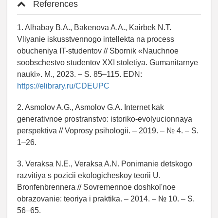
References
1. Alhabay B.A., Bakenova A.A., Kairbek N.T.
Vliyanie iskusstvennogo intellekta na process
obucheniya IT-studentov // Sbornik «Nauchnoe
soobschestvo studentov XXI stoletiya. Gumanitarnye
nauki». M., 2023. – S. 85–115. EDN:
https://elibrary.ru/CDEUPC
2. Asmolov A.G., Asmolov G.A. Internet kak
generativnoe prostranstvo: istoriko-evolyucionnaya
perspektiva // Voprosy psihologii. – 2019. – № 4. – S.
1–26.
3. Veraksa N.E., Veraksa A.N. Ponimanie detskogo
razvitiya s pozicii ekologicheskoy teorii U.
Bronfenbrennera // Sovremennoe doshkol'noe
obrazovanie: teoriya i praktika. – 2014. – № 10. – S.
56–65.